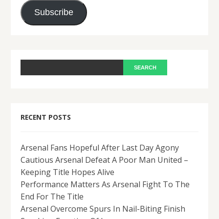
Address
Subscribe
RECENT POSTS
Arsenal Fans Hopeful After Last Day Agony
Cautious Arsenal Defeat A Poor Man United –
Keeping Title Hopes Alive
Performance Matters As Arsenal Fight To The
End For The Title
Arsenal Overcome Spurs In Nail-Biting Finish