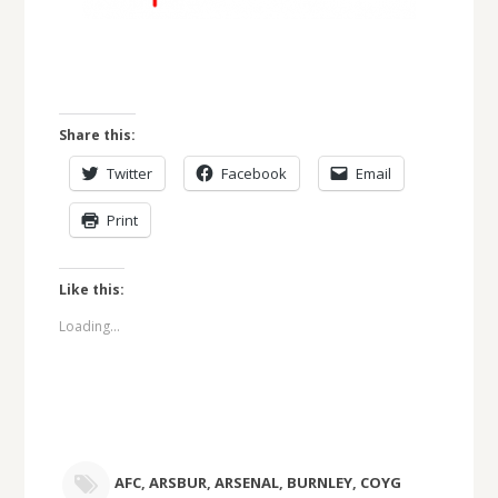
Share this:
Twitter
Facebook
Email
Print
Like this:
Loading...
AFC
,
ARSBUR
,
ARSENAL
,
BURNLEY
,
COYG