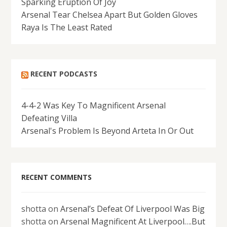
Sparking Eruption Of Joy
Arsenal Tear Chelsea Apart But Golden Gloves
Raya Is The Least Rated
RECENT PODCASTS
4-4-2 Was Key To Magnificent Arsenal
Defeating Villa
Arsenal's Problem Is Beyond Arteta In Or Out
RECENT COMMENTS
shotta
on
Arsenal’s Defeat Of Liverpool Was Big
shotta
on
Arsenal Magnificent At Liverpool….But