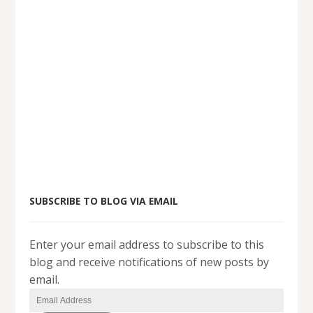
SUBSCRIBE TO BLOG VIA EMAIL
Enter your email address to subscribe to this
blog and receive notifications of new posts by
email.
Email