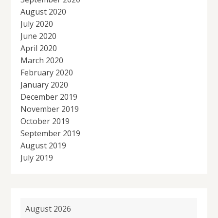
August 2020
July 2020
June 2020
April 2020
March 2020
February 2020
January 2020
December 2019
November 2019
October 2019
September 2019
August 2019
July 2019
August 2026