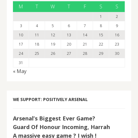
M
T
W
T
F
S
S
1
2
3
4
5
6
7
8
9
10
11
12
13
14
15
16
17
18
19
20
21
22
23
24
25
26
27
28
29
30
31
« May
WE SUPPORT: POSITIVELY ARSENAL
Arsenal’s Biggest Ever Game?
Guard Of Honour Incoming, Harrah
A massive easy game ? I wish !