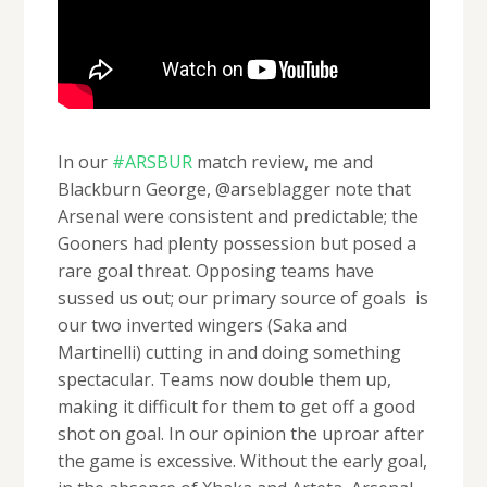
In our
#ARSBUR
match review, me and
Blackburn George, @arseblagger note that
Arsenal were consistent and predictable; the
Gooners had plenty possession but posed a
rare goal threat. Opposing teams have
sussed us out; our primary source of goals is
our two inverted wingers (Saka and
Martinelli) cutting in and doing something
spectacular. Teams now double them up,
making it difficult for them to get off a good
shot on goal. In our opinion the uproar after
the game is excessive. Without the early goal,