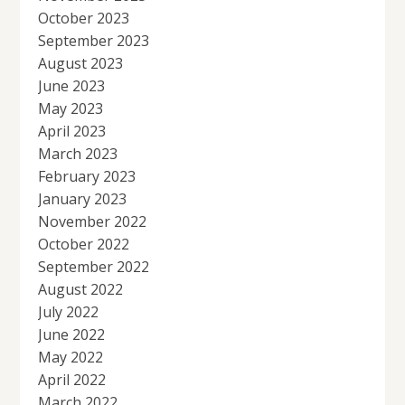
October 2023
September 2023
August 2023
June 2023
May 2023
April 2023
March 2023
February 2023
January 2023
November 2022
October 2022
September 2022
August 2022
July 2022
June 2022
May 2022
April 2022
March 2022