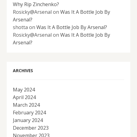
Why Rip Zinchenko?
Rosicky@Arsenal
on
Was It A Bottle Job By
Arsenal?
shotta
on
Was It A Bottle Job By Arsenal?
Rosicky@Arsenal
on
Was It A Bottle Job By
Arsenal?
ARCHIVES
May 2024
April 2024
March 2024
February 2024
January 2024
December 2023
November 2023