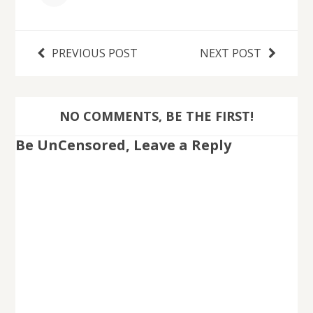
PREVIOUS POST
NEXT POST
NO COMMENTS, BE THE FIRST!
Be UnCensored, Leave a Reply