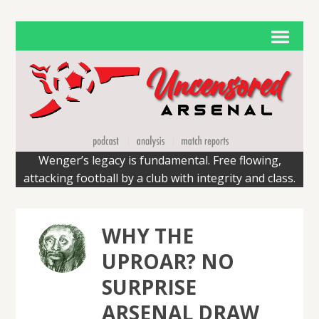
Wenger’s legacy is fundamental. Free flowing,
attacking football by a club with integrity and class.
WHY THE
UPROAR? NO
SURPRISE
ARSENAL DRAW