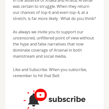
in the absence of Xhaka and Arteta, Arsenal
was certain to struggle. When they return
our chances of top-6 and even top-4, at a
stretch, is far more likely. What do you think?
As always we invite you to support our
uncensored, unfiltered point of view without
the hype and false narratives that now
dominate coverage of Arsenal in both
mainstream and social media.
Like and Subscribe. When you subscribe,
remember to hit that Bell.