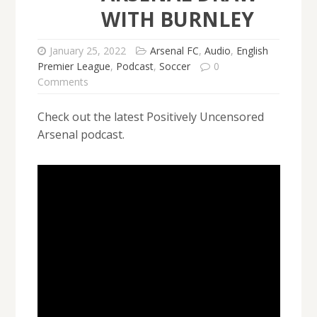
WITH BURNLEY
January 25, 2022
Arsenal FC
,
Audio
,
English
Premier League
,
Podcast
,
Soccer
0
Comments
Check out the latest Positively Uncensored
Arsenal podcast.