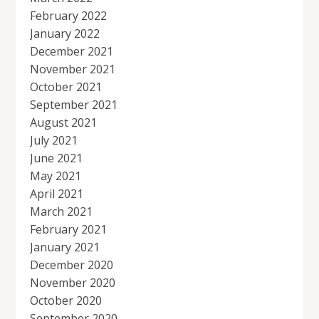
February 2022
January 2022
December 2021
November 2021
October 2021
September 2021
August 2021
July 2021
June 2021
May 2021
April 2021
March 2021
February 2021
January 2021
December 2020
November 2020
October 2020
September 2020