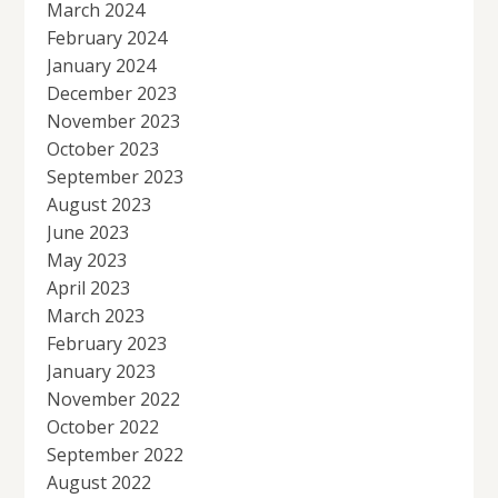
March 2024
February 2024
January 2024
December 2023
November 2023
October 2023
September 2023
August 2023
June 2023
May 2023
April 2023
March 2023
February 2023
January 2023
November 2022
October 2022
September 2022
August 2022