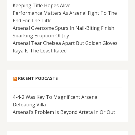
Keeping Title Hopes Alive
Performance Matters As Arsenal Fight To The
End For The Title
Arsenal Overcome Spurs In Nail-Biting Finish
Sparking Eruption Of Joy
Arsenal Tear Chelsea Apart But Golden Gloves
Raya Is The Least Rated
RECENT PODCASTS
4-4-2 Was Key To Magnificent Arsenal
Defeating Villa
Arsenal's Problem Is Beyond Arteta In Or Out