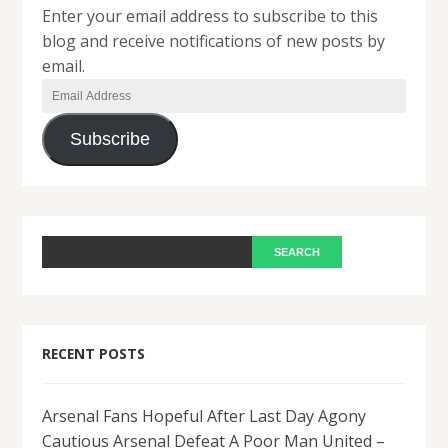
Enter your email address to subscribe to this
blog and receive notifications of new posts by
email.
Email
Address
Subscribe
RECENT POSTS
Arsenal Fans Hopeful After Last Day Agony
Cautious Arsenal Defeat A Poor Man United –