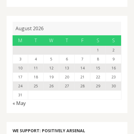
August 2026
M
T
W
T
F
S
S
1
2
3
4
5
6
7
8
9
10
11
12
13
14
15
16
17
18
19
20
21
22
23
24
25
26
27
28
29
30
31
« May
WE SUPPORT: POSITIVELY ARSENAL