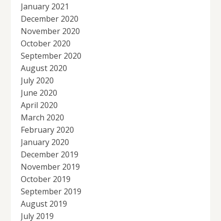
January 2021
December 2020
November 2020
October 2020
September 2020
August 2020
July 2020
June 2020
April 2020
March 2020
February 2020
January 2020
December 2019
November 2019
October 2019
September 2019
August 2019
July 2019