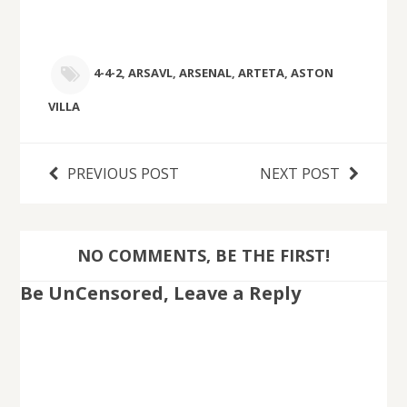
4-4-2
,
ARSAVL
,
ARSENAL
,
ARTETA
,
ASTON
VILLA
PREVIOUS POST
NEXT POST
NO COMMENTS, BE THE FIRST!
Be UnCensored, Leave a Reply