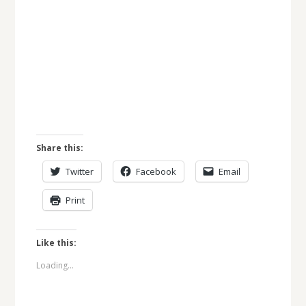
Share this:
Twitter
Facebook
Email
Print
Like this:
Loading...