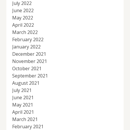
July 2022
June 2022
May 2022
April 2022
March 2022
February 2022
January 2022
December 2021
November 2021
October 2021
September 2021
August 2021
July 2021
June 2021
May 2021
April 2021
March 2021
February 2021