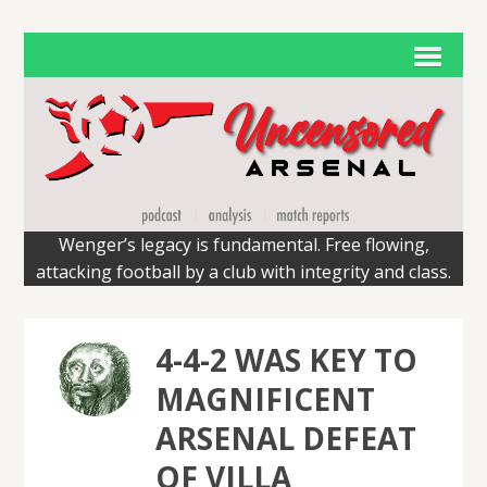
Wenger’s legacy is fundamental. Free flowing,
attacking football by a club with integrity and class.
4-4-2 WAS KEY TO
MAGNIFICENT
ARSENAL DEFEAT
OF VILLA