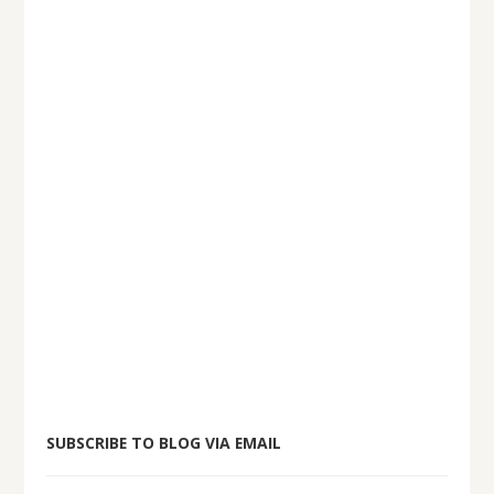
SUBSCRIBE TO BLOG VIA EMAIL