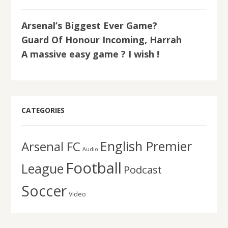
Arsenal’s Biggest Ever Game?
Guard Of Honour Incoming, Harrah
A massive easy game ? I wish !
CATEGORIES
English Premier
Arsenal FC
Audio
Football
League
Podcast
Soccer
Video