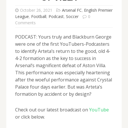
October 26, 2021
Arsenal FC
,
English Premier
League
,
Football
,
Podcast
,
Soccer
0
Comments
PODCAST: Yours truly and Blackburn George
were one of the first YouTubers-Podcasters
to identify Arteta’s return to the good, old 4-
4-2 formation as the key to success in
Arsenal’s magnificent defeat of Aston Villa.
This performance was especially heartening
after the woeful performance against Crystal
Palace four days earlier. But was Arteta’s
formation by accident or by design?
Check out our latest broadcast on
YouTube
or click below.