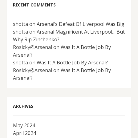
RECENT COMMENTS
shotta
on
Arsenal’s Defeat Of Liverpool Was Big
shotta
on
Arsenal Magnificent At Liverpool….But
Why Rip Zinchenko?
Rosicky@Arsenal
on
Was It A Bottle Job By
Arsenal?
shotta
on
Was It A Bottle Job By Arsenal?
Rosicky@Arsenal
on
Was It A Bottle Job By
Arsenal?
ARCHIVES
May 2024
April 2024