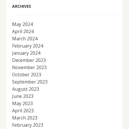
ARCHIVES
May 2024
April 2024
March 2024
February 2024
January 2024
December 2023
November 2023
October 2023
September 2023
August 2023
June 2023
May 2023
April 2023
March 2023
February 2023