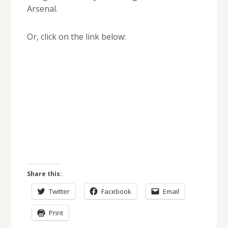
Arsenal.
Or, click on the link below:
Share this:
Twitter
Facebook
Email
Print