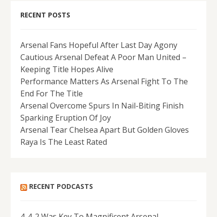
RECENT POSTS
Arsenal Fans Hopeful After Last Day Agony
Cautious Arsenal Defeat A Poor Man United –
Keeping Title Hopes Alive
Performance Matters As Arsenal Fight To The
End For The Title
Arsenal Overcome Spurs In Nail-Biting Finish
Sparking Eruption Of Joy
Arsenal Tear Chelsea Apart But Golden Gloves
Raya Is The Least Rated
RECENT PODCASTS
4-4-2 Was Key To Magnificent Arsenal