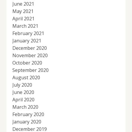
June 2021
May 2021
April 2021
March 2021
February 2021
January 2021
December 2020
November 2020
October 2020
September 2020
August 2020
July 2020
June 2020
April 2020
March 2020
February 2020
January 2020
December 2019