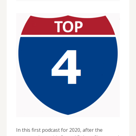
In this first podcast for 2020, after the