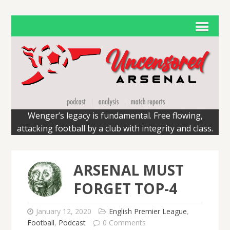
Wenger’s legacy is fundamental. Free flowing,
attacking football by a club with integrity and class.
ARSENAL MUST
FORGET TOP-4
January 12, 2020
English Premier League
,
Football
,
Podcast
0 Comments