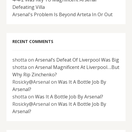
Defeating Villa
Arsenal's Problem Is Beyond Arteta In Or Out
RECENT COMMENTS
shotta
on
Arsenal’s Defeat Of Liverpool Was Big
shotta
on
Arsenal Magnificent At Liverpool….But
Why Rip Zinchenko?
Rosicky@Arsenal
on
Was It A Bottle Job By
Arsenal?
shotta
on
Was It A Bottle Job By Arsenal?
Rosicky@Arsenal
on
Was It A Bottle Job By
Arsenal?