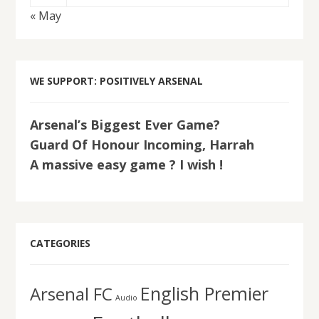
« May
WE SUPPORT: POSITIVELY ARSENAL
Arsenal’s Biggest Ever Game?
Guard Of Honour Incoming, Harrah
A massive easy game ? I wish !
CATEGORIES
English Premier
Arsenal FC
Audio