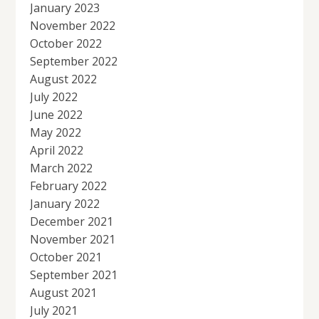
January 2023
November 2022
October 2022
September 2022
August 2022
July 2022
June 2022
May 2022
April 2022
March 2022
February 2022
January 2022
December 2021
November 2021
October 2021
September 2021
August 2021
July 2021