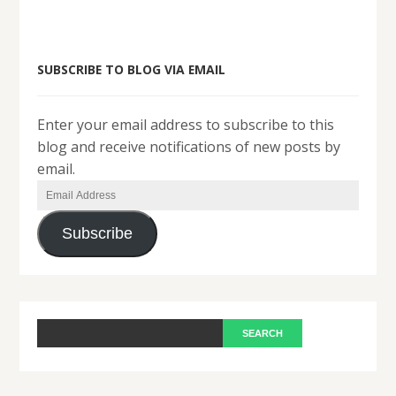
SUBSCRIBE TO BLOG VIA EMAIL
Enter your email address to subscribe to this
blog and receive notifications of new posts by
email.
Email
Address
Subscribe