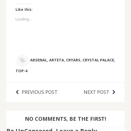
Like this:
Loading...
ARSENAL
,
ARTETA
,
CRYARS
,
CRYSTAL PALACE
,
TOP-4
PREVIOUS POST
NEXT POST
NO COMMENTS, BE THE FIRST!
Be UnCensored, Leave a Reply