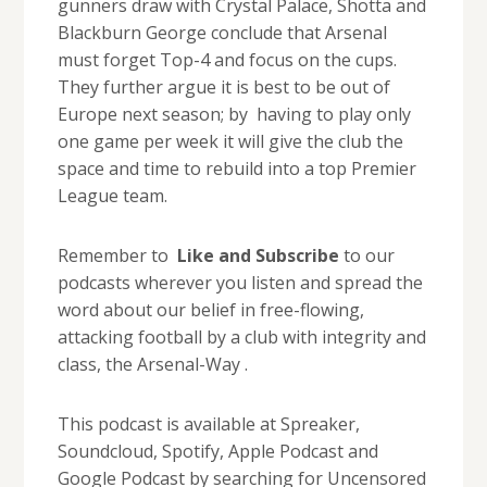
gunners draw with Crystal Palace, Shotta and
Blackburn George conclude that Arsenal
must forget Top-4 and focus on the cups.
They further argue it is best to be out of
Europe next season; by having to play only
one game per week it will give the club the
space and time to rebuild into a top Premier
League team.
Remember to
Like and Subscribe
to our
podcasts wherever you listen and spread the
word about our belief in free-flowing,
attacking football by a club with integrity and
class, the Arsenal-Way .
This podcast is available at Spreaker,
Soundcloud, Spotify, Apple Podcast and
Google Podcast by searching for Uncensored