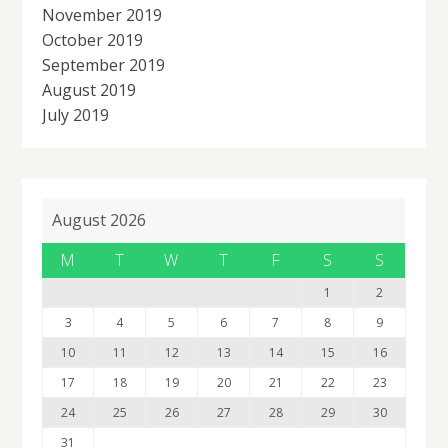
November 2019
October 2019
September 2019
August 2019
July 2019
August 2026
M
T
W
T
F
S
S
1
2
3
4
5
6
7
8
9
10
11
12
13
14
15
16
17
18
19
20
21
22
23
24
25
26
27
28
29
30
31