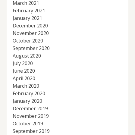
March 2021
February 2021
January 2021
December 2020
November 2020
October 2020
September 2020
August 2020
July 2020
June 2020
April 2020
March 2020
February 2020
January 2020
December 2019
November 2019
October 2019
September 2019