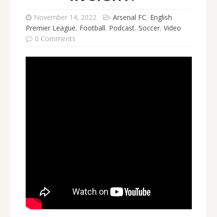
November 14, 2022
Arsenal FC
,
English
Premier League
,
Football
,
Podcast
,
Soccer
,
Video
0 Comments