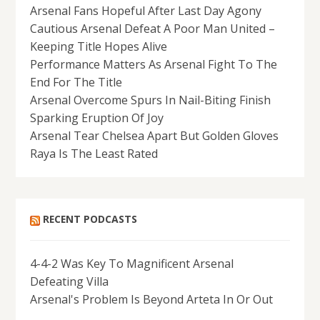
Arsenal Fans Hopeful After Last Day Agony
Cautious Arsenal Defeat A Poor Man United –
Keeping Title Hopes Alive
Performance Matters As Arsenal Fight To The
End For The Title
Arsenal Overcome Spurs In Nail-Biting Finish
Sparking Eruption Of Joy
Arsenal Tear Chelsea Apart But Golden Gloves
Raya Is The Least Rated
RECENT PODCASTS
4-4-2 Was Key To Magnificent Arsenal
Defeating Villa
Arsenal's Problem Is Beyond Arteta In Or Out