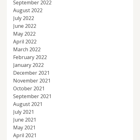
September 2022
August 2022
July 2022
June 2022
May 2022
April 2022
March 2022
February 2022
January 2022
December 2021
November 2021
October 2021
September 2021
August 2021
July 2021
June 2021
May 2021
April 2021