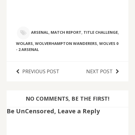
ARSENAL
,
MATCH REPORT
,
TITLE CHALLENGE
,
WOLARS
,
WOLVERHAMPTON WANDERERS
,
WOLVES 0
- 2 ARSENAL
PREVIOUS POST
NEXT POST
NO COMMENTS, BE THE FIRST!
Be UnCensored, Leave a Reply