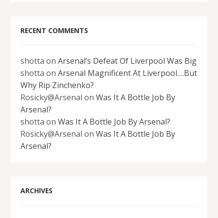
RECENT COMMENTS
shotta
on
Arsenal’s Defeat Of Liverpool Was Big
shotta
on
Arsenal Magnificent At Liverpool….But
Why Rip Zinchenko?
Rosicky@Arsenal
on
Was It A Bottle Job By
Arsenal?
shotta
on
Was It A Bottle Job By Arsenal?
Rosicky@Arsenal
on
Was It A Bottle Job By
Arsenal?
ARCHIVES