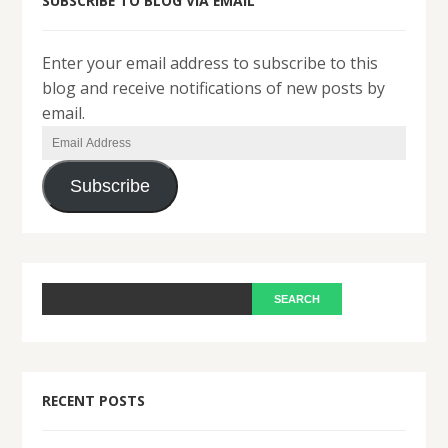
SUBSCRIBE TO BLOG VIA EMAIL
Enter your email address to subscribe to this
blog and receive notifications of new posts by
email.
Email
Address
Subscribe
RECENT POSTS