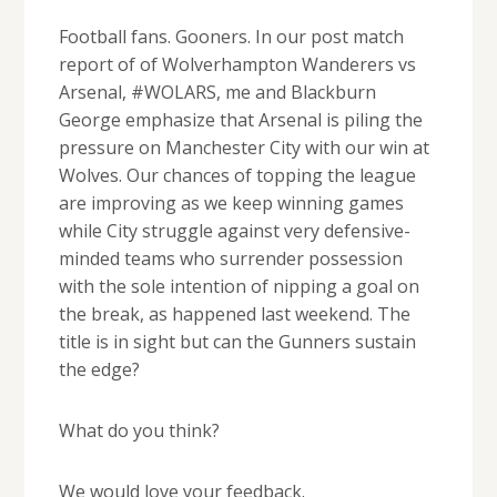
Football fans. Gooners. In our post match
report of of Wolverhampton Wanderers vs
Arsenal, #WOLARS, me and Blackburn
George emphasize that Arsenal is piling the
pressure on Manchester City with our win at
Wolves. Our chances of topping the league
are improving as we keep winning games
while City struggle against very defensive-
minded teams who surrender possession
with the sole intention of nipping a goal on
the break, as happened last weekend. The
title is in sight but can the Gunners sustain
the edge?
What do you think?
We would love your feedback.