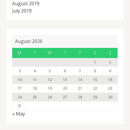
August 2019
July 2019
August 2026
M
T
W
T
F
S
S
1
2
3
4
5
6
7
8
9
10
11
12
13
14
15
16
17
18
19
20
21
22
23
24
25
26
27
28
29
30
31
« May