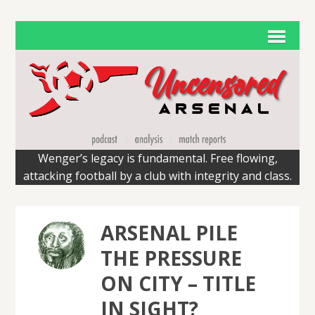
Wenger’s legacy is fundamental. Free flowing,
attacking football by a club with integrity and class.
ARSENAL PILE
THE PRESSURE
ON CITY – TITLE
IN SIGHT?