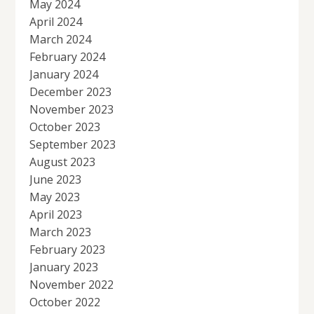
May 2024
April 2024
March 2024
February 2024
January 2024
December 2023
November 2023
October 2023
September 2023
August 2023
June 2023
May 2023
April 2023
March 2023
February 2023
January 2023
November 2022
October 2022