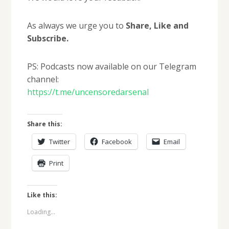
As always we urge you to
Share, Like and
Subscribe.
PS: Podcasts now available on our Telegram
channel:
https://t.me/uncensoredarsenal
Share this:
Twitter
Facebook
Email
Print
Like this:
Loading...