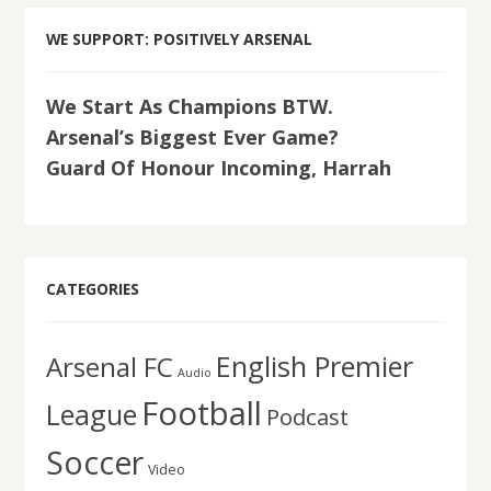
WE SUPPORT: POSITIVELY ARSENAL
We Start As Champions BTW.
Arsenal’s Biggest Ever Game?
Guard Of Honour Incoming, Harrah
CATEGORIES
English Premier
Arsenal FC
Audio
Football
League
Podcast
Soccer
Video