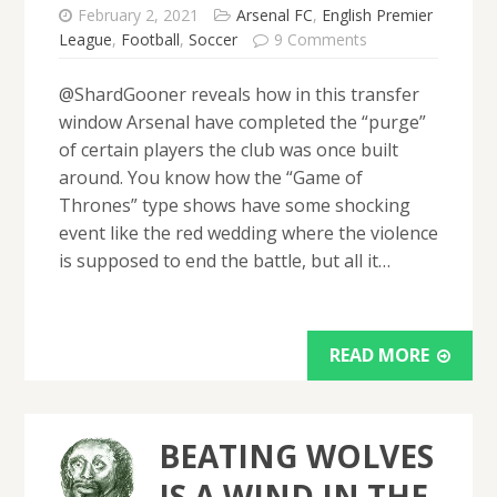
February 2, 2021
Arsenal FC
,
English Premier
League
,
Football
,
Soccer
9 Comments
@ShardGooner reveals how in this transfer
window Arsenal have completed the “purge”
of certain players the club was once built
around. You know how the “Game of
Thrones” type shows have some shocking
event like the red wedding where the violence
is supposed to end the battle, but all it…
READ MORE
BEATING WOLVES
IS A WIND IN THE