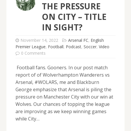
THE PRESSURE
ON CITY – TITLE
IN SIGHT?
November 14, 2022
Arsenal FC
,
English
Premier League
,
Football
,
Podcast
,
Soccer
,
Video
0 Comments
Football fans. Gooners. In our post match
report of of Wolverhampton Wanderers vs
Arsenal, #WOLARS, me and Blackburn
George emphasize that Arsenal is piling the
pressure on Manchester City with our win at
Wolves. Our chances of topping the league
are improving as we keep winning games
while City…