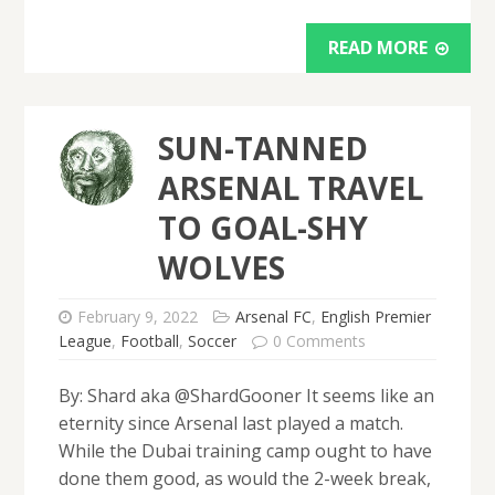
READ MORE
SUN-TANNED
ARSENAL TRAVEL
TO GOAL-SHY
WOLVES
February 9, 2022
Arsenal FC
,
English Premier
League
,
Football
,
Soccer
0 Comments
By: Shard aka @ShardGooner It seems like an
eternity since Arsenal last played a match.
While the Dubai training camp ought to have
done them good, as would the 2-week break,