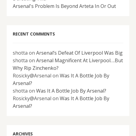
Arsenal's Problem Is Beyond Arteta In Or Out
RECENT COMMENTS
shotta
on
Arsenal’s Defeat Of Liverpool Was Big
shotta
on
Arsenal Magnificent At Liverpool….But
Why Rip Zinchenko?
Rosicky@Arsenal
on
Was It A Bottle Job By
Arsenal?
shotta
on
Was It A Bottle Job By Arsenal?
Rosicky@Arsenal
on
Was It A Bottle Job By
Arsenal?
ARCHIVES