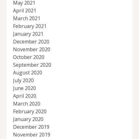
May 2021
April 2021
March 2021
February 2021
January 2021
December 2020
November 2020
October 2020
September 2020
August 2020
July 2020
June 2020
April 2020
March 2020
February 2020
January 2020
December 2019
November 2019