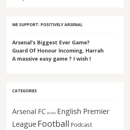
WE SUPPORT: POSITIVELY ARSENAL
Arsenal’s Biggest Ever Game?
Guard Of Honour Incoming, Harrah
A massive easy game ? I wish !
CATEGORIES
English Premier
Arsenal FC
Audio
Football
League
Podcast