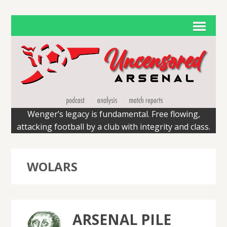
Wenger’s legacy is fundamental. Free flowing,
attacking football by a club with integrity and class.
WOLARS
ARSENAL PILE