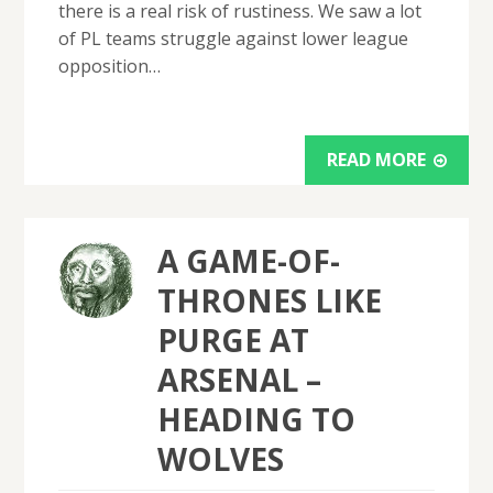
there is a real risk of rustiness. We saw a lot
of PL teams struggle against lower league
opposition…
READ MORE
A GAME-OF-
THRONES LIKE
PURGE AT
ARSENAL –
HEADING TO
WOLVES