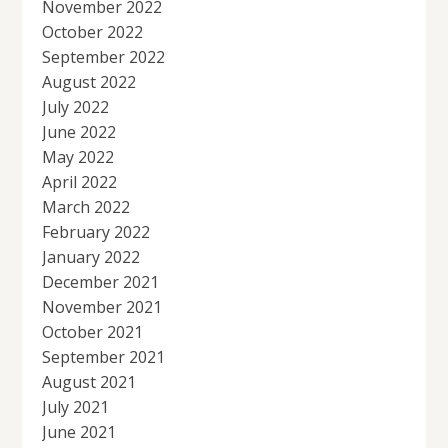
November 2022
October 2022
September 2022
August 2022
July 2022
June 2022
May 2022
April 2022
March 2022
February 2022
January 2022
December 2021
November 2021
October 2021
September 2021
August 2021
July 2021
June 2021