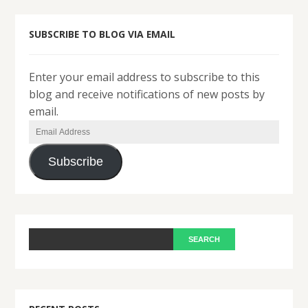
SUBSCRIBE TO BLOG VIA EMAIL
Enter your email address to subscribe to this
blog and receive notifications of new posts by
email.
Email
Address
Subscribe