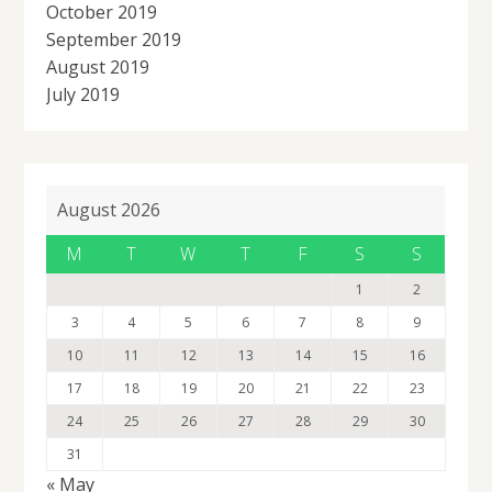
October 2019
September 2019
August 2019
July 2019
August 2026
M
T
W
T
F
S
S
1
2
3
4
5
6
7
8
9
10
11
12
13
14
15
16
17
18
19
20
21
22
23
24
25
26
27
28
29
30
31
« May