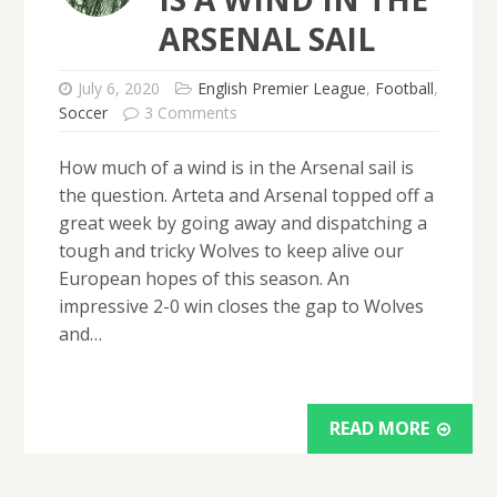
ARSENAL SAIL
July 6, 2020
English Premier League
,
Football
,
Soccer
3 Comments
How much of a wind is in the Arsenal sail is
the question. Arteta and Arsenal topped off a
great week by going away and dispatching a
tough and tricky Wolves to keep alive our
European hopes of this season. An
impressive 2-0 win closes the gap to Wolves
and…
READ MORE