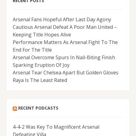
RECENT POSTS
Arsenal Fans Hopeful After Last Day Agony
Cautious Arsenal Defeat A Poor Man United –
Keeping Title Hopes Alive
Performance Matters As Arsenal Fight To The
End For The Title
Arsenal Overcome Spurs In Nail-Biting Finish
Sparking Eruption Of Joy
Arsenal Tear Chelsea Apart But Golden Gloves
Raya Is The Least Rated
RECENT PODCASTS
4-4-2 Was Key To Magnificent Arsenal
Defeating Villa