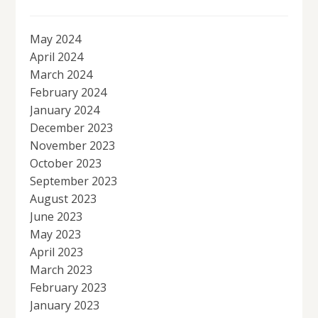
May 2024
April 2024
March 2024
February 2024
January 2024
December 2023
November 2023
October 2023
September 2023
August 2023
June 2023
May 2023
April 2023
March 2023
February 2023
January 2023