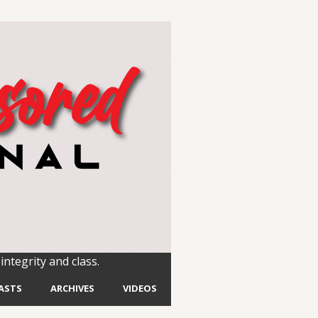
integrity and class.
ASTS
ARCHIVES
VIDEOS