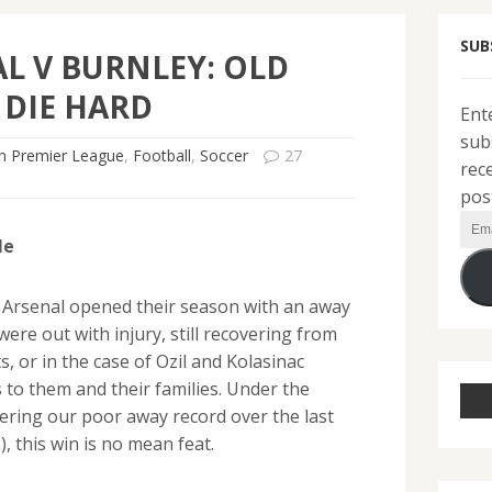
SUB
L V BURNLEY: OLD
 DIE HARD
Ent
sub
sh Premier League
,
Football
,
Soccer
27
rec
pos
Ema
le
Add
 Arsenal opened their season with an away
were out with injury, still recovering from
 or in the case of Ozil and Kolasinac
 to them and their families. Under the
ering our poor away record over the last
 this win is no mean feat.