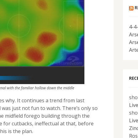
R
4-4
Ars
Ars
Art
REC
nal with the familiar hollow down the middle
sho
s why. It continues a trend from last
Liv
 was just not fun to watch. There’s only so
sho
e midfield forego building through the
Liv
e for cutbacks, ineffectual at that, before
Zin
his is the plan.
Ros