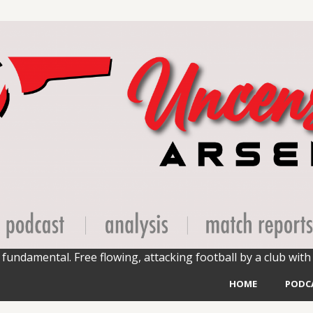
fundamental. Free flowing, attacking football by a club with 
HOME
PODC