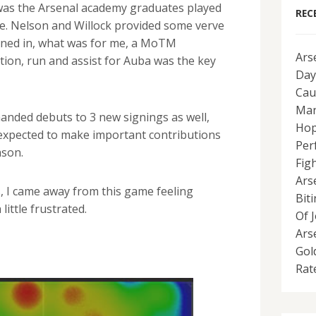
was the Arsenal academy graduates played
REC
ace. Nelson and Willock provided some verve
rned in, what was for me, a MoTM
Ars
tion, run and assist for Auba was the key
Day
Cau
Man
handed debuts to 3 new signings as well,
Hop
 expected to make important contributions
Per
ason.
Fig
Ars
s, I came away from this game feeling
Bit
ittle frustrated.
Of 
Ars
Gol
Rat