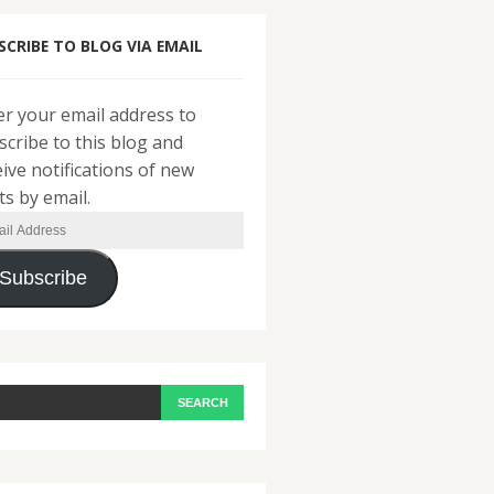
SCRIBE TO BLOG VIA EMAIL
er your email address to
scribe to this blog and
eive notifications of new
ts by email.
il
ress
Subscribe