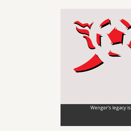
Wenger’s legacy is 