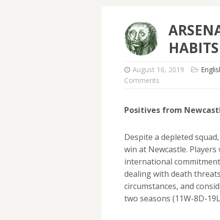
ARSENA
HABITS
August 16, 2019
Engli
Comments
Positives from Newcast
Despite a depleted squad,
win at Newcastle. Players 
international commitments,
dealing with death threats
circumstances, and consid
two seasons (11W-8D-19L),