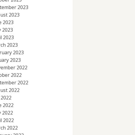
tember 2023
ust 2023
e 2023
 2023
il 2023
ch 2023
ruary 2023
uary 2023
ember 2022
ober 2022
tember 2022
ust 2022
y 2022
e 2022
 2022
il 2022
ch 2022