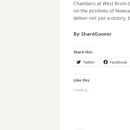
Chambers at West Brom tw
on the positives of Newcas
deliver not just a victory,
By: ShardGooner
Share this:
Twitter
Facebook
Like this:
Loading...