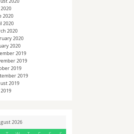
ust 2020
y 2020
e 2020
il 2020
ch 2020
ruary 2020
uary 2020
ember 2019
ember 2019
ober 2019
tember 2019
ust 2019
y 2019
gust 2026
T
W
T
F
S
S