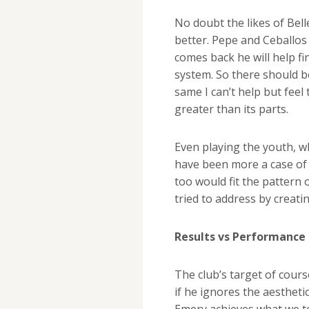
No doubt the likes of Bell
better. Pepe and Ceballos
comes back he will help fin
system. So there should 
same I can’t help but feel
greater than its parts.
Even playing the youth, w
have been more a case of 
too would fit the pattern 
tried to address by creati
Results vs Performance
The club’s target of cour
if he ignores the aestheti
Emery achieves what we to