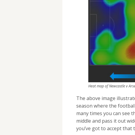
Heat map of Newcastle v Arse
The above image illustrate
season where the football
many times you can see th
middle and pass it out wid
you’ve got to accept that t