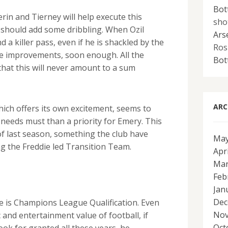
Bot
erin and Tierney will help execute this
sho
 should add some dribbling. When Ozil
Ars
d a killer pass, even if he is shackled by the
Ros
be improvements, soon enough. All the
Bot
 that this will never amount to a sum
ARC
hich offers its own excitement, seems to
needs must than a priority for Emery. This
of last season, something the club have
May
ng the Freddie led Transition Team.
Apr
Mar
Feb
Jan
Dec
se is Champions League Qualification. Even
Nov
c and entertainment value of football, if
Oct
ok for granted all these years, he