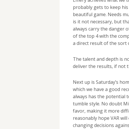
probably gets to keep his 
beautiful game. Needs mus
is it not necessary, but tha
always carry the danger o
of the top 4 with the comp
a direct result of the sor
The talent and depth is no
deliver the results, if no
Next up is Saturday’s hom
which we have a good reco
always has the potential 
tumble style. No doubt Mik
favor, making it more diff
reasonably hope VAR will c
changing decisions agains