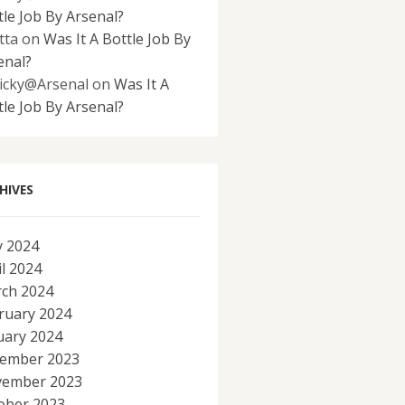
tle Job By Arsenal?
tta
on
Was It A Bottle Job By
enal?
icky@Arsenal
on
Was It A
tle Job By Arsenal?
HIVES
 2024
il 2024
ch 2024
ruary 2024
uary 2024
ember 2023
ember 2023
ober 2023