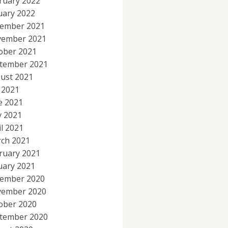
ruary 2022
uary 2022
ember 2021
ember 2021
ober 2021
tember 2021
ust 2021
y 2021
e 2021
 2021
il 2021
ch 2021
ruary 2021
uary 2021
ember 2020
ember 2020
ober 2020
tember 2020