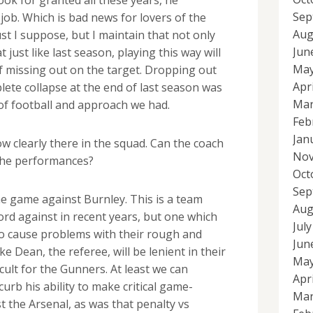
Sep
job. Which is bad news for lovers of the
Aug
t I suppose, but I maintain that not only
Jun
t just like last season, playing this way will
May
f missing out on the target. Dropping out
Apr
lete collapse at the end of last season was
Mar
t of football and approach we had.
Feb
Jan
w clearly there in the squad. Can the coach
Nov
t the performances?
Oct
Sep
e game against Burnley. This is a team
Aug
rd against in recent years, but one which
Jul
to cause problems with their rough and
Jun
e Dean, the referee, will be lenient in their
May
icult for the Gunners. At least we can
Apr
urb his ability to make critical game-
Mar
t the Arsenal, as was that penalty vs