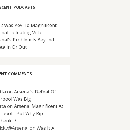
ECENT PODCASTS
-2 Was Key To Magnificent
enal Defeating Villa
enal's Problem Is Beyond
eta In Or Out
ENT COMMENTS
tta
on
Arsenal’s Defeat Of
erpool Was Big
tta
on
Arsenal Magnificent At
erpool….But Why Rip
chenko?
icky@Arsenal
on
Was It A