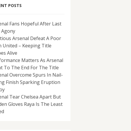
ENT POSTS
enal Fans Hopeful After Last
 Agony
tious Arsenal Defeat A Poor
 United – Keeping Title
es Alive
formance Matters As Arsenal
ht To The End For The Title
enal Overcome Spurs In Nail-
ing Finish Sparking Eruption
Joy
enal Tear Chelsea Apart But
den Gloves Raya Is The Least
ed