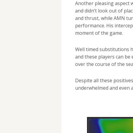
Another pleasing aspect 
and didn’t look out of pl
and thrust, while AMN tu
performance. His intercep
moment of the game.
Well timed substitutions 
and these players can be
over the course of the se
Despite all these positive
underwhelmed and even a l