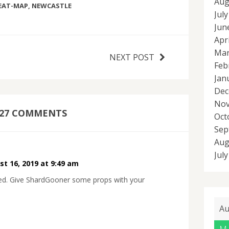
Aug
EAT-MAP
,
NEWCASTLE
Jul
Jun
Apr
Mar
NEXT POST
Feb
Jan
Dec
Nov
27 COMMENTS
Oct
Sep
Aug
Jul
t 16, 2019 at 9:49 am
ced. Give ShardGooner some props with your
Au
M