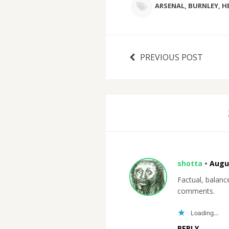
ARSENAL
,
BURNLEY
,
H
PREVIOUS POST
shotta
•
Augus
Factual, balan
comments.
Loading...
REPLY