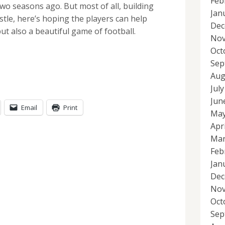
Feb
o seasons ago. But most of all, building
Jan
tle, here’s hoping the players can help
Dec
 but also a beautiful game of football.
Nov
Oct
Sep
Aug
Jul
Jun
Email
Print
May
Apr
Mar
Feb
Jan
Dec
Nov
Oct
Sep