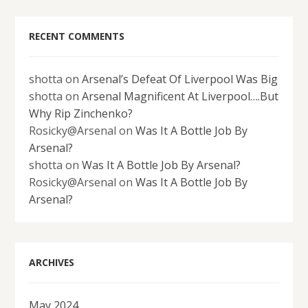
RECENT COMMENTS
shotta
on
Arsenal’s Defeat Of Liverpool Was Big
shotta
on
Arsenal Magnificent At Liverpool….But
Why Rip Zinchenko?
Rosicky@Arsenal
on
Was It A Bottle Job By
Arsenal?
shotta
on
Was It A Bottle Job By Arsenal?
Rosicky@Arsenal
on
Was It A Bottle Job By
Arsenal?
ARCHIVES
May 2024