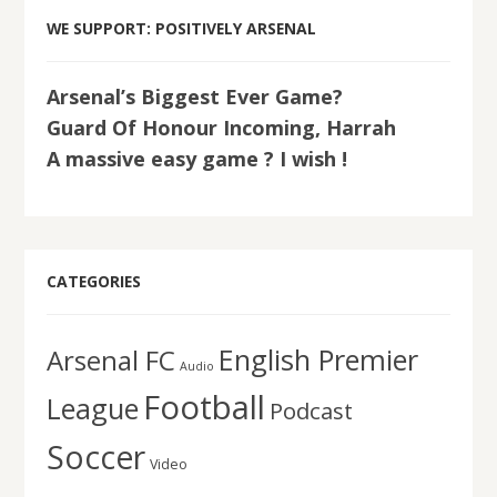
WE SUPPORT: POSITIVELY ARSENAL
Arsenal’s Biggest Ever Game?
Guard Of Honour Incoming, Harrah
A massive easy game ? I wish !
CATEGORIES
English Premier
Arsenal FC
Audio
Football
League
Podcast
Soccer
Video