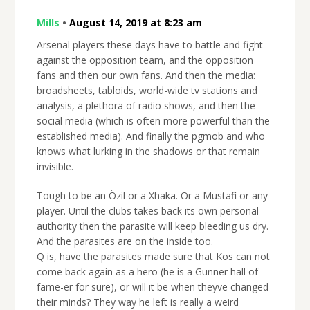
Mills
•
August 14, 2019 at 8:23 am
Arsenal players these days have to battle and fight
against the opposition team, and the opposition
fans and then our own fans. And then the media:
broadsheets, tabloids, world-wide tv stations and
analysis, a plethora of radio shows, and then the
social media (which is often more powerful than the
established media). And finally the pgmob and who
knows what lurking in the shadows or that remain
invisible.
Tough to be an Özil or a Xhaka. Or a Mustafi or any
player. Until the clubs takes back its own personal
authority then the parasite will keep bleeding us dry.
And the parasites are on the inside too.
Q is, have the parasites made sure that Kos can not
come back again as a hero (he is a Gunner hall of
fame-er for sure), or will it be when theyve changed
their minds? They way he left is really a weird