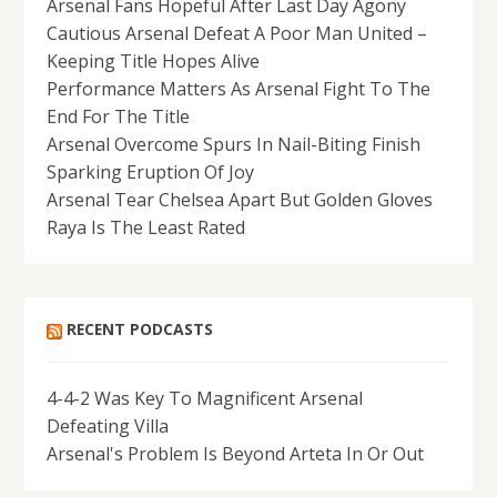
Arsenal Fans Hopeful After Last Day Agony
Cautious Arsenal Defeat A Poor Man United –
Keeping Title Hopes Alive
Performance Matters As Arsenal Fight To The
End For The Title
Arsenal Overcome Spurs In Nail-Biting Finish
Sparking Eruption Of Joy
Arsenal Tear Chelsea Apart But Golden Gloves
Raya Is The Least Rated
RECENT PODCASTS
4-4-2 Was Key To Magnificent Arsenal
Defeating Villa
Arsenal's Problem Is Beyond Arteta In Or Out