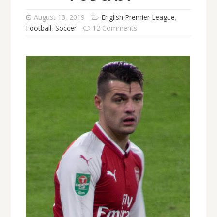
August 13, 2019
English Premier League
,
Football
,
Soccer
12 Comments