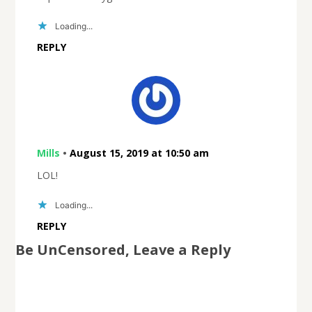
Loading...
REPLY
Mills
•
August 15, 2019 at 10:50 am
LOL!
Loading...
REPLY
Be UnCensored, Leave a Reply