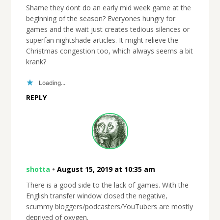
Shame they dont do an early mid week game at the
beginning of the season? Everyones hungry for
games and the wait just creates tedious silences or
superfan nightshade articles. It might relieve the
Christmas congestion too, which always seems a bit
krank?
Loading...
REPLY
shotta
•
August 15, 2019 at 10:35 am
There is a good side to the lack of games. With the
English transfer window closed the negative,
scummy bloggers/podcasters/YouTubers are mostly
deprived of oxygen.