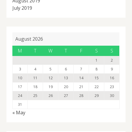
August 2019
July 2019
August 2026
M
T
W
T
F
S
S
1
2
3
4
5
6
7
8
9
10
11
12
13
14
15
16
17
18
19
20
21
22
23
24
25
26
27
28
29
30
31
« May