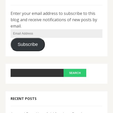
Enter your email address to subscribe to this
blog and receive notifications of new posts by
email.
Email
Address
Subscribe
RECENT POSTS