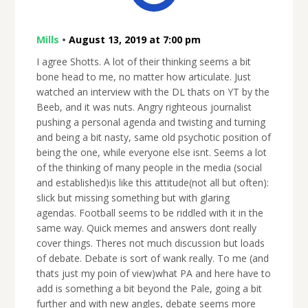
Mills
•
August 13, 2019 at 7:00 pm
I agree Shotts. A lot of their thinking seems a bit
bone head to me, no matter how articulate. Just
watched an interview with the DL thats on YT by the
Beeb, and it was nuts. Angry righteous journalist
pushing a personal agenda and twisting and turning
and being a bit nasty, same old psychotic position of
being the one, while everyone else isnt. Seems a lot
of the thinking of many people in the media (social
and established)is like this attitude(not all but often):
slick but missing something but with glaring
agendas. Football seems to be riddled with it in the
same way. Quick memes and answers dont really
cover things. Theres not much discussion but loads
of debate. Debate is sort of wank really. To me (and
thats just my poin of view)what PA and here have to
add is something a bit beyond the Pale, going a bit
further and with new angles, debate seems more