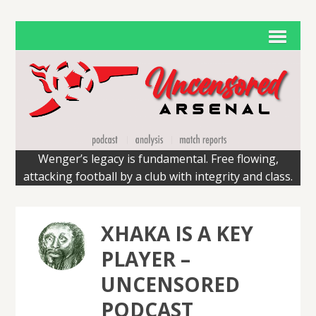
Wenger’s legacy is fundamental. Free flowing,
attacking football by a club with integrity and class.
XHAKA IS A KEY
PLAYER –
UNCENSORED
PODCAST