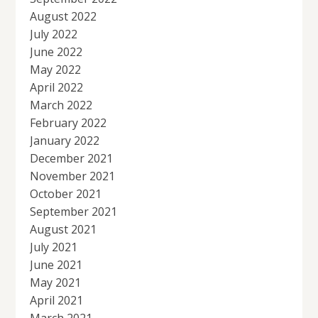
August 2022
July 2022
June 2022
May 2022
April 2022
March 2022
February 2022
January 2022
December 2021
November 2021
October 2021
September 2021
August 2021
July 2021
June 2021
May 2021
April 2021
March 2021