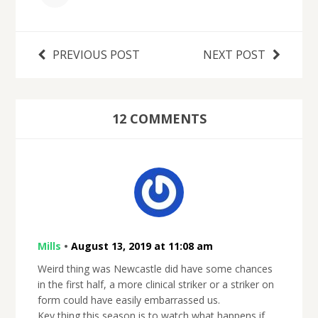
PREVIOUS POST
NEXT POST
12 COMMENTS
Mills
•
August 13, 2019 at 11:08 am
Weird thing was Newcastle did have some chances
in the first half, a more clinical striker or a striker on
form could have easily embarrassed us.
Key thing this season is to watch what happens if