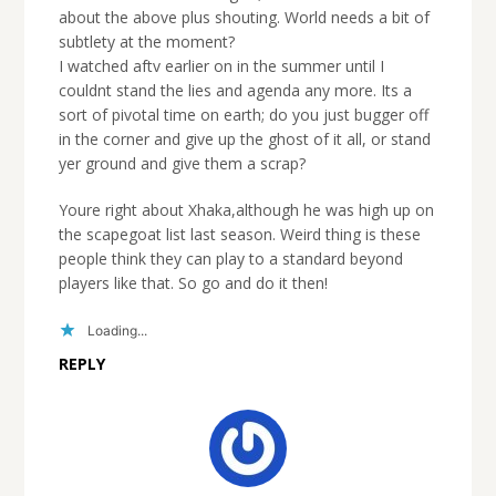
about the above plus shouting. World needs a bit of
subtlety at the moment?
I watched aftv earlier on in the summer until I
couldnt stand the lies and agenda any more. Its a
sort of pivotal time on earth; do you just bugger off
in the corner and give up the ghost of it all, or stand
yer ground and give them a scrap?
Youre right about Xhaka,although he was high up on
the scapegoat list last season. Weird thing is these
people think they can play to a standard beyond
players like that. So go and do it then!
Loading...
REPLY