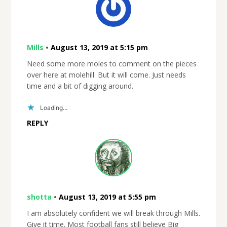
Mills
•
August 13, 2019 at 5:15 pm
Need some more moles to comment on the pieces
over here at molehill. But it will come. Just needs
time and a bit of digging around.
Loading...
REPLY
shotta
•
August 13, 2019 at 5:55 pm
I am absolutely confident we will break through Mills.
Give it time. Most football fans still believe Big