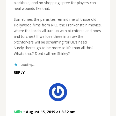
blackhole, and no shopping spree for players can
heal wounds like that.
Sometimes the parasites remind me of those old
Hollywood films from RKO the Frankenstein movies,
where the locals all turn up with pitchforks and hoes
and torches? If we lose three in a row the
pitchforkers will be screaming for UE’s head.
Surely theres go to be more to life than all this?
Whats that? Dont call me Shirley?
Loading...
REPLY
Mills
•
August 15, 2019 at 8:32 am