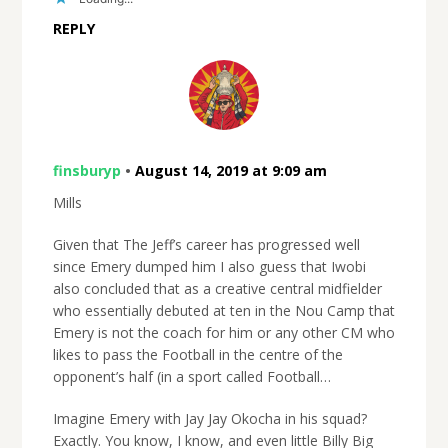
REPLY
finsburyp
•
August 14, 2019 at 9:09 am
Mills
Given that The Jeff’s career has progressed well
since Emery dumped him I also guess that Iwobi
also concluded that as a creative central midfielder
who essentially debuted at ten in the Nou Camp that
Emery is not the coach for him or any other CM who
likes to pass the Football in the centre of the
opponent’s half (in a sport called Football…
Imagine Emery with Jay Jay Okocha in his squad?
Exactly. You know, I know, and even little Billy Big