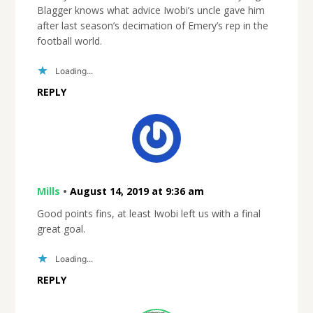
Blagger knows what advice Iwobi’s uncle gave him
after last season’s decimation of Emery’s rep in the
football world.
Loading...
REPLY
Mills
•
August 14, 2019 at 9:36 am
Good points fins, at least Iwobi left us with a final
great goal.
Loading...
REPLY