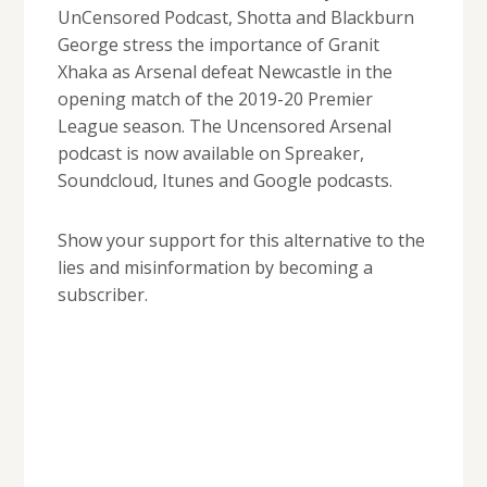
UnCensored Podcast, Shotta and Blackburn
George stress the importance of Granit
Xhaka as Arsenal defeat Newcastle in the
opening match of the 2019-20 Premier
League season. The Uncensored Arsenal
podcast is now available on Spreaker,
Soundcloud, Itunes and Google podcasts.
Show your support for this alternative to the
lies and misinformation by becoming a
subscriber.