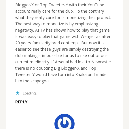
Blogger-X or Top Tweeter-Y with their YouTube
account really care for the club. To the contrary
what they really care for is monetizing their project.
The best way to monetize is by emphasizing
negativity. AFTV has shown how to play that game.
It was easy to play that game with Wenger as after
20 years familiarity bred contempt. But now it is
easier to see these guys are simply destroying the
club making it impossible for us to rise out of our
current mediocrity. If Arsenal had lost to Newcastle
there is no doubting Big Blogger-X and Top
Tweeter-Y would have torn into Xhaka and made
him the scapegoat.
Loading...
REPLY