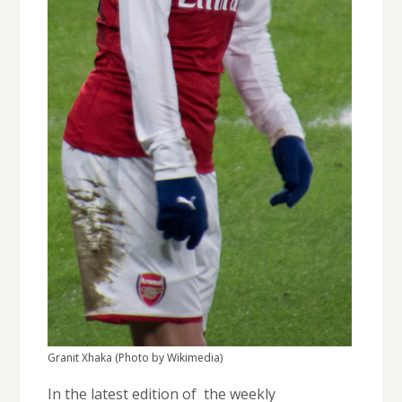
Granit Xhaka (Photo by Wikimedia)
In the latest edition of the weekly