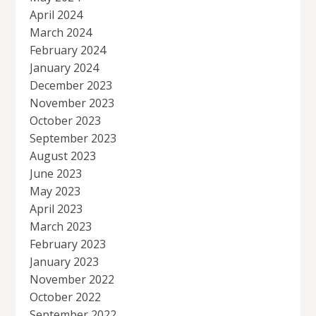
April 2024
March 2024
February 2024
January 2024
December 2023
November 2023
October 2023
September 2023
August 2023
June 2023
May 2023
April 2023
March 2023
February 2023
January 2023
November 2022
October 2022
September 2022