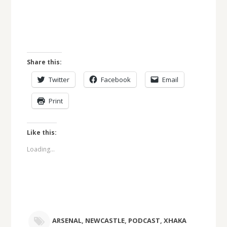
Share this:
Twitter
Facebook
Email
Print
Like this:
Loading...
ARSENAL
,
NEWCASTLE
,
PODCAST
,
XHAKA