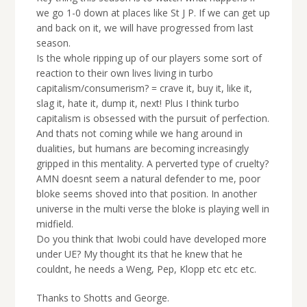
we go 1-0 down at places like St J P. If we can get up
and back on it, we will have progressed from last
season.
Is the whole ripping up of our players some sort of
reaction to their own lives living in turbo
capitalism/consumerism? = crave it, buy it, like it,
slag it, hate it, dump it, next! Plus I think turbo
capitalism is obsessed with the pursuit of perfection.
And thats not coming while we hang around in
dualities, but humans are becoming increasingly
gripped in this mentality. A perverted type of cruelty?
AMN doesnt seem a natural defender to me, poor
bloke seems shoved into that position. In another
universe in the multi verse the bloke is playing well in
midfield.
Do you think that Iwobi could have developed more
under UE? My thought its that he knew that he
couldnt, he needs a Weng, Pep, Klopp etc etc etc.
Thanks to Shotts and George.