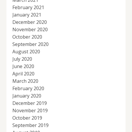
February 2021
January 2021
December 2020
November 2020
October 2020
September 2020
August 2020
July 2020
June 2020
April 2020
March 2020
February 2020
January 2020
December 2019
November 2019
October 2019
September 2019