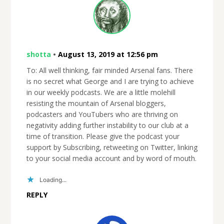
shotta
•
August 13, 2019 at 12:56 pm
To: All well thinking, fair minded Arsenal fans. There
is no secret what George and I are trying to achieve
in our weekly podcasts. We are a little molehill
resisting the mountain of Arsenal bloggers,
podcasters and YouTubers who are thriving on
negativity adding further instability to our club at a
time of transition. Please give the podcast your
support by Subscribing, retweeting on Twitter, linking
to your social media account and by word of mouth.
Loading...
REPLY