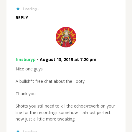
Loading...
REPLY
finsburyp
•
August 13, 2019 at 7:20 pm
Nice one guys.
A bullsh*t free chat about the Footy.
Thank you!
Shotts you still need to kill the echoe/reverb on your
line for the recordings somehow – almost perfect
now just a little more tweaking.
Loading...