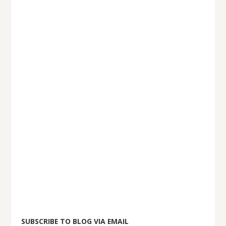
SUBSCRIBE TO BLOG VIA EMAIL