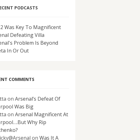
ECENT PODCASTS
-2 Was Key To Magnificent
enal Defeating Villa
enal's Problem Is Beyond
eta In Or Out
ENT COMMENTS
tta
on
Arsenal’s Defeat Of
erpool Was Big
tta
on
Arsenal Magnificent At
erpool….But Why Rip
chenko?
icky@Arsenal
on
Was It A