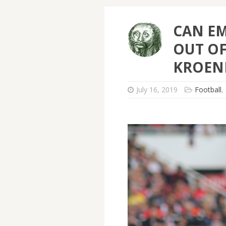
CAN EM
OUT OF
KROEN
July 16, 2019
Football
,