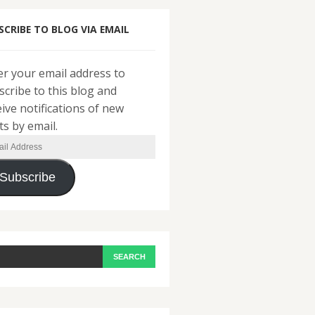
SCRIBE TO BLOG VIA EMAIL
er your email address to
scribe to this blog and
eive notifications of new
ts by email.
il
ress
Subscribe