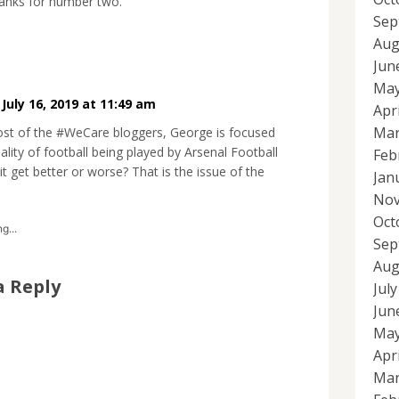
anks for number two.
Sep
Aug
Jun
May
•
July 16, 2019 at 11:49 am
Apr
Mar
ost of the #WeCare bloggers, George is focused
ality of football being played by Arsenal Football
Feb
 it get better or worse? That is the issue of the
Jan
Nov
Oct
g...
Sep
Aug
a Reply
Jul
Jun
May
Apr
Mar