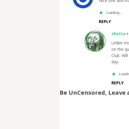
Nice one and th
Loading...
REPLY
shotta
Unlike m
on the qu
Club. Will
day.
Loadin
REPLY
Be UnCensored, Leave 