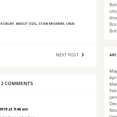
Bot
sho
Ars
SCIELNY
,
MESUT OZIL
,
STAN KROENKE
,
UNAI
Ros
Bot
NEXT POST
ARC
May
Apr
2 COMMENTS
Mar
Feb
Jan
Dec
 2019 at 9:46 am
Nov
Oct