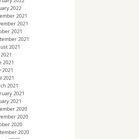
ruary 2022
uary 2022
ember 2021
ember 2021
ober 2021
tember 2021
ust 2021
y 2021
e 2021
 2021
il 2021
ch 2021
ruary 2021
uary 2021
ember 2020
ember 2020
ober 2020
tember 2020