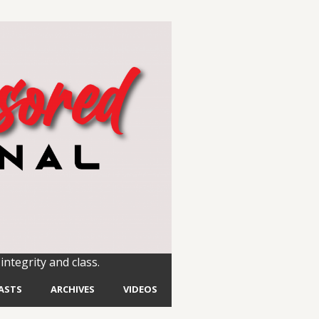
integrity and class.
ASTS
ARCHIVES
VIDEOS