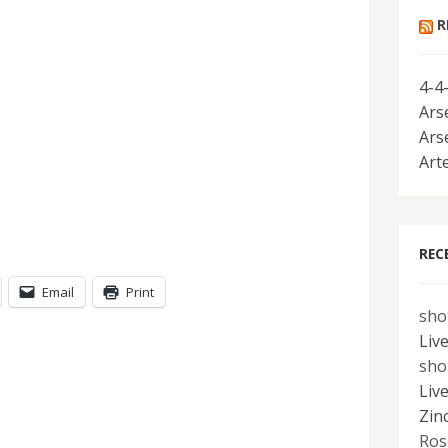
R
4-4
Ars
Ars
Art
REC
Email
Print
sho
Liv
sho
Liv
Zin
Ros