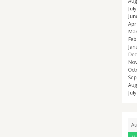
Aug
Jul
Jun
Apr
Mar
Feb
Jan
Dec
Nov
Oct
Sep
Aug
Jul
Au
M