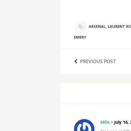
ARSENAL
,
LAURENT KO
EMERY
PREVIOUS POST
Mills
•
July 16,