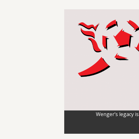
Wenger’s legacy is 