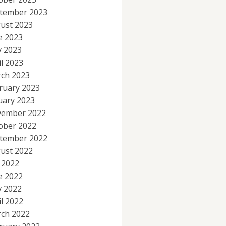
tember 2023
ust 2023
e 2023
 2023
il 2023
ch 2023
ruary 2023
uary 2023
ember 2022
ober 2022
tember 2022
ust 2022
y 2022
e 2022
 2022
il 2022
ch 2022