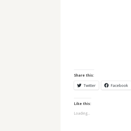
Share this:
Twitter
Facebook
Like this:
Loading...