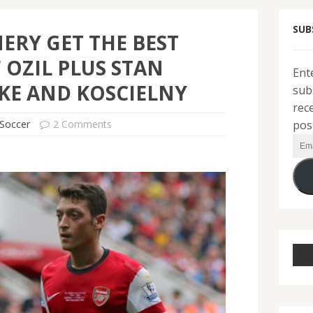
SUB
ERY GET THE BEST
 OZIL PLUS STAN
Ent
KE AND KOSCIELNY
sub
rec
pos
Soccer
2 Comments
Ema
Add