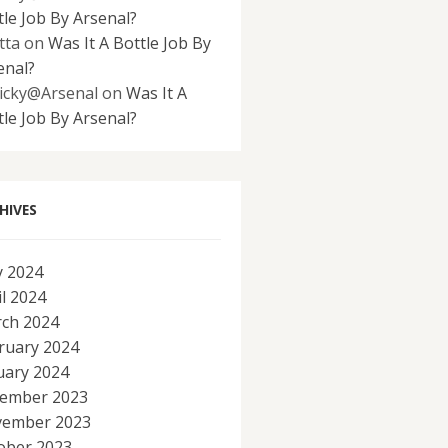
tle Job By Arsenal?
tta
on
Was It A Bottle Job By
enal?
icky@Arsenal
on
Was It A
tle Job By Arsenal?
HIVES
 2024
il 2024
ch 2024
ruary 2024
uary 2024
ember 2023
ember 2023
ober 2023