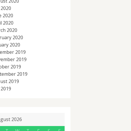
ust 2020
y 2020
e 2020
il 2020
ch 2020
ruary 2020
uary 2020
ember 2019
ember 2019
ober 2019
tember 2019
ust 2019
y 2019
gust 2026
T
W
T
F
S
S