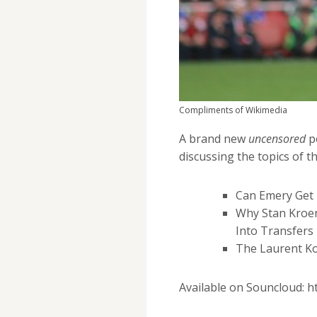
Compliments of Wikimedia
A brand new
uncensored
p
discussing the topics of th
Can Emery Get 
Why Stan Kroe
Into Transfers
The Laurent Kos
Available on Souncloud: 