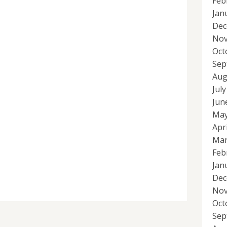
Feb
Jan
Dec
Nov
Oct
Sep
Aug
Jul
Jun
May
Apr
Mar
Feb
Jan
Dec
Nov
Oct
Sep