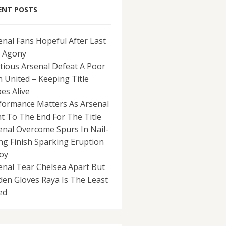
ENT POSTS
enal Fans Hopeful After Last
 Agony
tious Arsenal Defeat A Poor
 United – Keeping Title
es Alive
formance Matters As Arsenal
ht To The End For The Title
enal Overcome Spurs In Nail-
ing Finish Sparking Eruption
Joy
enal Tear Chelsea Apart But
den Gloves Raya Is The Least
ed