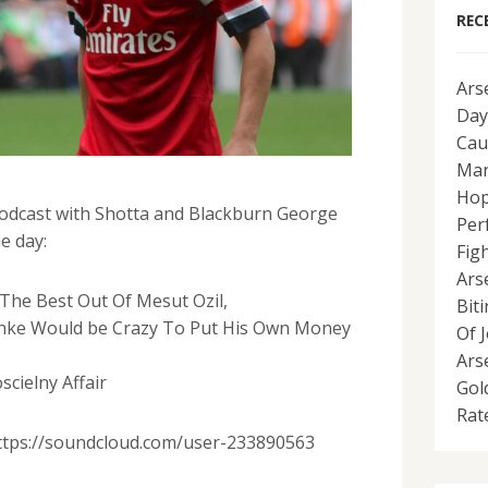
REC
Ars
Day
Cau
Man
Hop
odcast with Shotta and Blackburn George
Per
e day:
Fig
Ars
The Best Out Of Mesut Ozil,
Bit
nke Would be Crazy To Put His Own Money
Of 
Ars
cielny Affair
Gol
Rat
https://soundcloud.com/user-233890563