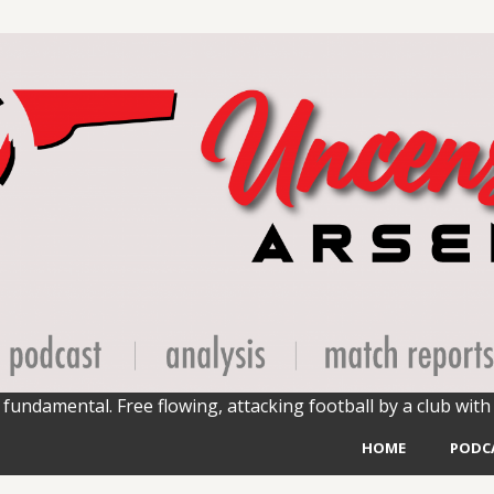
fundamental. Free flowing, attacking football by a club with 
HOME
PODC