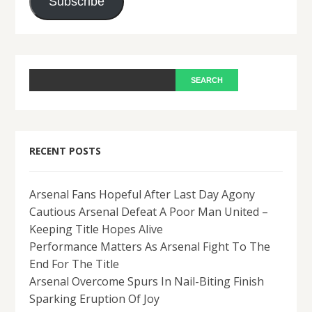
Subscribe
RECENT POSTS
Arsenal Fans Hopeful After Last Day Agony
Cautious Arsenal Defeat A Poor Man United –
Keeping Title Hopes Alive
Performance Matters As Arsenal Fight To The
End For The Title
Arsenal Overcome Spurs In Nail-Biting Finish
Sparking Eruption Of Joy