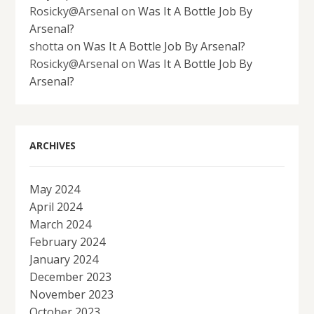
Rosicky@Arsenal
on
Was It A Bottle Job By
Arsenal?
shotta
on
Was It A Bottle Job By Arsenal?
Rosicky@Arsenal
on
Was It A Bottle Job By
Arsenal?
ARCHIVES
May 2024
April 2024
March 2024
February 2024
January 2024
December 2023
November 2023
October 2023