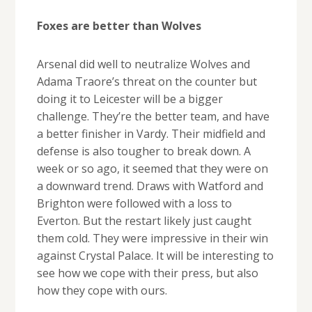
Foxes are better than Wolves
Arsenal did well to neutralize Wolves and
Adama Traore’s threat on the counter but
doing it to Leicester will be a bigger
challenge. They’re the better team, and have
a better finisher in Vardy. Their midfield and
defense is also tougher to break down. A
week or so ago, it seemed that they were on
a downward trend. Draws with Watford and
Brighton were followed with a loss to
Everton. But the restart likely just caught
them cold. They were impressive in their win
against Crystal Palace. It will be interesting to
see how we cope with their press, but also
how they cope with ours.