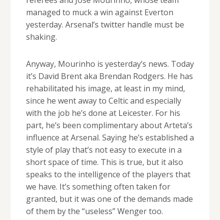
managed to muck a win against Everton
yesterday. Arsenal’s twitter handle must be
shaking.
Anyway, Mourinho is yesterday’s news. Today
it’s David Brent aka Brendan Rodgers. He has
rehabilitated his image, at least in my mind,
since he went away to Celtic and especially
with the job he’s done at Leicester. For his
part, he’s been complimentary about Arteta’s
influence at Arsenal. Saying he’s established a
style of play that’s not easy to execute in a
short space of time. This is true, but it also
speaks to the intelligence of the players that
we have. It’s something often taken for
granted, but it was one of the demands made
of them by the “useless” Wenger too.