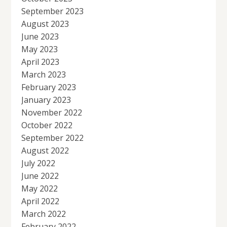
September 2023
August 2023
June 2023
May 2023
April 2023
March 2023
February 2023
January 2023
November 2022
October 2022
September 2022
August 2022
July 2022
June 2022
May 2022
April 2022
March 2022
February 2022