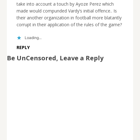
take into account a touch by Ayoze Perez which
made would compunded Vardy’s initial offence.. Is
their another organization in football more blatantly
corrupt in their application of the rules of the game?
Loading...
REPLY
Be UnCensored, Leave a Reply