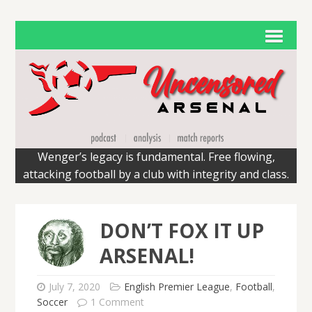
Wenger’s legacy is fundamental. Free flowing,
attacking football by a club with integrity and class.
DON’T FOX IT UP
ARSENAL!
July 7, 2020
English Premier League
,
Football
,
Soccer
1 Comment