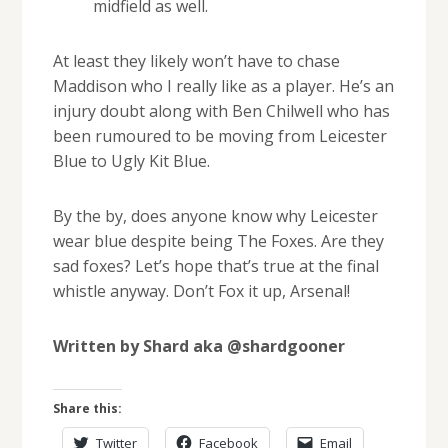
midfield as well.
At least they likely won’t have to chase
Maddison who I really like as a player. He’s an
injury doubt along with Ben Chilwell who has
been rumoured to be moving from Leicester
Blue to Ugly Kit Blue.
By the by, does anyone know why Leicester
wear blue despite being The Foxes. Are they
sad foxes? Let’s hope that’s true at the final
whistle anyway. Don’t Fox it up, Arsenal!
Written by Shard aka @shardgooner
Share this:
Twitter
Facebook
Email