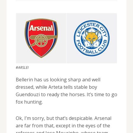
#ARSLEI
Bellerin has us looking sharp and well
dressed, while Arteta tells stable boy
Guendouzi to ready the horses. It’s time to go
fox hunting.
Ok, I’m sorry, but that’s despicable. Arsenal
are far from that, except in the eyes of the
referees and Jose Mourinho, whose team