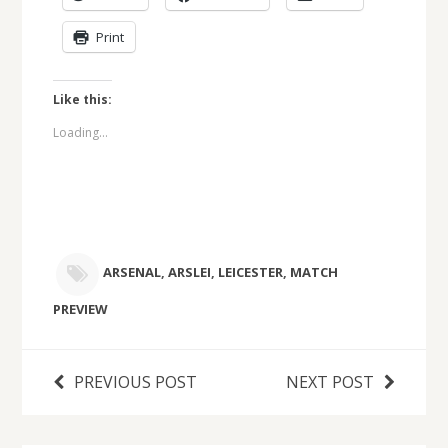
Print
Like this:
Loading...
ARSENAL
,
ARSLEI
,
LEICESTER
,
MATCH
PREVIEW
PREVIOUS POST
NEXT POST