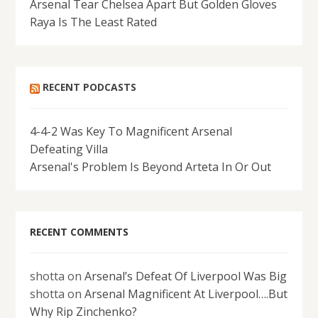
Arsenal Tear Chelsea Apart But Golden Gloves
Raya Is The Least Rated
RECENT PODCASTS
4-4-2 Was Key To Magnificent Arsenal
Defeating Villa
Arsenal's Problem Is Beyond Arteta In Or Out
RECENT COMMENTS
shotta
on
Arsenal’s Defeat Of Liverpool Was Big
shotta
on
Arsenal Magnificent At Liverpool….But
Why Rip Zinchenko?