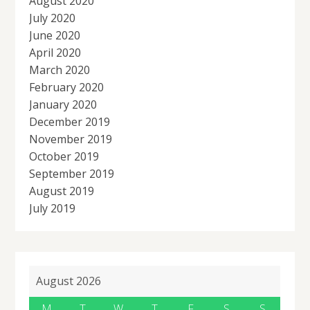
August 2020
July 2020
June 2020
April 2020
March 2020
February 2020
January 2020
December 2019
November 2019
October 2019
September 2019
August 2019
July 2019
August 2026
M
T
W
T
F
S
S