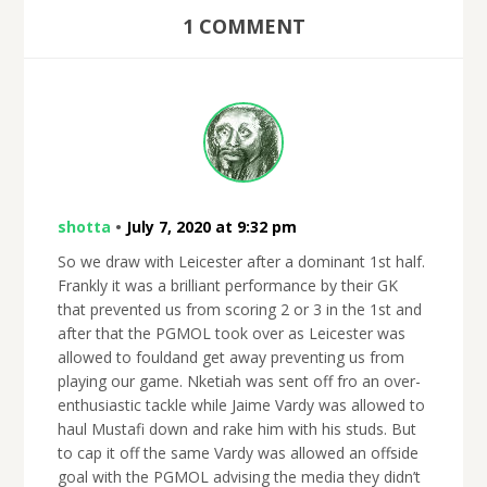
1 COMMENT
shotta
•
July 7, 2020 at 9:32 pm
So we draw with Leicester after a dominant 1st half.
Frankly it was a brilliant performance by their GK
that prevented us from scoring 2 or 3 in the 1st and
after that the PGMOL took over as Leicester was
allowed to fouldand get away preventing us from
playing our game. Nketiah was sent off fro an over-
enthusiastic tackle while Jaime Vardy was allowed to
haul Mustafi down and rake him with his studs. But
to cap it off the same Vardy was allowed an offside
goal with the PGMOL advising the media they didn’t