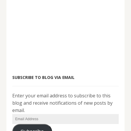
SUBSCRIBE TO BLOG VIA EMAIL
Enter your email address to subscribe to this
blog and receive notifications of new posts by
email.
Email
Address