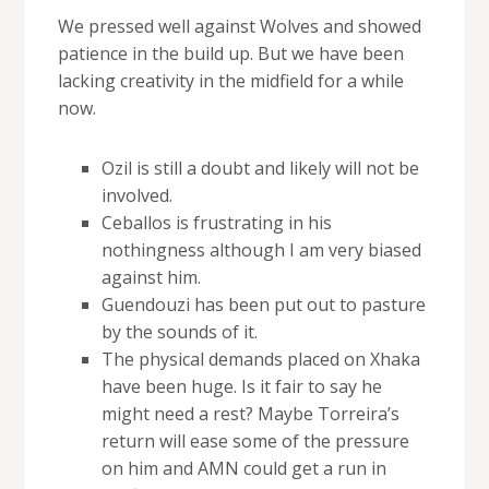
We pressed well against Wolves and showed
patience in the build up. But we have been
lacking creativity in the midfield for a while
now.
Ozil is still a doubt and likely will not be
involved.
Ceballos is frustrating in his
nothingness although I am very biased
against him.
Guendouzi has been put out to pasture
by the sounds of it.
The physical demands placed on Xhaka
have been huge. Is it fair to say he
might need a rest? Maybe Torreira’s
return will ease some of the pressure
on him and AMN could get a run in