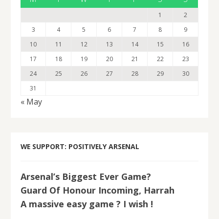
1
2
3
4
5
6
7
8
9
10
11
12
13
14
15
16
17
18
19
20
21
22
23
24
25
26
27
28
29
30
31
« May
WE SUPPORT: POSITIVELY ARSENAL
Arsenal’s Biggest Ever Game?
Guard Of Honour Incoming, Harrah
A massive easy game ? I wish !