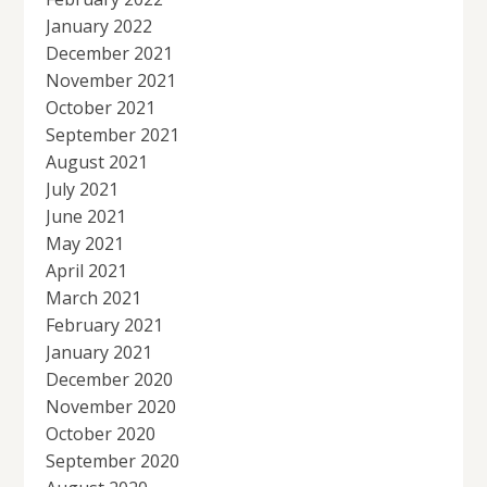
January 2022
December 2021
November 2021
October 2021
September 2021
August 2021
July 2021
June 2021
May 2021
April 2021
March 2021
February 2021
January 2021
December 2020
November 2020
October 2020
September 2020