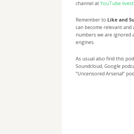
channel at
YouTube lives
Remember to
Like and S
can become relevant and 
numbers we are ignored a
engines.
As usual also find this po
Soundcloud, Google podcas
“Uncensored Arsenal” pod