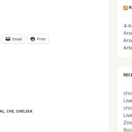
R
4-4
Ars
Email
Print
Ars
Art
REC
sho
Liv
sho
AL
,
CHE
,
CHELSEA
Liv
Zin
Ros