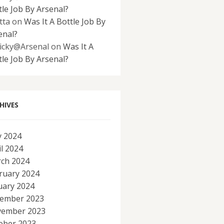
tle Job By Arsenal?
tta
on
Was It A Bottle Job By
enal?
icky@Arsenal
on
Was It A
tle Job By Arsenal?
HIVES
 2024
il 2024
ch 2024
ruary 2024
uary 2024
ember 2023
ember 2023
ober 2023