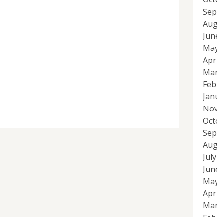
Sep
Aug
Jun
May
Apr
Mar
Feb
Jan
Nov
Oct
Sep
Aug
Jul
Jun
May
Apr
Mar