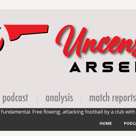
fundamental. Free flowing, attacking football by a club with 
HOME
PODC