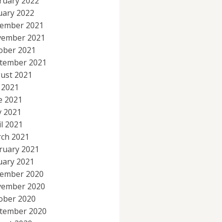
ruary 2022
uary 2022
ember 2021
ember 2021
ober 2021
tember 2021
ust 2021
y 2021
e 2021
 2021
il 2021
ch 2021
ruary 2021
uary 2021
ember 2020
ember 2020
ober 2020
tember 2020