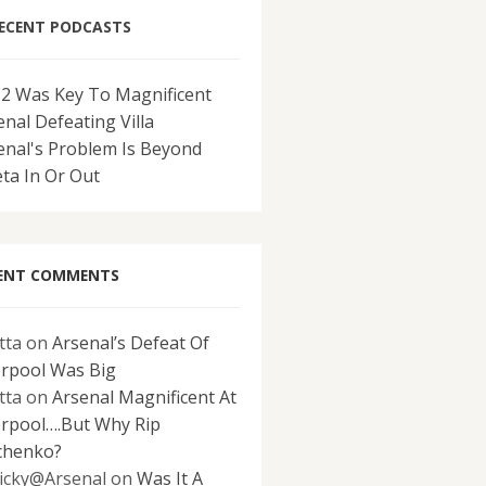
ECENT PODCASTS
-2 Was Key To Magnificent
enal Defeating Villa
enal's Problem Is Beyond
eta In Or Out
ENT COMMENTS
tta
on
Arsenal’s Defeat Of
erpool Was Big
tta
on
Arsenal Magnificent At
erpool….But Why Rip
chenko?
icky@Arsenal
on
Was It A