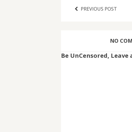
PREVIOUS POST
NO COMM
Be UnCensored, Leave 