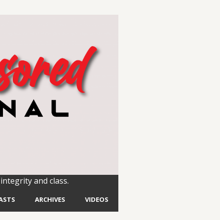
integrity and class.
ASTS
ARCHIVES
VIDEOS