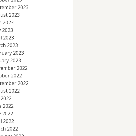
tember 2023
ust 2023
e 2023
 2023
il 2023
ch 2023
ruary 2023
uary 2023
ember 2022
ober 2022
tember 2022
ust 2022
y 2022
e 2022
 2022
il 2022
ch 2022