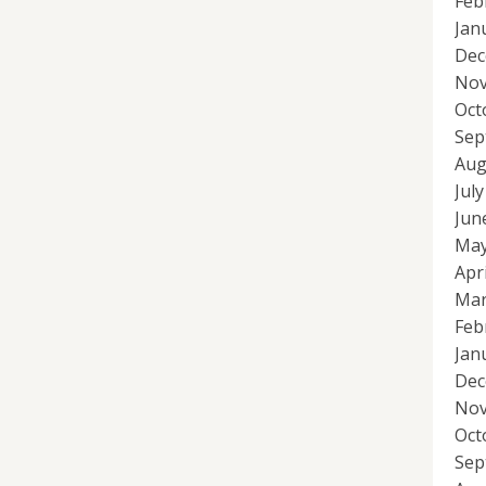
Feb
Jan
Dec
Nov
Oct
Sep
Aug
Jul
Jun
May
Apr
Mar
Feb
Jan
Dec
Nov
Oct
Sep