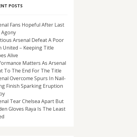
ENT POSTS
enal Fans Hopeful After Last
 Agony
tious Arsenal Defeat A Poor
 United – Keeping Title
es Alive
formance Matters As Arsenal
ht To The End For The Title
enal Overcome Spurs In Nail-
ing Finish Sparking Eruption
Joy
enal Tear Chelsea Apart But
den Gloves Raya Is The Least
ed