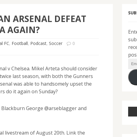
SUB
AN ARSENAL DEFEAT
A AGAIN?
Ent
sub
al FC
,
Football
,
Podcast
,
Soccer
0
rec
pos
Ema
al v Chelsea. Mikel Arteta should consider
Add
 twice last season, with both the Gunners
Arsenal was able to handsomely upset the
rs do it again on Sunday?
th Blackburn George @arseblagger and
l livestream of August 20th. Link the