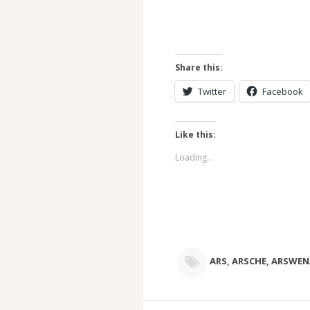
Share this:
Twitter
Facebook
Like this:
Loading...
ARS
,
ARSCHE
,
ARSWEN