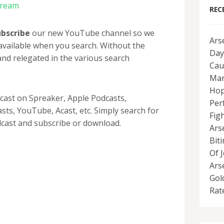
tream
REC
ubscribe
our new YouTube channel so we
Ars
available when you search. Without the
Day
nd relegated in the various search
Cau
Man
Hop
dcast on Spreaker, Apple Podcasts,
Per
ts, YouTube, Acast, etc. Simply search for
Fig
cast and subscribe or download.
Ars
Bit
Of 
Ars
Gol
Rat