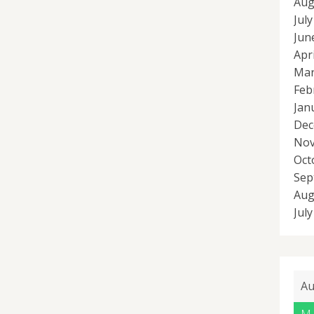
Aug
Jul
Jun
Apr
Mar
Feb
Jan
Dec
Nov
Oct
Sep
Aug
Jul
Au
M