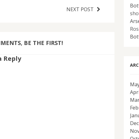
Bot
NEXT POST
sho
Ars
Ros
Bot
ENTS, BE THE FIRST!
a Reply
ARC
May
Apr
Mar
Feb
Jan
Dec
Nov
Oct