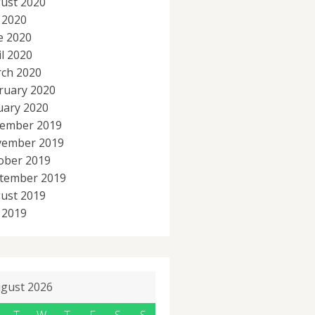
ust 2020
y 2020
e 2020
il 2020
ch 2020
ruary 2020
uary 2020
ember 2019
ember 2019
ober 2019
tember 2019
ust 2019
y 2019
gust 2026
T
W
T
F
S
S