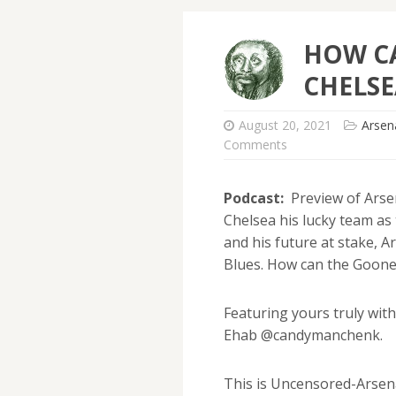
HOW C
CHELSE
August 20, 2021
Arsen
Comments
Podcast:
Preview of Arsen
Chelsea his lucky team as
and his future at stake, 
Blues. How can the Goone
Featuring yours truly wi
Ehab @candymanchenk.
This is Uncensored-Arsena