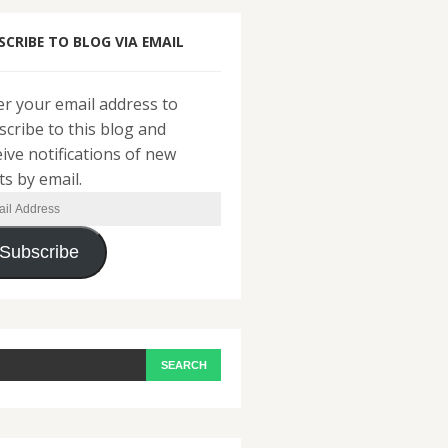
SCRIBE TO BLOG VIA EMAIL
er your email address to
scribe to this blog and
eive notifications of new
ts by email.
il
ress
Subscribe