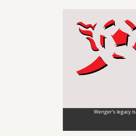
Wenger’s legacy is 