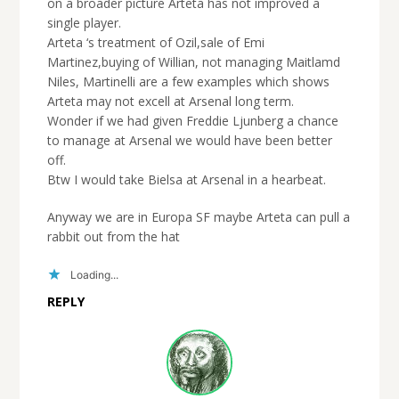
on a broader picture Arteta has not improved a
single player.
Arteta ‘s treatment of Ozil,sale of Emi
Martinez,buying of Willian, not managing Maitlamd
Niles, Martinelli are a few examples which shows
Arteta may not excell at Arsenal long term.
Wonder if we had given Freddie Ljunberg a chance
to manage at Arsenal we would have been better
off.
Btw I would take Bielsa at Arsenal in a hearbeat.
Anyway we are in Europa SF maybe Arteta can pull a
rabbit out from the hat
Loading...
REPLY