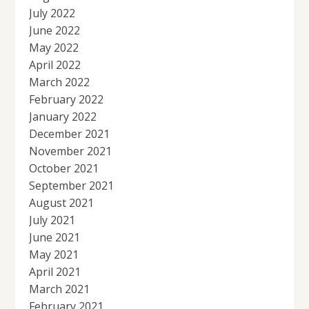
July 2022
June 2022
May 2022
April 2022
March 2022
February 2022
January 2022
December 2021
November 2021
October 2021
September 2021
August 2021
July 2021
June 2021
May 2021
April 2021
March 2021
February 2021