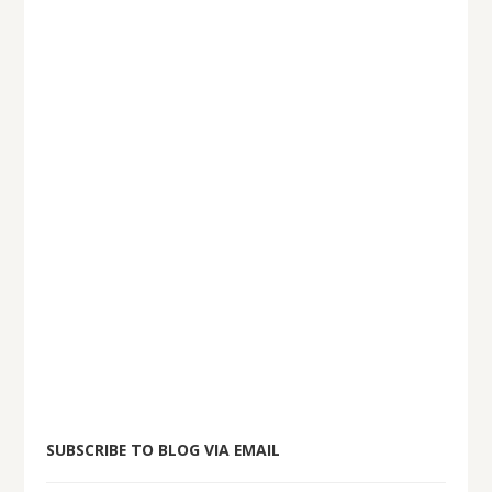
SUBSCRIBE TO BLOG VIA EMAIL