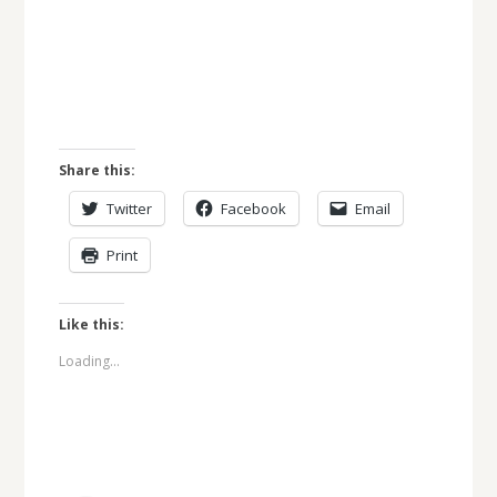
Share this:
Twitter
Facebook
Email
Print
Like this:
Loading...