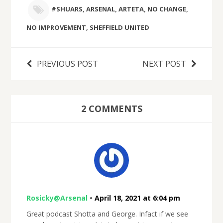
#SHUARS
,
ARSENAL
,
ARTETA
,
NO CHANGE
,
NO IMPROVEMENT
,
SHEFFIELD UNITED
PREVIOUS POST
NEXT POST
2 COMMENTS
Rosicky@Arsenal
•
April 18, 2021 at 6:04 pm
Great podcast Shotta and George. Infact if we see