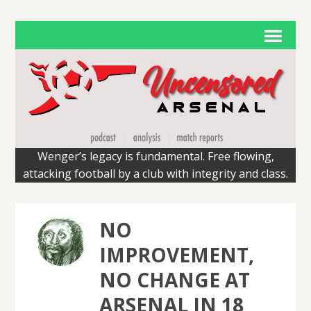
Wenger’s legacy is fundamental. Free flowing,
attacking football by a club with integrity and class.
NO
IMPROVEMENT,
NO CHANGE AT
ARSENAL IN 18