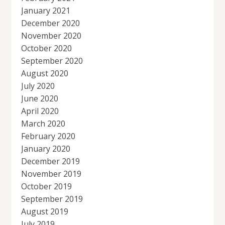
January 2021
December 2020
November 2020
October 2020
September 2020
August 2020
July 2020
June 2020
April 2020
March 2020
February 2020
January 2020
December 2019
November 2019
October 2019
September 2019
August 2019
July 2019