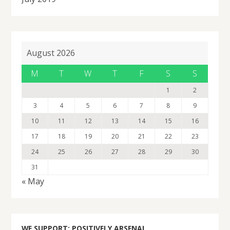
August 2026
M
T
W
T
F
S
S
1
2
3
4
5
6
7
8
9
10
11
12
13
14
15
16
17
18
19
20
21
22
23
24
25
26
27
28
29
30
31
« May
WE SUPPORT: POSITIVELY ARSENAL