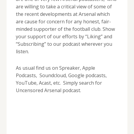
are willing to take a critical view of some of
the recent developments at Arsenal which
are cause for concern for any honest, fair-
minded supporter of the football club. Show
your support of our efforts by “Liking” and
“Subscribing” to our podcast wherever you
listen.
As usual find us on Spreaker, Apple
Podcasts, Soundcloud, Google podcasts,
YouTube, Acast, etc. Simply search for
Uncensored Arsenal podcast.