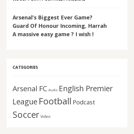
Arsenal’s Biggest Ever Game?
Guard Of Honour Incoming, Harrah
A massive easy game ? I wish !
CATEGORIES
English Premier
Arsenal FC
Audio
Football
League
Podcast
Soccer
Video