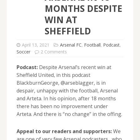
MONTHS DESPITE
WIN AT
SHEFFIELD
April 13, 2021
Arsenal FC
,
Football
,
Podcast
,
Soccer
2 Comments
Podcast:
Despite Arsenal’s recent win at
Sheffield United, in this podcast
BlackburnGeorge, @arseblagger, is in
despair, unhappy with the football, Arsenal
and Arteta. In his opinion, after 18 months
there has been no improvement under
Arteta. And there is “no change” in the offing.
Appeal to our readers and supporters:
We
are one of very few Arsenal podcasters, who