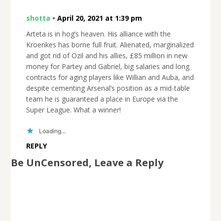
shotta
•
April 20, 2021 at 1:39 pm
Arteta is in hog’s heaven. His alliance with the
Kroenkes has borne full fruit. Alienated, marginalized
and got rid of Ozil and his allies, £85 million in new
money for Partey and Gabriel, big salaries and long
contracts for aging players like Willian and Auba, and
despite cementing Arsenal’s position as a mid-table
team he is guaranteed a place in Europe via the
Super League. What a winner!
Loading...
REPLY
Be UnCensored, Leave a Reply