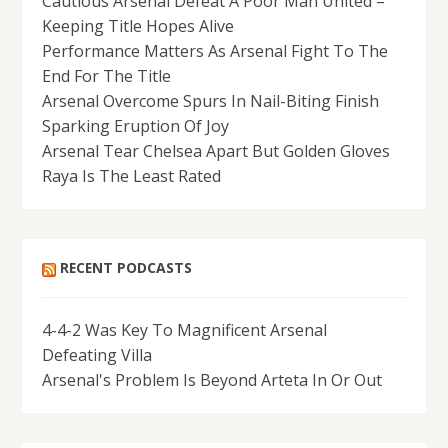
Cautious Arsenal Defeat A Poor Man United –
Keeping Title Hopes Alive
Performance Matters As Arsenal Fight To The
End For The Title
Arsenal Overcome Spurs In Nail-Biting Finish
Sparking Eruption Of Joy
Arsenal Tear Chelsea Apart But Golden Gloves
Raya Is The Least Rated
RECENT PODCASTS
4-4-2 Was Key To Magnificent Arsenal
Defeating Villa
Arsenal's Problem Is Beyond Arteta In Or Out