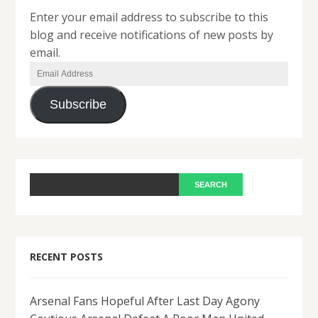
Enter your email address to subscribe to this
blog and receive notifications of new posts by
email.
Email
Address
Subscribe
RECENT POSTS
Arsenal Fans Hopeful After Last Day Agony