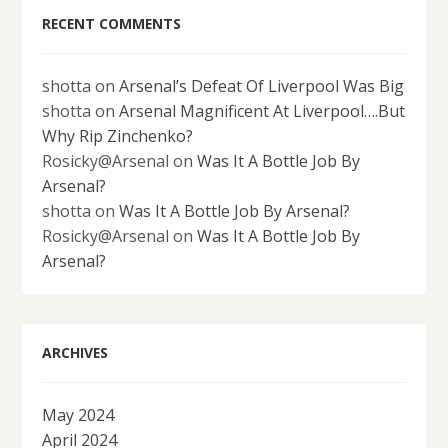
RECENT COMMENTS
shotta
on
Arsenal’s Defeat Of Liverpool Was Big
shotta
on
Arsenal Magnificent At Liverpool….But
Why Rip Zinchenko?
Rosicky@Arsenal
on
Was It A Bottle Job By
Arsenal?
shotta
on
Was It A Bottle Job By Arsenal?
Rosicky@Arsenal
on
Was It A Bottle Job By
Arsenal?
ARCHIVES
May 2024
April 2024