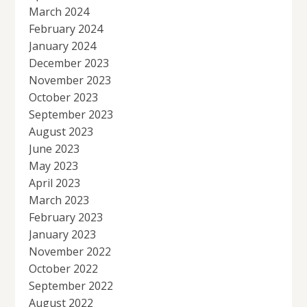
March 2024
February 2024
January 2024
December 2023
November 2023
October 2023
September 2023
August 2023
June 2023
May 2023
April 2023
March 2023
February 2023
January 2023
November 2022
October 2022
September 2022
August 2022