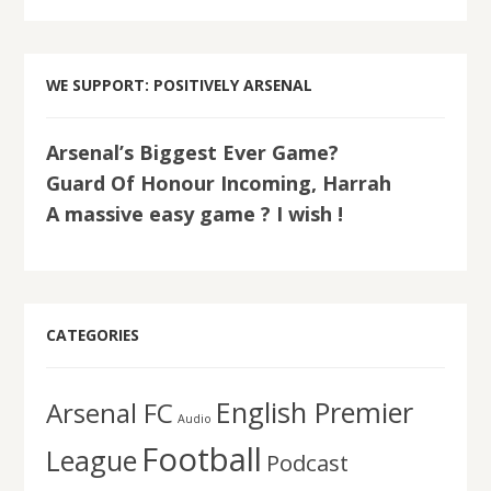
WE SUPPORT: POSITIVELY ARSENAL
Arsenal’s Biggest Ever Game?
Guard Of Honour Incoming, Harrah
A massive easy game ? I wish !
CATEGORIES
English Premier
Arsenal FC
Audio
Football
League
Podcast