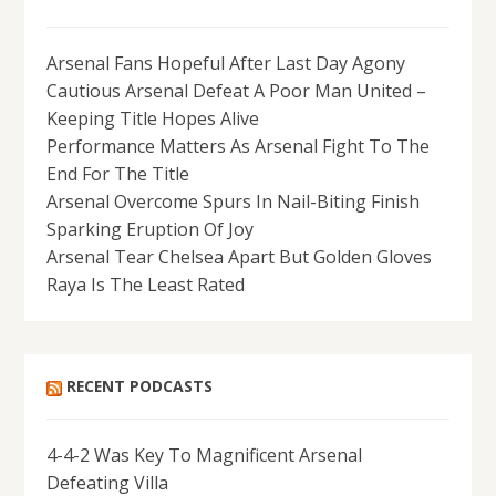
Arsenal Fans Hopeful After Last Day Agony
Cautious Arsenal Defeat A Poor Man United –
Keeping Title Hopes Alive
Performance Matters As Arsenal Fight To The
End For The Title
Arsenal Overcome Spurs In Nail-Biting Finish
Sparking Eruption Of Joy
Arsenal Tear Chelsea Apart But Golden Gloves
Raya Is The Least Rated
RECENT PODCASTS
4-4-2 Was Key To Magnificent Arsenal
Defeating Villa