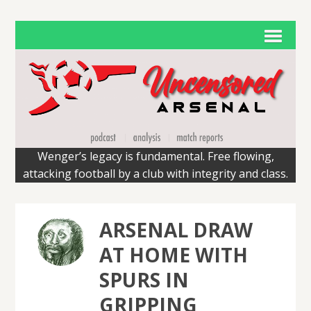
Wenger’s legacy is fundamental. Free flowing,
attacking football by a club with integrity and class.
ARSENAL DRAW
AT HOME WITH
SPURS IN
GRIPPING