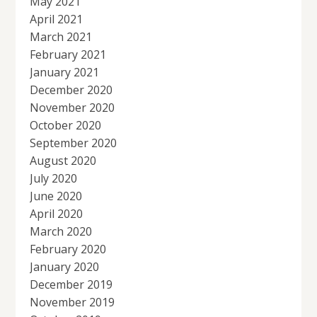
May 2021
April 2021
March 2021
February 2021
January 2021
December 2020
November 2020
October 2020
September 2020
August 2020
July 2020
June 2020
April 2020
March 2020
February 2020
January 2020
December 2019
November 2019