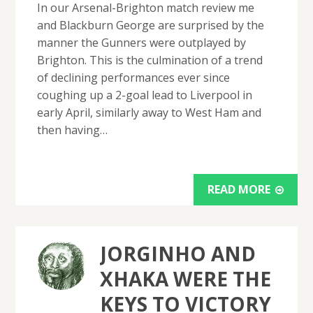
In our Arsenal-Brighton match review me
and Blackburn George are surprised by the
manner the Gunners were outplayed by
Brighton. This is the culmination of a trend
of declining performances ever since
coughing up a 2-goal lead to Liverpool in
early April, similarly away to West Ham and
then having…
READ MORE
JORGINHO AND
XHAKA WERE THE
KEYS TO VICTORY