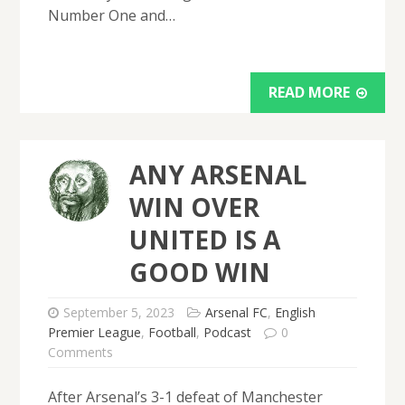
Number One and…
READ MORE
ANY ARSENAL
WIN OVER
UNITED IS A
GOOD WIN
September 5, 2023
Arsenal FC
,
English
Premier League
,
Football
,
Podcast
0
Comments
After Arsenal’s 3-1 defeat of Manchester