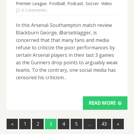
Premier League
,
Football
,
Podcast
,
Soccer
,
Video
0 Comments
In this Arsenal-Southampton match review
Blackburn George, @arseblagger, is
concerned that that many fans and media
refuse to criticize the poor performances by
certain Arsenal players in their last 3 games
as the Gunners drop points to arguably weak
teams. To the contrary, one social media has
censored his criticism…
READ MORE
«
1
2
3
4
5
…
43
»