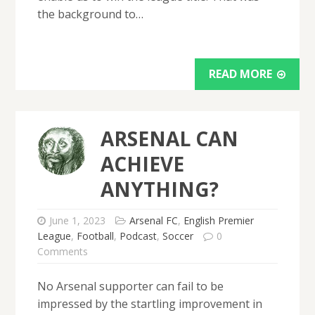
the background to…
READ MORE
ARSENAL CAN
ACHIEVE
ANYTHING?
June 1, 2023
Arsenal FC
,
English Premier
League
,
Football
,
Podcast
,
Soccer
0
Comments
No Arsenal supporter can fail to be
impressed by the startling improvement in