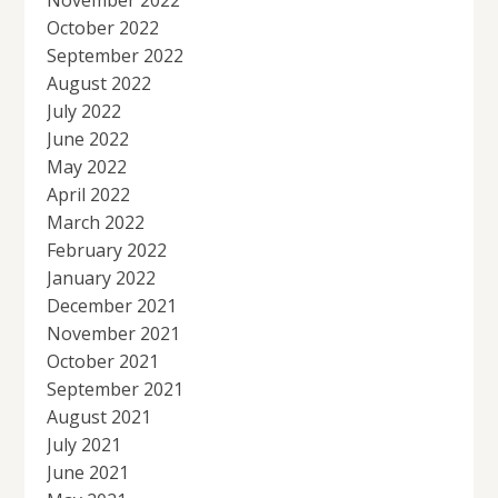
October 2022
September 2022
August 2022
July 2022
June 2022
May 2022
April 2022
March 2022
February 2022
January 2022
December 2021
November 2021
October 2021
September 2021
August 2021
July 2021
June 2021