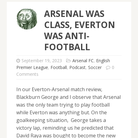
ARSENAL WAS
CLASS, EVERTON
WAS ANTI-
FOOTBALL
September 19, 2023
Arsenal FC
,
English
Premier League
,
Football
,
Podcast
,
Soccer
0
Comments
In our Everton-Arsenal match review,
Blackburn George and I observe that Arsenal
was the only team trying to play football
while Everton was anything but. On the
goalkeeping situation, George takes a
victory lap, reminding us he predicted that
David Raya was bought to become the new