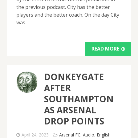
the previous podcast. City has the better
players and the better coach. On the day City
was…
READ MORE
DONKEYGATE
AFTER
SOUTHAMPTON
AS ARSENAL
DROP POINTS
April 24, 2023
Arsenal FC
,
Audio
,
English