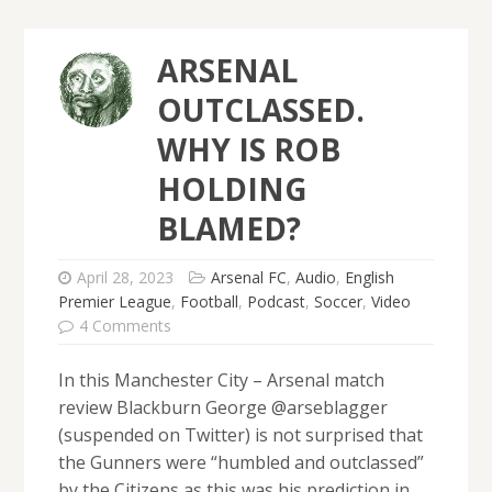
ARSENAL
OUTCLASSED.
WHY IS ROB
HOLDING
BLAMED?
April 28, 2023
Arsenal FC
,
Audio
,
English
Premier League
,
Football
,
Podcast
,
Soccer
,
Video
4 Comments
In this Manchester City – Arsenal match
review Blackburn George @arseblagger
(suspended on Twitter) is not surprised that
the Gunners were “humbled and outclassed”
by the Citizens as this was his prediction in