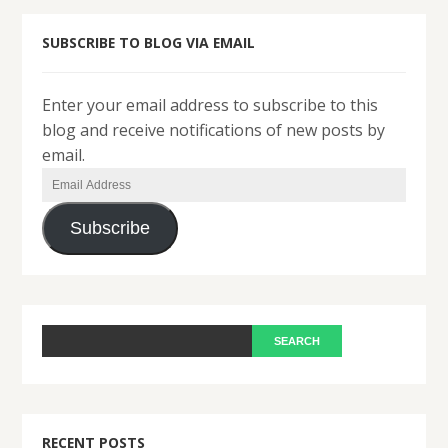
SUBSCRIBE TO BLOG VIA EMAIL
Enter your email address to subscribe to this
blog and receive notifications of new posts by
email.
Email
Address
Subscribe
RECENT POSTS