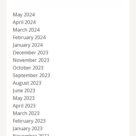
May 2024
April 2024
March 2024
February 2024
January 2024
December 2023
November 2023
October 2023
September 2023
August 2023
June 2023
May 2023
April 2023
March 2023
February 2023
January 2023
November 2022