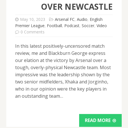
OVER NEWCASTLE
May 10, 2023
Arsenal FC
,
Audio
,
English
Premier League
,
Football
,
Podcast
,
Soccer
,
Video
0 Comments
In this latest positively-uncensored match
review, me and Blackburn George express
our elation at the victory by Arsenal over a
tough, overly-physical Newcastle team. Most
impressive was the leadership shown by the
two senior midfielders, Xhaka and Jorginho,
who in our opinion were the key players in
an outstanding team…
READ MORE