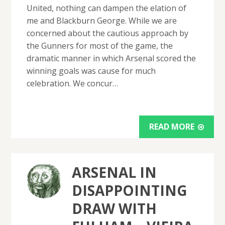
United, nothing can dampen the elation of
me and Blackburn George. While we are
concerned about the cautious approach by
the Gunners for most of the game, the
dramatic manner in which Arsenal scored the
winning goals was cause for much
celebration. We concur…
READ MORE
ARSENAL IN
DISAPPOINTING
DRAW WITH