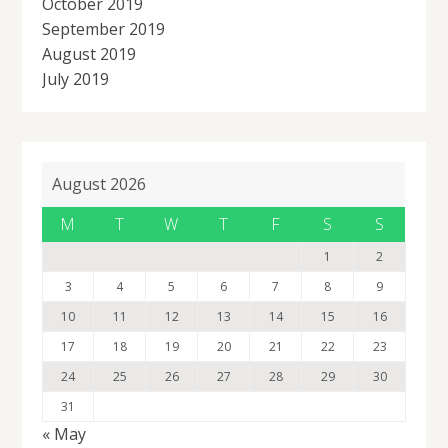
October 2019
September 2019
August 2019
July 2019
August 2026
M
T
W
T
F
S
S
1
2
3
4
5
6
7
8
9
10
11
12
13
14
15
16
17
18
19
20
21
22
23
24
25
26
27
28
29
30
31
« May