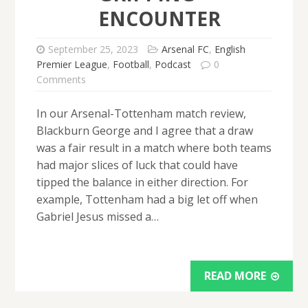
ENCOUNTER
September 25, 2023
Arsenal FC
,
English
Premier League
,
Football
,
Podcast
0
Comments
In our Arsenal-Tottenham match review,
Blackburn George and I agree that a draw
was a fair result in a match where both teams
had major slices of luck that could have
tipped the balance in either direction. For
example, Tottenham had a big let off when
Gabriel Jesus missed a…
READ MORE