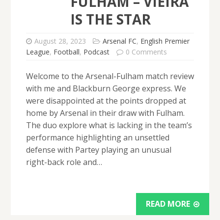
FULHAM – VIEIRA
IS THE STAR
August 28, 2023
Arsenal FC
,
English Premier
League
,
Football
,
Podcast
0 Comments
Welcome to the Arsenal-Fulham match review
with me and Blackburn George express. We
were disappointed at the points dropped at
home by Arsenal in their draw with Fulham.
The duo explore what is lacking in the team’s
performance highlighting an unsettled
defense with Partey playing an unusual
right-back role and…
READ MORE