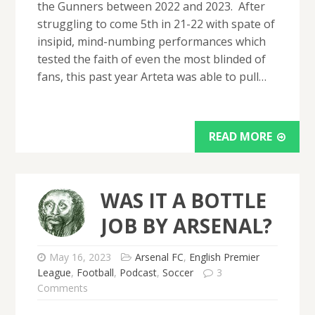
the Gunners between 2022 and 2023. After
struggling to come 5th in 21-22 with spate of
insipid, mind-numbing performances which
tested the faith of even the most blinded of
fans, this past year Arteta was able to pull…
READ MORE
WAS IT A BOTTLE
JOB BY ARSENAL?
May 16, 2023
Arsenal FC
,
English Premier
League
,
Football
,
Podcast
,
Soccer
3
Comments