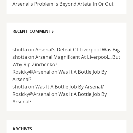
Arsenal's Problem Is Beyond Arteta In Or Out
RECENT COMMENTS
shotta
on
Arsenal’s Defeat Of Liverpool Was Big
shotta
on
Arsenal Magnificent At Liverpool….But
Why Rip Zinchenko?
Rosicky@Arsenal
on
Was It A Bottle Job By
Arsenal?
shotta
on
Was It A Bottle Job By Arsenal?
Rosicky@Arsenal
on
Was It A Bottle Job By
Arsenal?
ARCHIVES