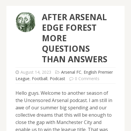
AFTER ARSENAL
EDGE FOREST
MORE
QUESTIONS
THAN ANSWERS
August 14, 2023
Arsenal FC
,
English Premier
League
,
Football
,
Podcast
0 Comments
Hello guys. Welcome to another season of
the Uncensored Arsenal podcast. I am still in
awe of our summer big spending and our
collective dreams that this will be enough to
close the gap with Manchester City and
enable us to win the league title. That was