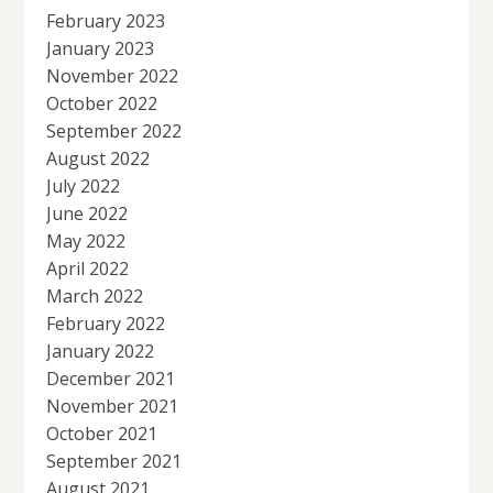
February 2023
January 2023
November 2022
October 2022
September 2022
August 2022
July 2022
June 2022
May 2022
April 2022
March 2022
February 2022
January 2022
December 2021
November 2021
October 2021
September 2021
August 2021