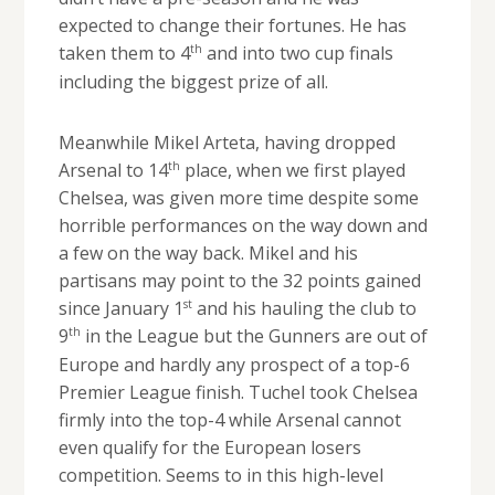
expected to change their fortunes. He has
th
taken them to 4
and into two cup finals
including the biggest prize of all.
Meanwhile Mikel Arteta, having dropped
th
Arsenal to 14
place, when we first played
Chelsea, was given more time despite some
horrible performances on the way down and
a few on the way back. Mikel and his
partisans may point to the 32 points gained
st
since January 1
and his hauling the club to
th
9
in the League but the Gunners are out of
Europe and hardly any prospect of a top-6
Premier League finish. Tuchel took Chelsea
firmly into the top-4 while Arsenal cannot
even qualify for the European losers
competition. Seems to in this high-level