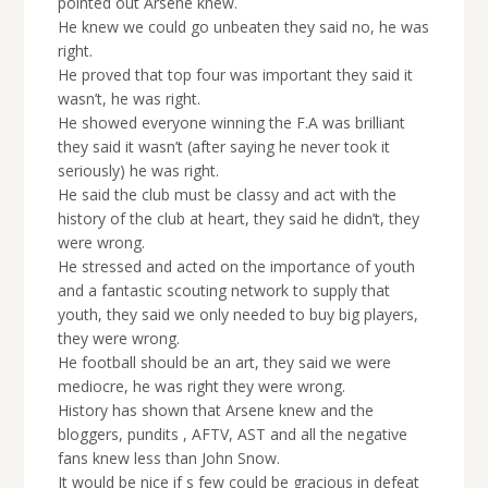
pointed out Arsene knew.
He knew we could go unbeaten they said no, he was
right.
He proved that top four was important they said it
wasn’t, he was right.
He showed everyone winning the F.A was brilliant
they said it wasn’t (after saying he never took it
seriously) he was right.
He said the club must be classy and act with the
history of the club at heart, they said he didn’t, they
were wrong.
He stressed and acted on the importance of youth
and a fantastic scouting network to supply that
youth, they said we only needed to buy big players,
they were wrong.
He football should be an art, they said we were
mediocre, he was right they were wrong.
History has shown that Arsene knew and the
bloggers, pundits , AFTV, AST and all the negative
fans knew less than John Snow.
It would be nice if s few could be gracious in defeat