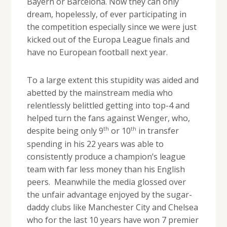
Bayern or Barcelona. Now they can only
dream, hopelessly, of ever participating in
the competition especially since we were just
kicked out of the Europa League finals and
have no European football next year.
To a large extent this stupidity was aided and
abetted by the mainstream media who
relentlessly belittled getting into top-4 and
helped turn the fans against Wenger, who,
th
th
despite being only 9
or 10
in transfer
spending in his 22 years was able to
consistently produce a champion’s league
team with far less money than his English
peers. Meanwhile the media glossed over
the unfair advantage enjoyed by the sugar-
daddy clubs like Manchester City and Chelsea
who for the last 10 years have won 7 premier