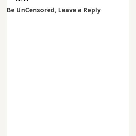
Be UnCensored, Leave a Reply