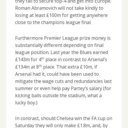
they fail to secure top-4 and get into Europe.
Roman Abramovich will not take kindly to
losing at least £100m for getting anywhere
close to the champions league final.
Furthermore Premier League prize money is
substantially different depending on final
league position. Last year the Blues earned
th
£143m for 4
place in contrast to Arsenal’s
th
£134m at 8
place. That extra £10m, if
Arsenal had it, could have been used to
mitigate the wage cuts and redundancies last
summer or even help pay Partey’s salary (for
kicking balls outside the stadium, what a
lucky boy.)
In contrast, should Chelsea win the FA cup on
Saturday they will only make £1.8m, and, by