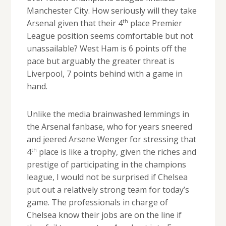
Manchester City. How seriously will they take
th
Arsenal given that their 4
place Premier
League position seems comfortable but not
unassailable? West Ham is 6 points off the
pace but arguably the greater threat is
Liverpool, 7 points behind with a game in
hand.
Unlike the media brainwashed lemmings in
the Arsenal fanbase, who for years sneered
and jeered Arsene Wenger for stressing that
th
4
place is like a trophy, given the riches and
prestige of participating in the champions
league, I would not be surprised if Chelsea
put out a relatively strong team for today’s
game. The professionals in charge of
Chelsea know their jobs are on the line if