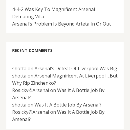
4-4-2 Was Key To Magnificent Arsenal
Defeating Villa
Arsenal's Problem Is Beyond Arteta In Or Out
RECENT COMMENTS
shotta
on
Arsenal’s Defeat Of Liverpool Was Big
shotta
on
Arsenal Magnificent At Liverpool….But
Why Rip Zinchenko?
Rosicky@Arsenal
on
Was It A Bottle Job By
Arsenal?
shotta
on
Was It A Bottle Job By Arsenal?
Rosicky@Arsenal
on
Was It A Bottle Job By
Arsenal?