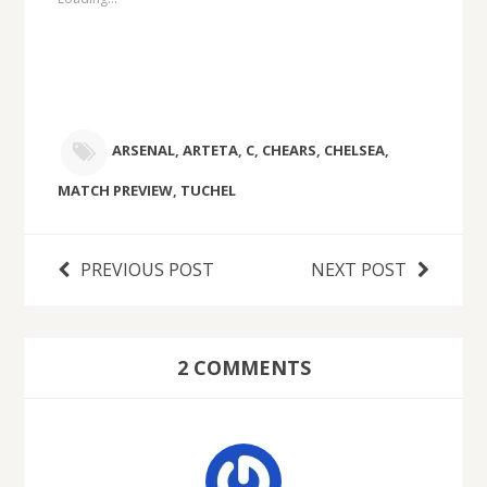
ARSENAL
,
ARTETA
,
C
,
CHEARS
,
CHELSEA
,
MATCH PREVIEW
,
TUCHEL
PREVIOUS POST
NEXT POST
2 COMMENTS