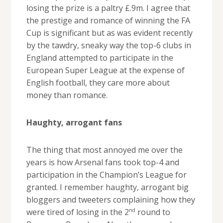
losing the prize is a paltry £.9m. I agree that
the prestige and romance of winning the FA
Cup is significant but as was evident recently
by the tawdry, sneaky way the top-6 clubs in
England attempted to participate in the
European Super League at the expense of
English football, they care more about
money than romance.
Haughty, arrogant fans
The thing that most annoyed me over the
years is how Arsenal fans took top-4 and
participation in the Champion’s League for
granted. I remember haughty, arrogant big
bloggers and tweeters complaining how they
nd
were tired of losing in the 2
round to