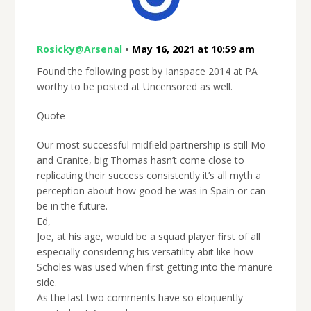
Rosicky@Arsenal
•
May 16, 2021 at 10:59 am
Found the following post by Ianspace 2014 at PA
worthy to be posted at Uncensored as well.
Quote
Our most successful midfield partnership is still Mo
and Granite, big Thomas hasn’t come close to
replicating their success consistently it’s all myth a
perception about how good he was in Spain or can
be in the future.
Ed,
Joe, at his age, would be a squad player first of all
especially considering his versatility abit like how
Scholes was used when first getting into the manure
side.
As the last two comments have so eloquently