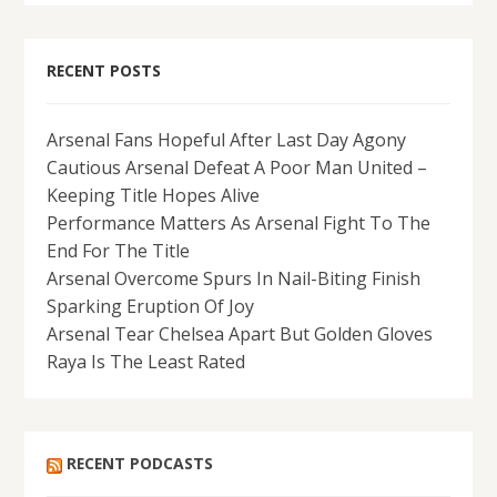
RECENT POSTS
Arsenal Fans Hopeful After Last Day Agony
Cautious Arsenal Defeat A Poor Man United –
Keeping Title Hopes Alive
Performance Matters As Arsenal Fight To The
End For The Title
Arsenal Overcome Spurs In Nail-Biting Finish
Sparking Eruption Of Joy
Arsenal Tear Chelsea Apart But Golden Gloves
Raya Is The Least Rated
RECENT PODCASTS