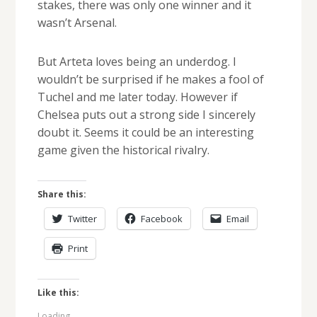
stakes, there was only one winner and it
wasn’t Arsenal.
But Arteta loves being an underdog. I
wouldn’t be surprised if he makes a fool of
Tuchel and me later today. However if
Chelsea puts out a strong side I sincerely
doubt it. Seems it could be an interesting
game given the historical rivalry.
Share this:
Twitter
Facebook
Email
Print
Like this:
Loading...