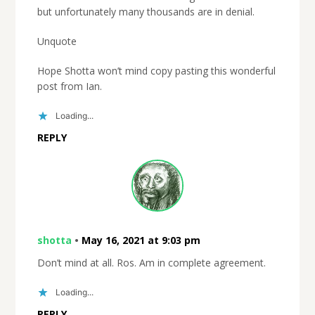
but unfortunately many thousands are in denial.
Unquote
Hope Shotta won’t mind copy pasting this wonderful
post from Ian.
Loading...
REPLY
shotta
•
May 16, 2021 at 9:03 pm
Don’t mind at all. Ros. Am in complete agreement.
Loading...
REPLY