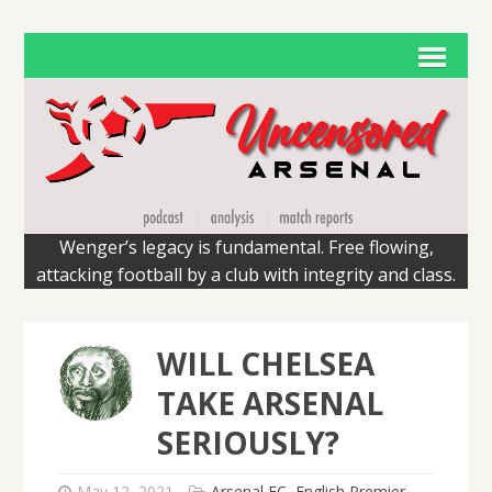
Wenger’s legacy is fundamental. Free flowing,
attacking football by a club with integrity and class.
WILL CHELSEA
TAKE ARSENAL
SERIOUSLY?
May 12, 2021
Arsenal FC
,
English Premier