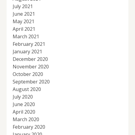
July 2021
June 2021
May 2021
April 2021
March 2021
February 2021
January 2021
December 2020
November 2020
October 2020
September 2020
August 2020
July 2020
June 2020
April 2020
March 2020
February 2020
January 2020