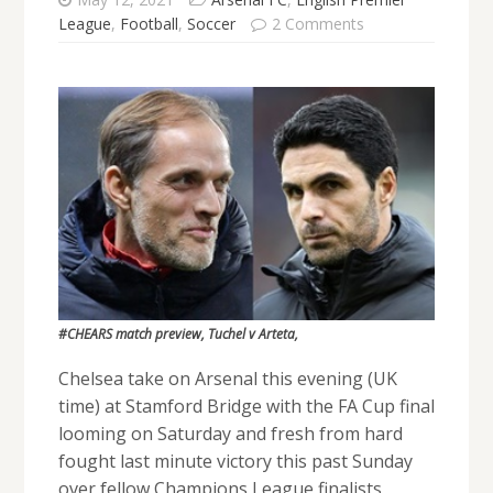
League
,
Football
,
Soccer
2 Comments
#CHEARS match preview, Tuchel v Arteta,
Chelsea take on Arsenal this evening (UK
time) at Stamford Bridge with the FA Cup final
looming on Saturday and fresh from hard
fought last minute victory this past Sunday
over fellow Champions League finalists