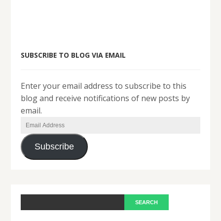
SUBSCRIBE TO BLOG VIA EMAIL
Enter your email address to subscribe to this
blog and receive notifications of new posts by
email.
Email
Address
Subscribe