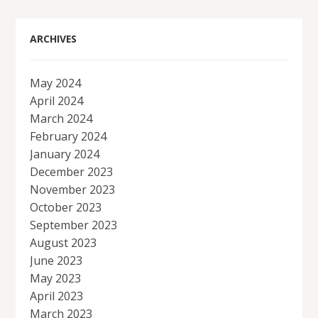
ARCHIVES
May 2024
April 2024
March 2024
February 2024
January 2024
December 2023
November 2023
October 2023
September 2023
August 2023
June 2023
May 2023
April 2023
March 2023