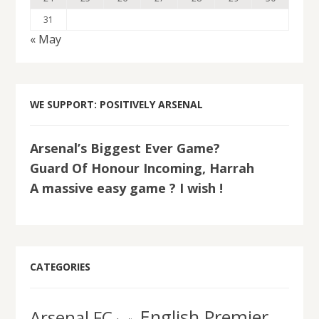
31
« May
WE SUPPORT: POSITIVELY ARSENAL
Arsenal’s Biggest Ever Game?
Guard Of Honour Incoming, Harrah
A massive easy game ? I wish !
CATEGORIES
English Premier
Arsenal FC