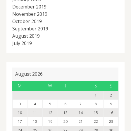
December 2019
November 2019
October 2019
September 2019
August 2019
July 2019
August 2026
M
T
W
T
F
S
S
1
2
3
4
5
6
7
8
9
10
11
12
13
14
15
16
17
18
19
20
21
22
23
24
25
26
27
28
29
30