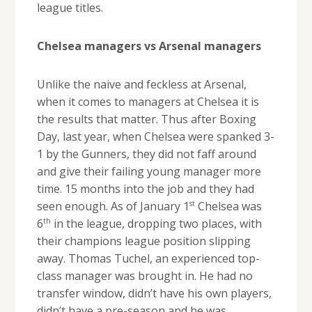
league titles.
Chelsea managers vs Arsenal managers
Unlike the naive and feckless at Arsenal,
when it comes to managers at Chelsea it is
the results that matter. Thus after Boxing
Day, last year, when Chelsea were spanked 3-
1 by the Gunners, they did not faff around
and give their failing young manager more
time. 15 months into the job and they had
st
seen enough. As of January 1
Chelsea was
th
6
in the league, dropping two places, with
their champions league position slipping
away. Thomas Tuchel, an experienced top-
class manager was brought in. He had no
transfer window, didn’t have his own players,
didn’t have a pre-season and he was