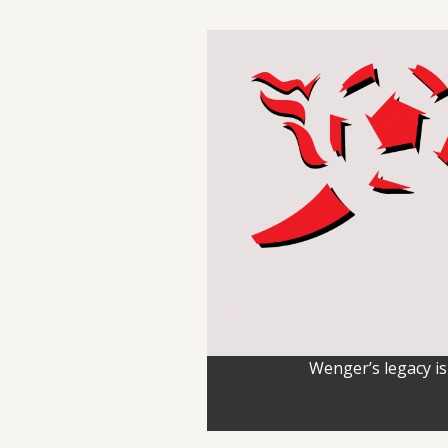
Wenger’s legacy is 