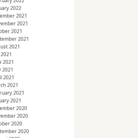
ruary 2022
uary 2022
ember 2021
ember 2021
ober 2021
tember 2021
ust 2021
y 2021
e 2021
 2021
il 2021
ch 2021
ruary 2021
uary 2021
ember 2020
ember 2020
ober 2020
tember 2020