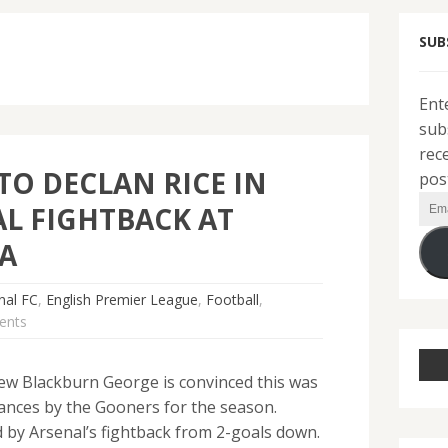
SUB
Ent
sub
rec
TO DECLAN RICE IN
pos
Ema
L FIGHTBACK AT
Add
A
nal FC
,
English Premier League
,
Football
,
ents
ew Blackburn George is convinced this was
ances by the Gooners for the season.
 by Arsenal’s fightback from 2-goals down.