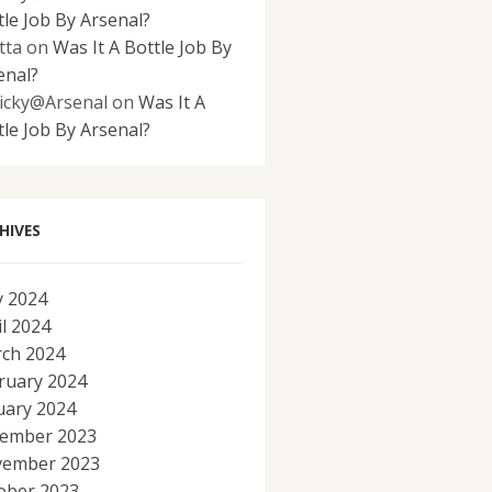
tle Job By Arsenal?
tta
on
Was It A Bottle Job By
enal?
icky@Arsenal
on
Was It A
tle Job By Arsenal?
HIVES
 2024
il 2024
ch 2024
ruary 2024
uary 2024
ember 2023
ember 2023
ober 2023