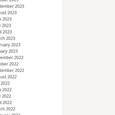
tember 2023
ust 2023
e 2023
 2023
il 2023
ch 2023
ruary 2023
uary 2023
ember 2022
ober 2022
tember 2022
ust 2022
y 2022
e 2022
 2022
il 2022
ch 2022