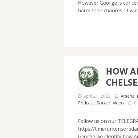
However George is concern
harm their chances of win
HOW A
CHELSE
April 21, 2022
Arsenal 
Podcast
,
Soccer
,
Video
0
Follow us on our TELEGR
https://t.me/uncensoredar
George we identify how Ar