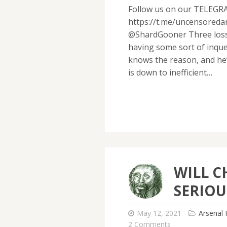
Follow us on our TELEGR
https://t.me/uncensored
@ShardGooner Three losse
having some sort of inque
knows the reason, and he’s
is down to inefficient…
WILL C
SERIOU
May 12, 2021
Arsenal 
2 Comments