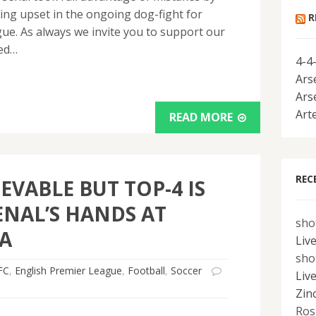
sing upset in the ongoing dog-fight for
R
ue. As always we invite you to support our
red…
4-4
Ars
Ars
Art
READ MORE
REC
EVABLE BUT TOP-4 IS
ENAL’S HANDS AT
sho
A
Liv
sho
FC
,
English Premier League
,
Football
,
Soccer
Liv
Zin
Ros