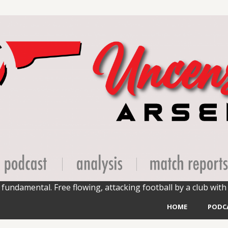
fundamental. Free flowing, attacking football by a club with 
HOME
PODC