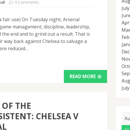
Aug
all
4 Comments
Jul
Jun
ia fair use) On Tuesday night, Arsenal
Apr
game management, discipline, leadership,
Mar
ll the end and to grind out a result. That is
Feb
ir way back against Chelsea to salvage a
Jan
were reduced…
Dec
Nov
Oct
Sep
READ MORE
Aug
Jul
 OF THE
ISTENT: CHELSEA V
Au
AL
M