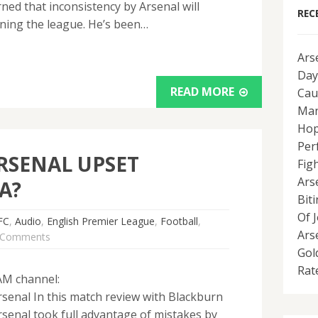
ed that inconsistency by Arsenal will
REC
ning the league. He’s been…
Ars
Day
READ MORE
Cau
Man
Hop
Per
RSENAL UPSET
Fig
Ars
A?
Bit
Of 
FC
,
Audio
,
English Premier League
,
Football
,
Ars
 Comments
Gol
Rat
AM channel:
senal In this match review with Blackburn
senal took full advantage of mistakes by