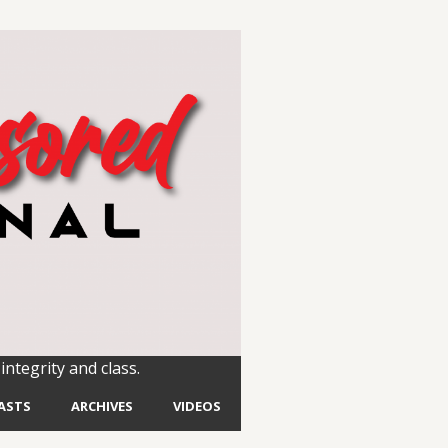
integrity and class.
ASTS
ARCHIVES
VIDEOS