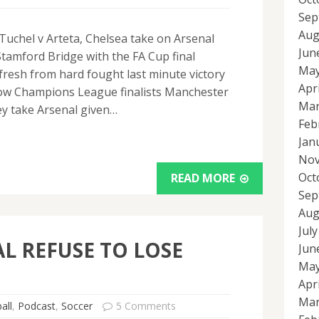
Sep
Aug
uchel v Arteta, Chelsea take on Arsenal
Jun
Stamford Bridge with the FA Cup final
May
resh from hard fought last minute victory
Apr
llow Champions League finalists Manchester
Mar
hey take Arsenal given…
Feb
Jan
Nov
Oct
READ MORE
Sep
Aug
Jul
L REFUSE TO LOSE
Jun
May
Apr
Mar
all
,
Podcast
,
Soccer
5 Comments