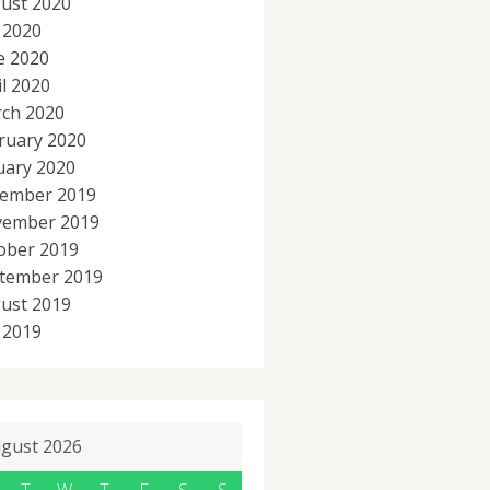
ust 2020
y 2020
e 2020
il 2020
ch 2020
ruary 2020
uary 2020
ember 2019
ember 2019
ober 2019
tember 2019
ust 2019
y 2019
gust 2026
T
W
T
F
S
S