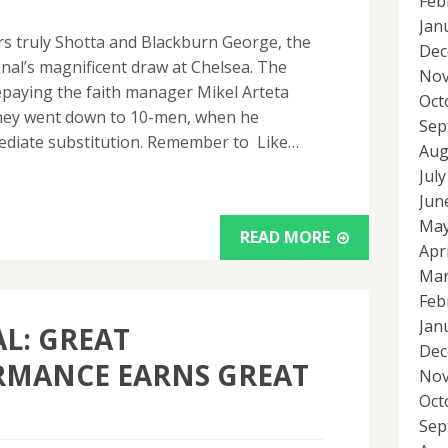
Feb
Jan
urs truly Shotta and Blackburn George, the
Dec
nal’s magnificent draw at Chelsea. The
Nov
epaying the faith manager Mikel Arteta
Oct
 they went down to 10-men, when he
Sep
ediate substitution. Remember to Like…
Aug
Jul
Jun
May
READ MORE
Apr
Mar
Feb
Jan
L: GREAT
Dec
RMANCE EARNS GREAT
Nov
Oct
Sep