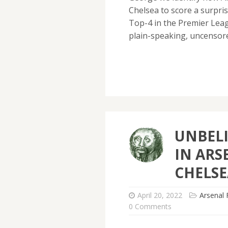
Chelsea to score a surpri
Top-4 in the Premier Leag
plain-speaking, uncenso
UNBELI
IN ARS
CHELSE
April 20, 2022
Arsenal 
0 Comments