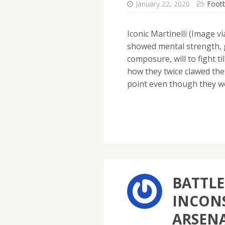
January 22, 2020
Footb
Iconic Martinelli (Image v
showed mental strength, 
composure, will to fight ti
how they twice clawed the
point even though they 
BATTLE
INCONS
ARSEN