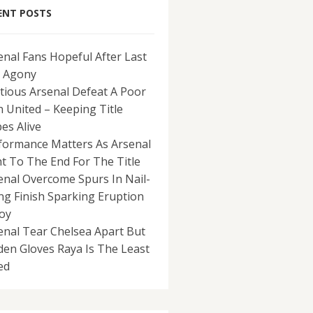
ENT POSTS
enal Fans Hopeful After Last
 Agony
tious Arsenal Defeat A Poor
 United – Keeping Title
es Alive
formance Matters As Arsenal
ht To The End For The Title
enal Overcome Spurs In Nail-
ing Finish Sparking Eruption
Joy
enal Tear Chelsea Apart But
den Gloves Raya Is The Least
ed