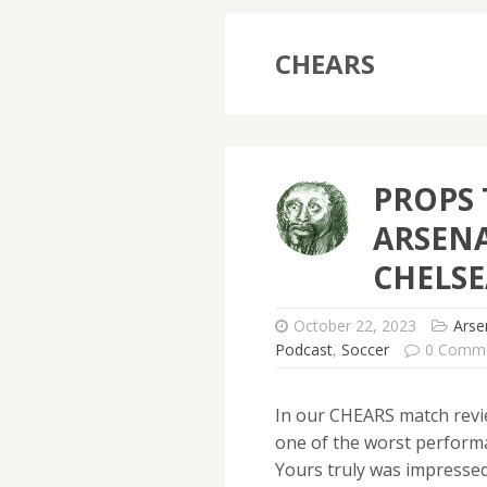
CHEARS
PROPS 
ARSENA
CHELSE
October 22, 2023
Arse
Podcast
,
Soccer
0 Comm
In our CHEARS match revi
one of the worst perform
Yours truly was impressed