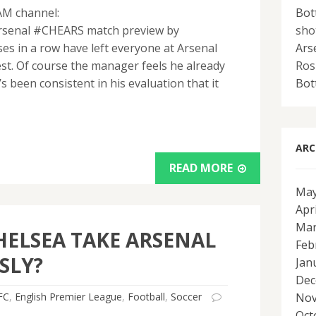
AM channel:
Bot
arsenal #CHEARS match preview by
sho
s in a row have left everyone at Arsenal
Ars
st. Of course the manager feels he already
Ros
 been consistent in his evaluation that it
Bot
ARC
READ MORE
May
Apr
Mar
HELSEA TAKE ARSENAL
Feb
SLY?
Jan
Dec
FC
,
English Premier League
,
Football
,
Soccer
Nov
Oct