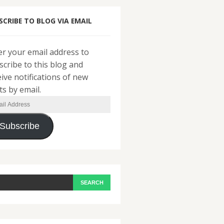
SCRIBE TO BLOG VIA EMAIL
er your email address to
scribe to this blog and
eive notifications of new
ts by email.
il
ress
Subscribe