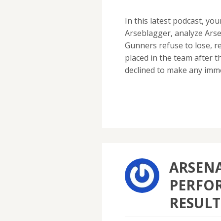
In this latest podcast, yo
Arseblagger, analyze Arse
Gunners refuse to lose, r
placed in the team after
declined to make any imm
ARSENA
PERFO
RESULT