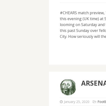
#CHEARS match preview, T
this evening (UK time) at 
looming on Saturday and f
this past Sunday over fe
City. How seriously will t
ARSENA
January 25, 2020
Footb