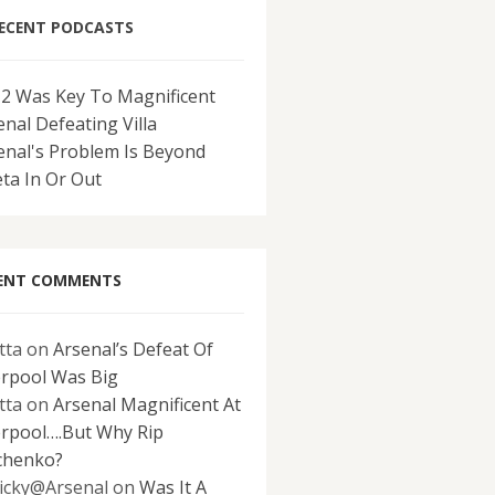
ECENT PODCASTS
-2 Was Key To Magnificent
enal Defeating Villa
enal's Problem Is Beyond
eta In Or Out
ENT COMMENTS
tta
on
Arsenal’s Defeat Of
erpool Was Big
tta
on
Arsenal Magnificent At
erpool….But Why Rip
chenko?
icky@Arsenal
on
Was It A