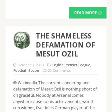
READ MORE
THE SHAMELESS
DEFAMATION OF
MESUT OZIL
October 9, 2019
English Premier League
,
Football
,
Soccer
25 Comments
® Wikimedia The current slandering and
defamation of Mesut Ozil is nothing short of
disgraceful. Nobody at Arsenal comes
anywhere close to his achievements; world
cup winner, five times German player of the