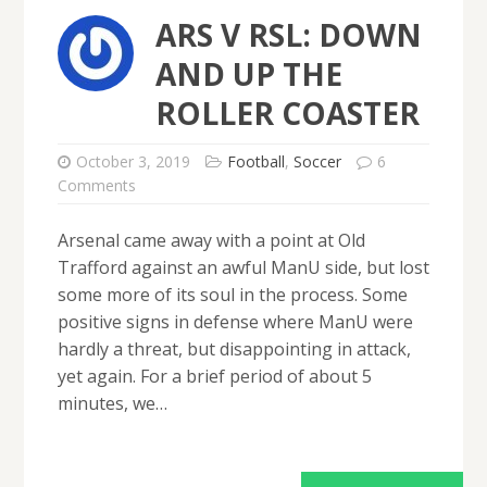
ARS V RSL: DOWN
AND UP THE
ROLLER COASTER
October 3, 2019
Football
,
Soccer
6
Comments
Arsenal came away with a point at Old
Trafford against an awful ManU side, but lost
some more of its soul in the process. Some
positive signs in defense where ManU were
hardly a threat, but disappointing in attack,
yet again. For a brief period of about 5
minutes, we…