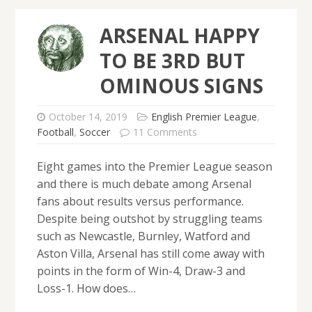
ARSENAL HAPPY
TO BE 3RD BUT
OMINOUS SIGNS
October 14, 2019
English Premier League
,
Football
,
Soccer
11 Comments
Eight games into the Premier League season
and there is much debate among Arsenal
fans about results versus performance.
Despite being outshot by struggling teams
such as Newcastle, Burnley, Watford and
Aston Villa, Arsenal has still come away with
points in the form of Win-4, Draw-3 and
Loss-1. How does…