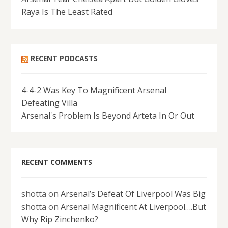
Raya Is The Least Rated
RECENT PODCASTS
4-4-2 Was Key To Magnificent Arsenal
Defeating Villa
Arsenal's Problem Is Beyond Arteta In Or Out
RECENT COMMENTS
shotta
on
Arsenal’s Defeat Of Liverpool Was Big
shotta
on
Arsenal Magnificent At Liverpool….But
Why Rip Zinchenko?