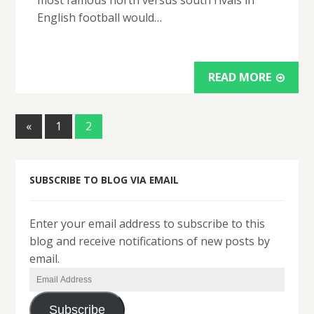
most famous north versus south rivals in
English football would…
READ MORE
«
1
2
SUBSCRIBE TO BLOG VIA EMAIL
Enter your email address to subscribe to this
blog and receive notifications of new posts by
email.
Email
Address
Subscribe