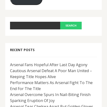
RECENT POSTS
Arsenal Fans Hopeful After Last Day Agony
Cautious Arsenal Defeat A Poor Man United –
Keeping Title Hopes Alive
Performance Matters As Arsenal Fight To The
End For The Title
Arsenal Overcome Spurs In Nail-Biting Finish
Sparking Eruption Of Joy
Arsenal Tear Chelsea Apart But Golden Gloves