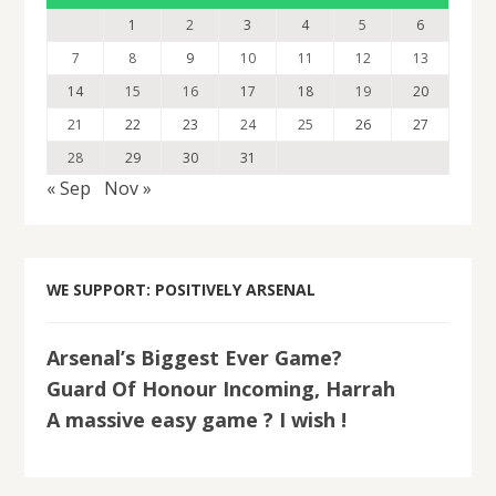
1
2
3
4
5
6
7
8
9
10
11
12
13
14
15
16
17
18
19
20
21
22
23
24
25
26
27
28
29
30
31
« Sep
Nov »
WE SUPPORT: POSITIVELY ARSENAL
Arsenal’s Biggest Ever Game?
Guard Of Honour Incoming, Harrah
A massive easy game ? I wish !