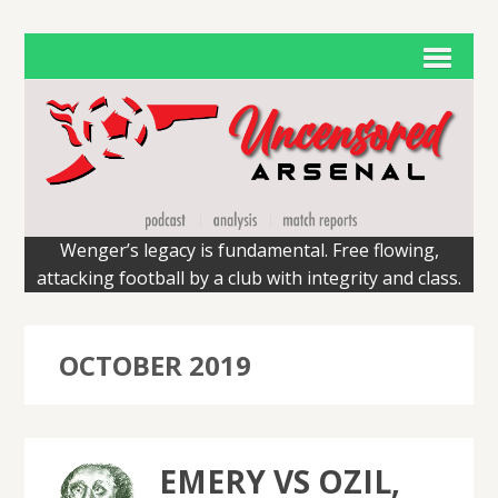
Wenger’s legacy is fundamental. Free flowing,
attacking football by a club with integrity and class.
OCTOBER 2019
EMERY VS OZIL,