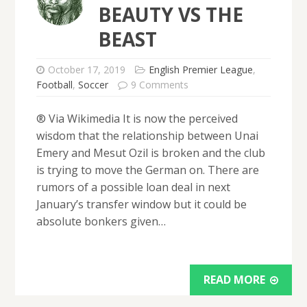
BEAUTY VS THE
BEAST
October 17, 2019
English Premier League
,
Football
,
Soccer
9 Comments
® Via Wikimedia It is now the perceived
wisdom that the relationship between Unai
Emery and Mesut Ozil is broken and the club
is trying to move the German on. There are
rumors of a possible loan deal in next
January’s transfer window but it could be
absolute bonkers given…
READ MORE