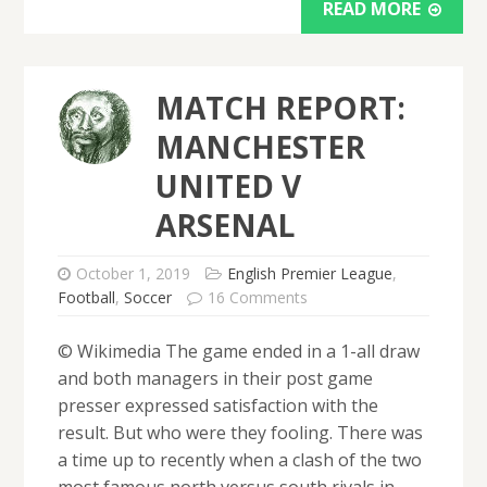
READ MORE
MATCH REPORT:
MANCHESTER
UNITED V
ARSENAL
October 1, 2019
English Premier League
,
Football
,
Soccer
16 Comments
© Wikimedia The game ended in a 1-all draw
and both managers in their post game
presser expressed satisfaction with the
result. But who were they fooling. There was
a time up to recently when a clash of the two