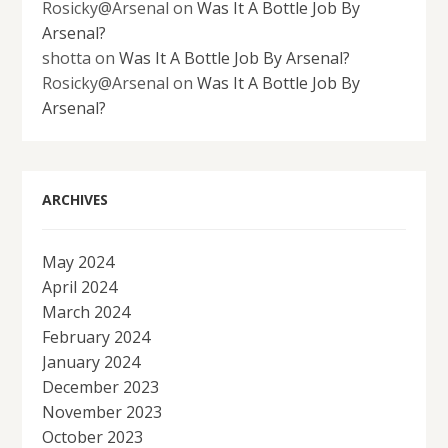
Rosicky@Arsenal
on
Was It A Bottle Job By
Arsenal?
shotta
on
Was It A Bottle Job By Arsenal?
Rosicky@Arsenal
on
Was It A Bottle Job By
Arsenal?
ARCHIVES
May 2024
April 2024
March 2024
February 2024
January 2024
December 2023
November 2023
October 2023