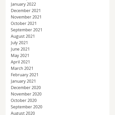
January 2022
December 2021
November 2021
October 2021
September 2021
August 2021
July 2021
June 2021
May 2021
April 2021
March 2021
February 2021
January 2021
December 2020
November 2020
October 2020
September 2020
August 2020