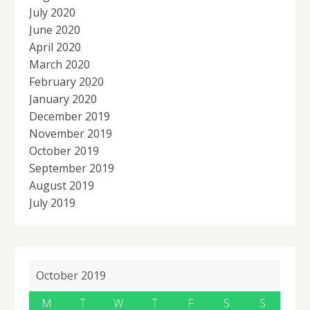
July 2020
June 2020
April 2020
March 2020
February 2020
January 2020
December 2019
November 2019
October 2019
September 2019
August 2019
July 2019
October 2019
M
T
W
T
F
S
S