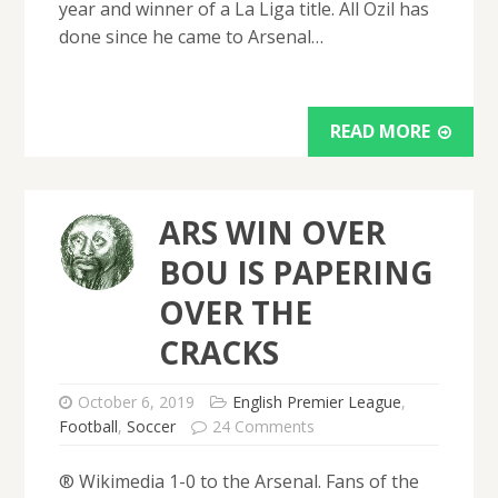
year and winner of a La Liga title. All Ozil has
done since he came to Arsenal…
READ MORE
ARS WIN OVER
BOU IS PAPERING
OVER THE
CRACKS
October 6, 2019
English Premier League
,
Football
,
Soccer
24 Comments
® Wikimedia 1-0 to the Arsenal. Fans of the