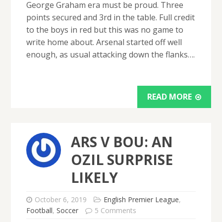
George Graham era must be proud. Three
points secured and 3rd in the table. Full credit
to the boys in red but this was no game to
write home about. Arsenal started off well
enough, as usual attacking down the flanks….
READ MORE
ARS V BOU: AN
OZIL SURPRISE
LIKELY
October 6, 2019
English Premier League
,
Football
,
Soccer
5 Comments