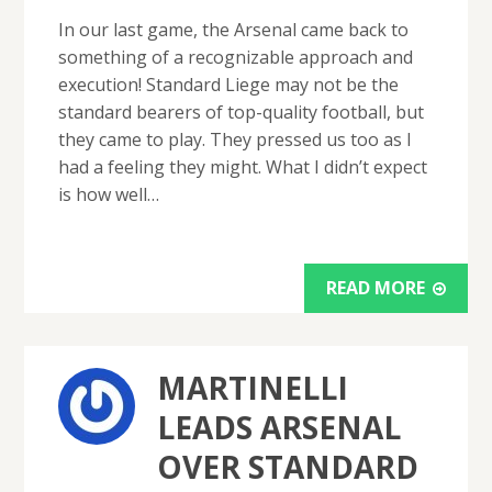
In our last game, the Arsenal came back to
something of a recognizable approach and
execution! Standard Liege may not be the
standard bearers of top-quality football, but
they came to play. They pressed us too as I
had a feeling they might. What I didn’t expect
is how well…
READ MORE
MARTINELLI
LEADS ARSENAL
OVER STANDARD