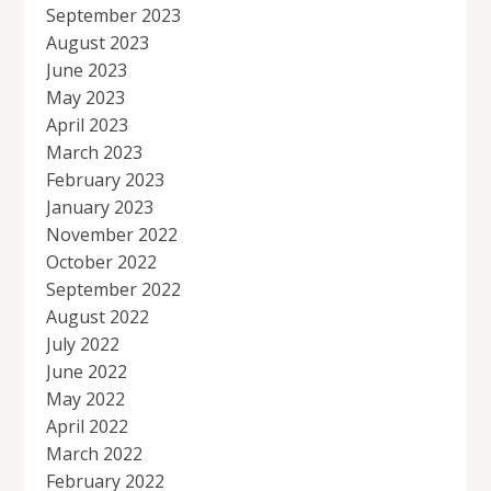
September 2023
August 2023
June 2023
May 2023
April 2023
March 2023
February 2023
January 2023
November 2022
October 2022
September 2022
August 2022
July 2022
June 2022
May 2022
April 2022
March 2022
February 2022