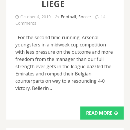
LIEGE
October 4, 2019
Football
,
Soccer
14
Comments
For the second time running, Arsenal
youngsters in a midweek cup competition
with less pressure on the outcome and more
freedom from the manager than our full
strength ever gets in the league dazzled the
Emirates and romped their Belgian
counterparts on way to a resounding 4-0
victory. Bellerin…
READ MORE