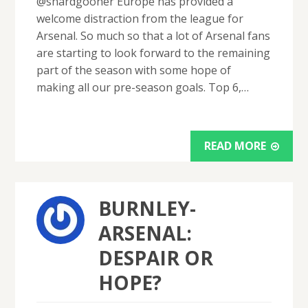
@shardgooner Europe has provided a
welcome distraction from the league for
Arsenal. So much so that a lot of Arsenal fans
are starting to look forward to the remaining
part of the season with some hope of
making all our pre-season goals. Top 6,…
READ MORE
BURNLEY-
ARSENAL:
DESPAIR OR
HOPE?