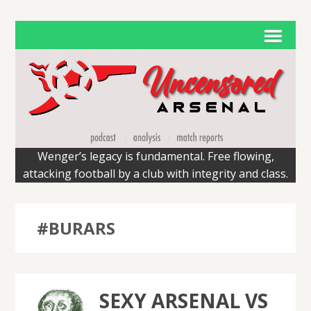
Wenger’s legacy is fundamental. Free flowing,
attacking football by a club with integrity and class.
#BURARS
SEXY ARSENAL VS