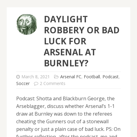
DAYLIGHT
ROBBERY OR BAD
LUCK FOR
ARSENAL AT
BURNLEY?
March 8, 2021
Arsenal FC
,
Football
,
Podcast
,
Soccer
2 Comments
Podcast: Shotta and Blackburn George, the
Arseblagger, discuss whether Arsenal’s 1-1
draw at Burnley was down to the referees
cheating the Gunners out of a stonewall
penalty or just a plain case of bad luck. PS: On
further reflection, after the podcast, me and