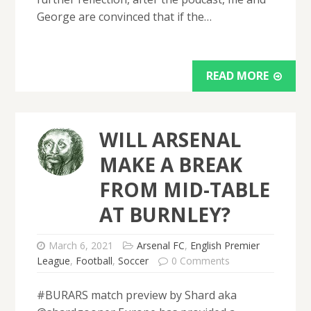
George are convinced that if the…
READ MORE
WILL ARSENAL
MAKE A BREAK
FROM MID-TABLE
AT BURNLEY?
March 6, 2021
Arsenal FC
,
English Premier
League
,
Football
,
Soccer
0 Comments
#BURARS match preview by Shard aka