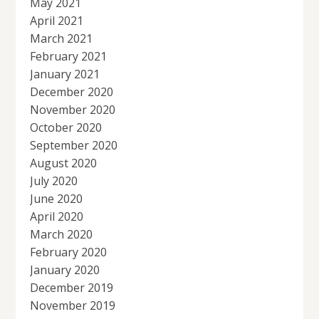
May 2021
April 2021
March 2021
February 2021
January 2021
December 2020
November 2020
October 2020
September 2020
August 2020
July 2020
June 2020
April 2020
March 2020
February 2020
January 2020
December 2019
November 2019