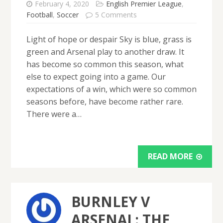
February 4, 2020
English Premier League
,
Football
,
Soccer
5 Comments
Light of hope or despair Sky is blue, grass is
green and Arsenal play to another draw. It
has become so common this season, what
else to expect going into a game. Our
expectations of a win, which were so common
seasons before, have become rather rare.
There were a…
READ MORE
BURNLEY V
ARSENAL: THE