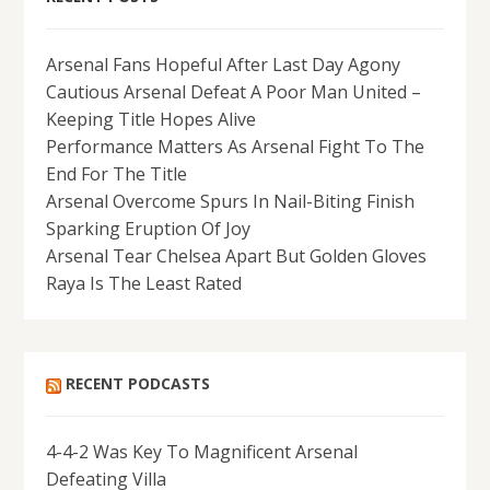
Arsenal Fans Hopeful After Last Day Agony
Cautious Arsenal Defeat A Poor Man United –
Keeping Title Hopes Alive
Performance Matters As Arsenal Fight To The
End For The Title
Arsenal Overcome Spurs In Nail-Biting Finish
Sparking Eruption Of Joy
Arsenal Tear Chelsea Apart But Golden Gloves
Raya Is The Least Rated
RECENT PODCASTS
4-4-2 Was Key To Magnificent Arsenal
Defeating Villa