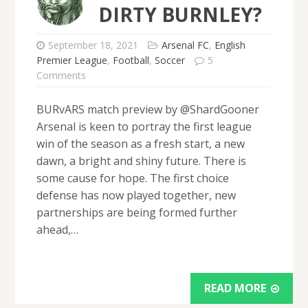
DIRTY BURNLEY?
September 18, 2021
Arsenal FC
,
English
Premier League
,
Football
,
Soccer
5
Comments
BURvARS match preview by @ShardGooner
Arsenal is keen to portray the first league
win of the season as a fresh start, a new
dawn, a bright and shiny future. There is
some cause for hope. The first choice
defense has now played together, new
partnerships are being formed further
ahead,…
READ MORE