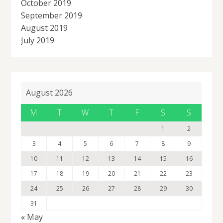
October 2019
September 2019
August 2019
July 2019
August 2026
M
T
W
T
F
S
S
1
2
3
4
5
6
7
8
9
10
11
12
13
14
15
16
17
18
19
20
21
22
23
24
25
26
27
28
29
30
31
« May