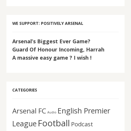
WE SUPPORT: POSITIVELY ARSENAL
Arsenal’s Biggest Ever Game?
Guard Of Honour Incoming, Harrah
A massive easy game ? I wish !
CATEGORIES
English Premier
Arsenal FC
Audio
Football
League
Podcast