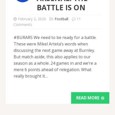
BATTLE IS ON
February 2, 2020
Football
11
Comments
#BURARS We need to be ready for a battle.
These were Mikel Arteta’s words when
discussing the next game away at Burnley.
But match aside, this also applies to our
season as a whole. 24 games in and we’re a
mere 6 points ahead of relegation. What
really brought it…
READ MORE