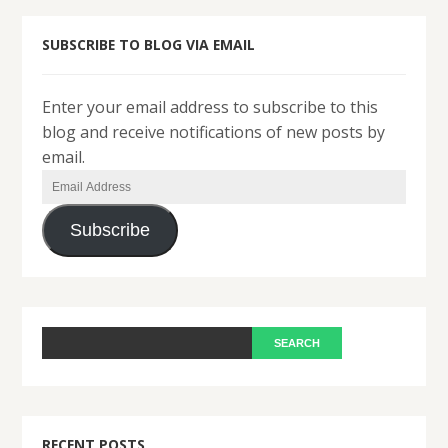
SUBSCRIBE TO BLOG VIA EMAIL
Enter your email address to subscribe to this
blog and receive notifications of new posts by
email.
Email
Address
Subscribe
RECENT POSTS