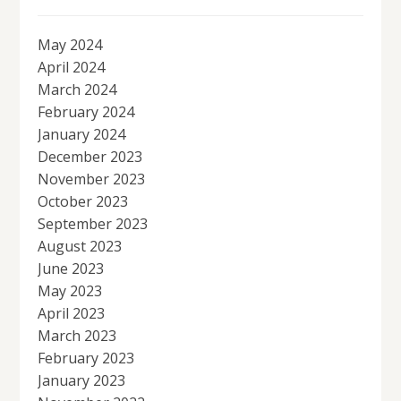
May 2024
April 2024
March 2024
February 2024
January 2024
December 2023
November 2023
October 2023
September 2023
August 2023
June 2023
May 2023
April 2023
March 2023
February 2023
January 2023