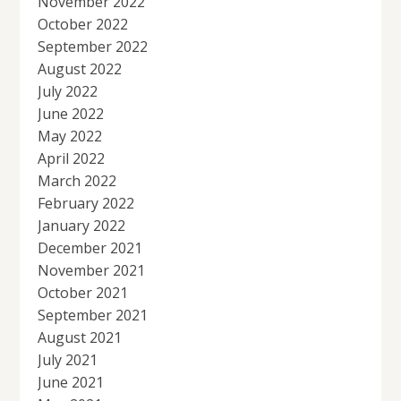
November 2022
October 2022
September 2022
August 2022
July 2022
June 2022
May 2022
April 2022
March 2022
February 2022
January 2022
December 2021
November 2021
October 2021
September 2021
August 2021
July 2021
June 2021