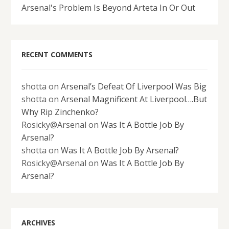
Arsenal's Problem Is Beyond Arteta In Or Out
RECENT COMMENTS
shotta
on
Arsenal’s Defeat Of Liverpool Was Big
shotta
on
Arsenal Magnificent At Liverpool….But
Why Rip Zinchenko?
Rosicky@Arsenal
on
Was It A Bottle Job By
Arsenal?
shotta
on
Was It A Bottle Job By Arsenal?
Rosicky@Arsenal
on
Was It A Bottle Job By
Arsenal?
ARCHIVES