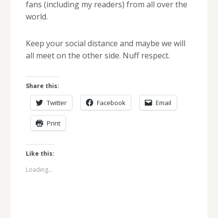
fans (including my readers) from all over the
world.
Keep your social distance and maybe we will
all meet on the other side. Nuff respect.
Share this:
Twitter
Facebook
Email
Print
Like this:
Loading...