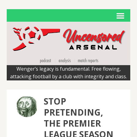
Wenger’s legacy is fundamental. Free flowing,
attacking football by a club with integrity and class.
STOP
PRETENDING,
THE PREMIER
LEAGUE SEASON