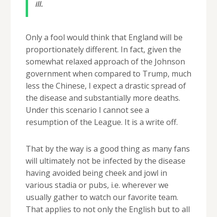
ill.
Only a fool would think that England will be
proportionately different. In fact, given the
somewhat relaxed approach of the Johnson
government when compared to Trump, much
less the Chinese, I expect a drastic spread of
the disease and substantially more deaths.
Under this scenario I cannot see a
resumption of the League. It is a write off.
That by the way is a good thing as many fans
will ultimately not be infected by the disease
having avoided being cheek and jowl in
various stadia or pubs, i.e. wherever we
usually gather to watch our favorite team.
That applies to not only the English but to all