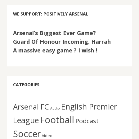
WE SUPPORT: POSITIVELY ARSENAL
Arsenal’s Biggest Ever Game?
Guard Of Honour Incoming, Harrah
A massive easy game ? I wish !
CATEGORIES
English Premier
Arsenal FC
Audio
Football
League
Podcast
Soccer
Video