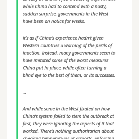
while China had to contend with a nasty,
sudden surprise, governments in the West
have been on notice for weeks.
It’s as if China’s experience hadn’t given
Western countries a warning of the perils of
inaction. Instead, many governments seem to
have imitated some of the worst measures
China put in place, while often turning a
blind eye to the best of them, or its successes.
…
And while some in the West fixated on how
China’s system failed to stem the outbreak at
first, they were ignoring the aspects of it that
worked. There’s nothing authoritarian about
checking temperatures at airports, enforcing