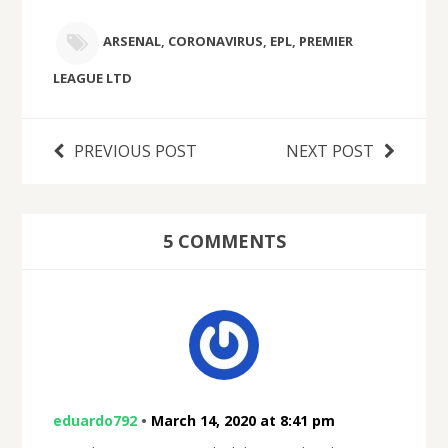
ARSENAL
,
CORONAVIRUS
,
EPL
,
PREMIER
LEAGUE LTD
PREVIOUS POST
NEXT POST
5 COMMENTS
eduardo792
•
March 14, 2020 at 8:41 pm