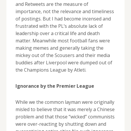
and Retweets are the measure of
importance, not the relevance and timeliness
of postings. But I had become incensed and
frustrated with the PL’s absolute lack of
leadership over a critical life and death
matter. Meanwhile most football fans were
making memes and generally taking the
mickey out of the Scousers and their media
buddies after Liverpool were dumped out of
the Champions League by Atleti.
Ignorance by the Premier League
While we the common layman were originally
misled to believe that it was merely a Chinese
problem and that those “wicked” communists
were over-reacting by shutting down and