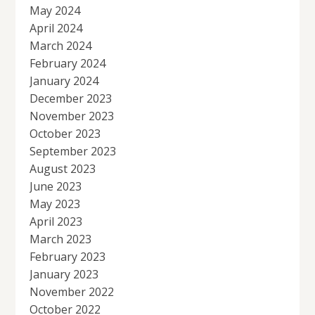
May 2024
April 2024
March 2024
February 2024
January 2024
December 2023
November 2023
October 2023
September 2023
August 2023
June 2023
May 2023
April 2023
March 2023
February 2023
January 2023
November 2022
October 2022