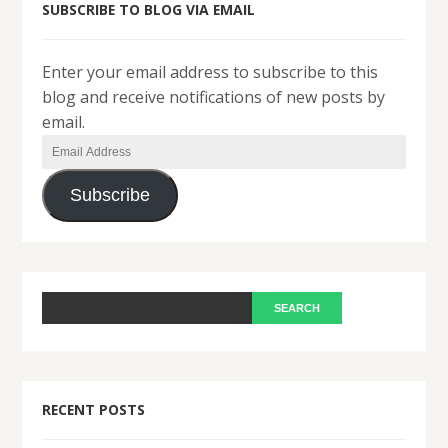
SUBSCRIBE TO BLOG VIA EMAIL
Enter your email address to subscribe to this
blog and receive notifications of new posts by
email.
Email
Address
Subscribe
RECENT POSTS