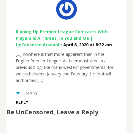
Ripping Up Premier League Contracts With
Players Is A Threat To You and Me |
UnCensored Arsenal
•
April 6, 2020 at 8:32 am
[…] nowhere is that more apparent than in the
English Premier League. As I demonstrated in a
previous blog, like many western governments, for
weeks between January and February the football
authorities […]
Loading...
REPLY
Be UnCensored, Leave a Reply