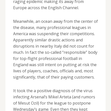
raging epidemic making its away from
Europe across the English Channel.
Meanwhile, an ocean away from the center of
the disease, many professional leagues in
America was suspending their competitions.
Apparently similar drastic actions and
disruptions in nearby Italy did not count for
much. In fact the so-called “responsible” body
for top-flight professional football in
England was still intent on putting at risk the
lives of players, coaches, officials and, most
significantly, that of their paying customers.
It took the a positive diagnosis of the virus
infecting Arsenal’s Mikel Arteta (and rumors
of Mesut Ozil) for the league to postpone
Wednesday’s game. Even then they kept