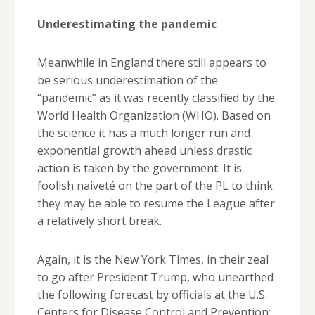
Underestimating the pandemic
Meanwhile in England there still appears to
be serious underestimation of the
“pandemic” as it was recently classified by the
World Health Organization (WHO). Based on
the science it has a much longer run and
exponential growth ahead unless drastic
action is taken by the government. It is
foolish naiveté on the part of the PL to think
they may be able to resume the League after
a relatively short break.
Again, it is the New York Times, in their zeal
to go after President Trump, who unearthed
the following forecast by officials at the U.S.
Centers for Disease Control and Prevention: