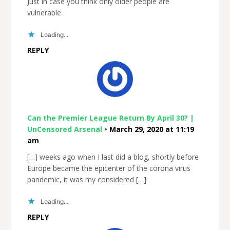
Just in case you think only older people are
vulnerable.
Loading...
REPLY
Can the Premier League Return By April 30? |
UnCensored Arsenal
•
March 29, 2020 at 11:19
am
[…] weeks ago when I last did a blog, shortly before
Europe became the epicenter of the corona virus
pandemic, it was my considered […]
Loading...
REPLY