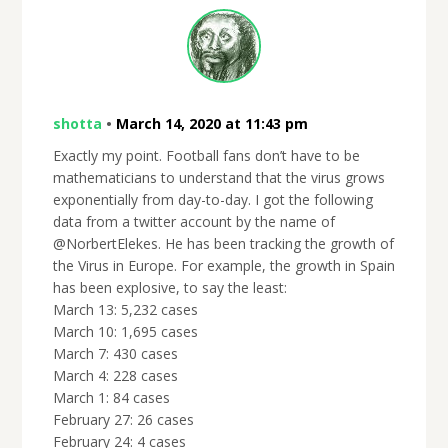
shotta
•
March 14, 2020 at 11:43 pm
Exactly my point. Football fans don’t have to be
mathematicians to understand that the virus grows
exponentially from day-to-day. I got the following
data from a twitter account by the name of
@NorbertElekes. He has been tracking the growth of
the Virus in Europe. For example, the growth in Spain
has been explosive, to say the least:
March 13: 5,232 cases
March 10: 1,695 cases
March 7: 430 cases
March 4: 228 cases
March 1: 84 cases
February 27: 26 cases
February 24: 4 cases