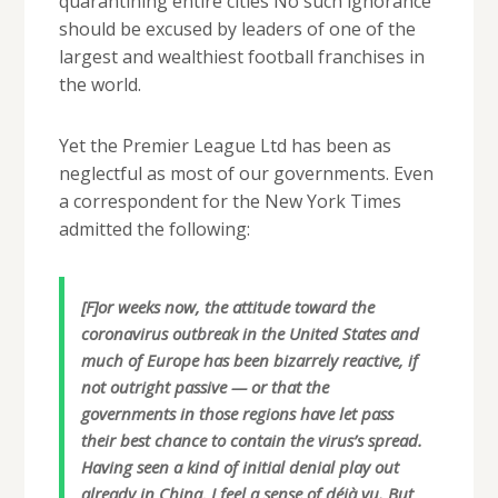
quarantining entire cities No such ignorance
should be excused by leaders of one of the
largest and wealthiest football franchises in
the world.
Yet the Premier League Ltd has been as
neglectful as most of our governments. Even
a correspondent for the New York Times
admitted the following:
[F]or weeks now, the attitude toward the
coronavirus outbreak in the United States and
much of Europe has been bizarrely reactive, if
not outright passive — or that the
governments in those regions have let pass
their best chance to contain the virus’s spread.
Having seen a kind of initial denial play out
already in China, I feel a sense of déjà vu. But