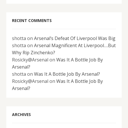
RECENT COMMENTS
shotta
on
Arsenal’s Defeat Of Liverpool Was Big
shotta
on
Arsenal Magnificent At Liverpool….But
Why Rip Zinchenko?
Rosicky@Arsenal
on
Was It A Bottle Job By
Arsenal?
shotta
on
Was It A Bottle Job By Arsenal?
Rosicky@Arsenal
on
Was It A Bottle Job By
Arsenal?
ARCHIVES