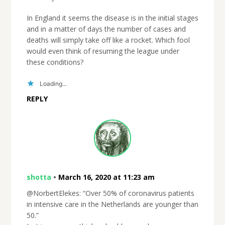
In England it seems the disease is in the initial stages
and in a matter of days the number of cases and
deaths will simply take off like a rocket. Which fool
would even think of resuming the league under
these conditions?
Loading...
REPLY
shotta
•
March 16, 2020 at 11:23 am
@NorbertElekes: “Over 50% of coronavirus patients
in intensive care in the Netherlands are younger than
50.”