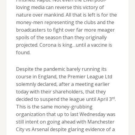
loving media can reverse this victory of
nature over mankind. All that is left is for the
money-men representing the clubs and the
broadcasters to fight over far more meager
spoils of the season than they originally
projected. Corona is king…until a vaccine is
found.
Despite the pandemic barely running its
course in England, the Premier League Ltd
solemnly declared, after a meeting earlier
today with their shareholders, that they
rd
decided to suspend the league until April 3
.
This is the same money-grubbing
organization that up to last Wednesday was
still intent on going ahead with Manchester
City vs Arsenal despite glaring evidence of a