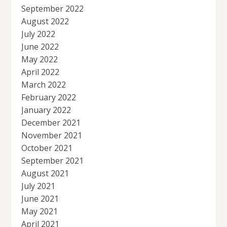
September 2022
August 2022
July 2022
June 2022
May 2022
April 2022
March 2022
February 2022
January 2022
December 2021
November 2021
October 2021
September 2021
August 2021
July 2021
June 2021
May 2021
April 2021