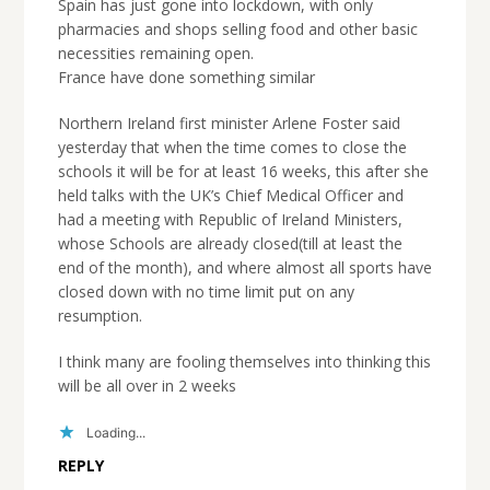
Spain has just gone into lockdown, with only
pharmacies and shops selling food and other basic
necessities remaining open.
France have done something similar
Northern Ireland first minister Arlene Foster said
yesterday that when the time comes to close the
schools it will be for at least 16 weeks, this after she
held talks with the UK’s Chief Medical Officer and
had a meeting with Republic of Ireland Ministers,
whose Schools are already closed(till at least the
end of the month), and where almost all sports have
closed down with no time limit put on any
resumption.
I think many are fooling themselves into thinking this
will be all over in 2 weeks
Loading...
REPLY