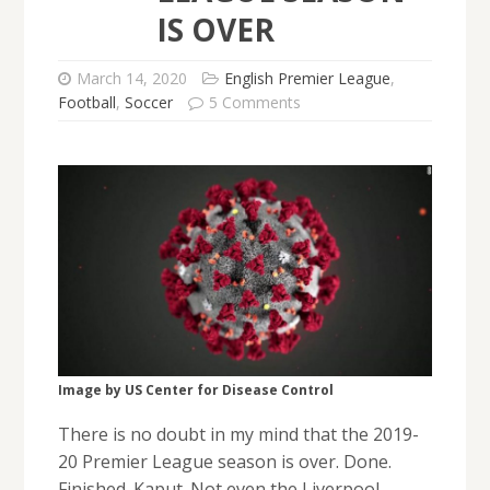
IS OVER
March 14, 2020
English Premier League
,
Football
,
Soccer
5 Comments
Image by US Center for Disease Control
There is no doubt in my mind that the 2019-
20 Premier League season is over. Done.
Finished. Kaput. Not even the Liverpool-