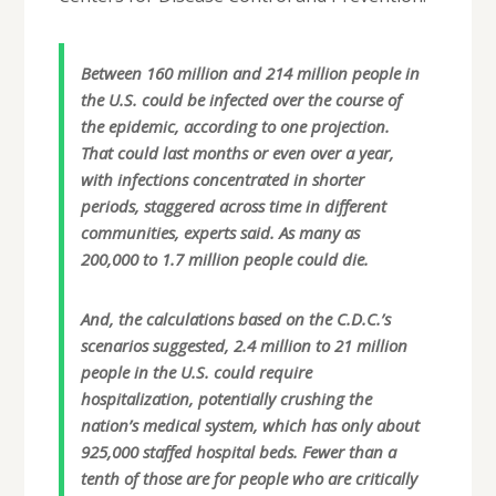
Between 160 million and 214 million people in
the U.S. could be infected over the course of
the epidemic, according to one projection.
That could last months or even over a year,
with infections concentrated in shorter
periods, staggered across time in different
communities, experts said. As many as
200,000 to 1.7 million people could die.
And, the calculations based on the C.D.C.’s
scenarios suggested, 2.4 million to 21 million
people in the U.S. could require
hospitalization, potentially crushing the
nation’s medical system, which has only about
925,000 staffed hospital beds. Fewer than a
tenth of those are for people who are critically