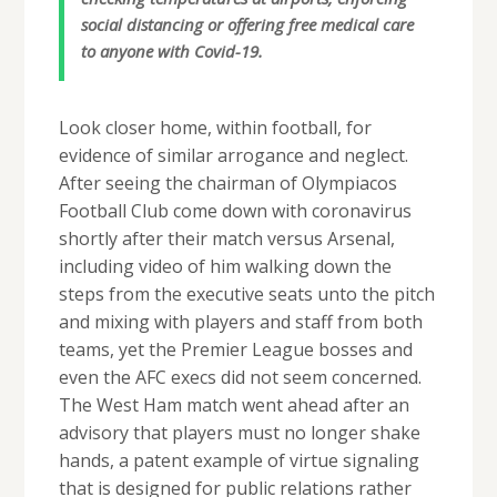
social distancing or offering free medical care
to anyone with Covid-19.
Look closer home, within football, for
evidence of similar arrogance and neglect.
After seeing the chairman of Olympiacos
Football Club come down with coronavirus
shortly after their match versus Arsenal,
including video of him walking down the
steps from the executive seats unto the pitch
and mixing with players and staff from both
teams, yet the Premier League bosses and
even the AFC execs did not seem concerned.
The West Ham match went ahead after an
advisory that players must no longer shake
hands, a patent example of virtue signaling
that is designed for public relations rather