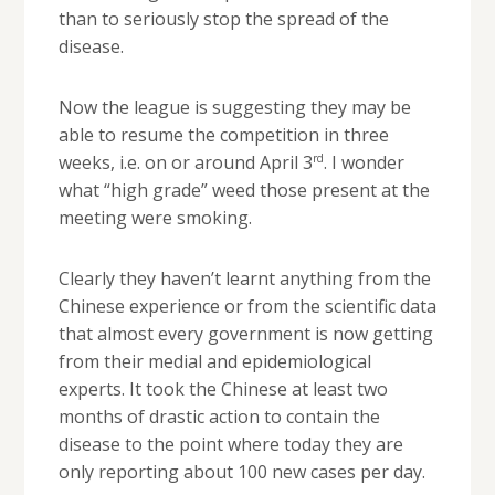
than to seriously stop the spread of the
disease.
Now the league is suggesting they may be
able to resume the competition in three
rd
weeks, i.e. on or around April 3
. I wonder
what “high grade” weed those present at the
meeting were smoking.
Clearly they haven’t learnt anything from the
Chinese experience or from the scientific data
that almost every government is now getting
from their medial and epidemiological
experts. It took the Chinese at least two
months of drastic action to contain the
disease to the point where today they are
only reporting about 100 new cases per day.