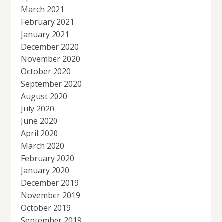
March 2021
February 2021
January 2021
December 2020
November 2020
October 2020
September 2020
August 2020
July 2020
June 2020
April 2020
March 2020
February 2020
January 2020
December 2019
November 2019
October 2019
September 2019