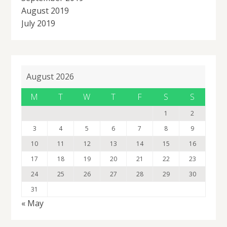
August 2019
July 2019
August 2026
M
T
W
T
F
S
S
1
2
3
4
5
6
7
8
9
10
11
12
13
14
15
16
17
18
19
20
21
22
23
24
25
26
27
28
29
30
31
« May