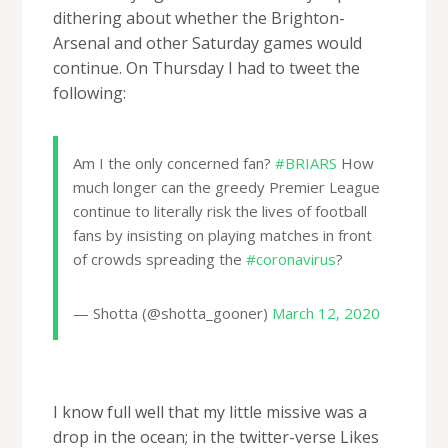
dithering about whether the Brighton-
Arsenal and other Saturday games would
continue. On Thursday I had to tweet the
following:
Am I the only concerned fan?
#BRIARS
How
much longer can the greedy Premier League
continue to literally risk the lives of football
fans by insisting on playing matches in front
of crowds spreading the
#coronavirus
?
— Shotta (@shotta_gooner)
March 12, 2020
I know full well that my little missive was a
drop in the ocean; in the twitter-verse Likes