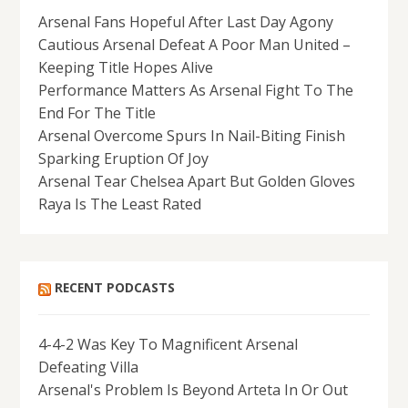
Arsenal Fans Hopeful After Last Day Agony
Cautious Arsenal Defeat A Poor Man United –
Keeping Title Hopes Alive
Performance Matters As Arsenal Fight To The
End For The Title
Arsenal Overcome Spurs In Nail-Biting Finish
Sparking Eruption Of Joy
Arsenal Tear Chelsea Apart But Golden Gloves
Raya Is The Least Rated
RECENT PODCASTS
4-4-2 Was Key To Magnificent Arsenal
Defeating Villa
Arsenal's Problem Is Beyond Arteta In Or Out