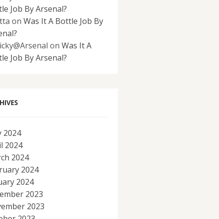
tle Job By Arsenal?
tta
on
Was It A Bottle Job By
enal?
icky@Arsenal
on
Was It A
tle Job By Arsenal?
HIVES
 2024
il 2024
ch 2024
ruary 2024
uary 2024
ember 2023
ember 2023
ober 2023