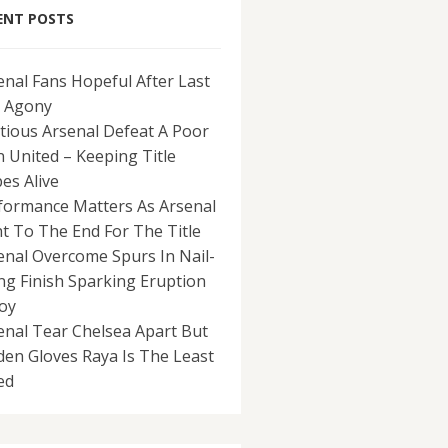
ENT POSTS
enal Fans Hopeful After Last
 Agony
tious Arsenal Defeat A Poor
 United – Keeping Title
es Alive
formance Matters As Arsenal
ht To The End For The Title
enal Overcome Spurs In Nail-
ing Finish Sparking Eruption
Joy
enal Tear Chelsea Apart But
den Gloves Raya Is The Least
ed