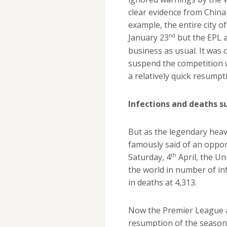
clear evidence from China
example, the entire city 
nd
January 23
but the EPL 
business as usual. It was 
suspend the competition w
a relatively quick resumpt
Infections and deaths s
But as the legendary hea
famously said of an oppon
th
Saturday, 4
April, the Un
the world in number of in
in deaths at 4,313.
Now the Premier League a
resumption of the season i