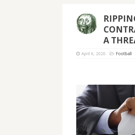
RIPPIN
CONTRA
A THRE
April 6, 2020
Football