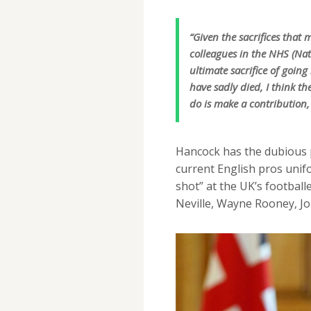
“Given the sacrifices tha
colleagues in the NHS (Na
ultimate sacrifice of goin
have sadly died, I think th
do is make a contribution, 
Hancock has the dubious p
current English pros unif
shot” at the UK’s football
Neville, Wayne Rooney, J