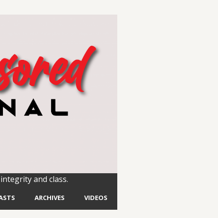
integrity and class.
ASTS
ARCHIVES
VIDEOS