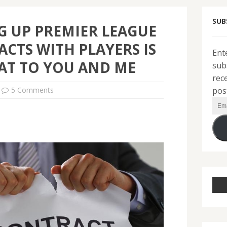
SUB
G UP PREMIER LEAGUE
CTS WITH PLAYERS IS
Ent
AT TO YOU AND ME
sub
rec
pos
5 Comments
Ema
Add