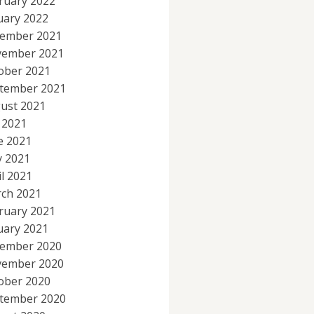
ruary 2022
uary 2022
ember 2021
ember 2021
ober 2021
tember 2021
ust 2021
y 2021
e 2021
 2021
il 2021
ch 2021
ruary 2021
uary 2021
ember 2020
ember 2020
ober 2020
tember 2020