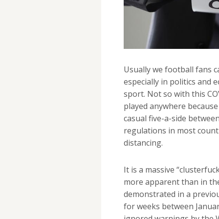
Usually we football fans c
especially in politics and 
sport. Not so with this C
played anywhere because o
casual five-a-side between 
regulations in most count
distancing.
It is a massive “clusterfuc
more apparent than in the
demonstrated in a previo
for weeks between January
ignored warnings by the W