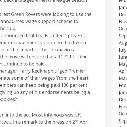
Feb
Jan
orest Green Rovers were looking to use the
Dec
-announced wage support scheme to
Nov
the club.
Oct
 announced that Leeds United’s players,
Sep
senior management volunteered to take a
Aug
e of the impact of the coronavirus
Jul
he move will ensure that all 272 full-time
Jun
n continue to be paid.
May
anager Harry Redknapp urged Premier
Apr
nate some of their wages ‘from the heart’
Mar
members can keep being paid 100 per cent
Feb
e giving up any of his endorsements being a
Jan
bookies?
Dec
Nov
Oct
ten into the act. Most infamous was UK
Sep
nd
cock, in a remark to the press on 2
April: