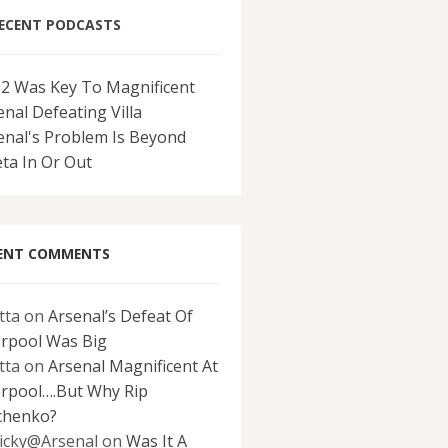
ECENT PODCASTS
-2 Was Key To Magnificent
enal Defeating Villa
enal's Problem Is Beyond
eta In Or Out
ENT COMMENTS
tta
on
Arsenal’s Defeat Of
erpool Was Big
tta
on
Arsenal Magnificent At
erpool….But Why Rip
chenko?
icky@Arsenal
on
Was It A