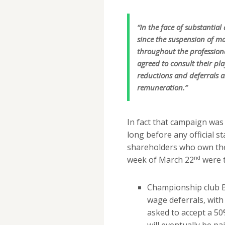
“In the face of substantia
since the suspension of m
throughout the professio
agreed to consult their pl
reductions and deferrals a
remuneration.”
In fact that campaign was
long before any official s
shareholders who own the
nd
week of March 22
were t
Championship club B
wage deferrals, wit
asked to accept a 50
will eventually be p