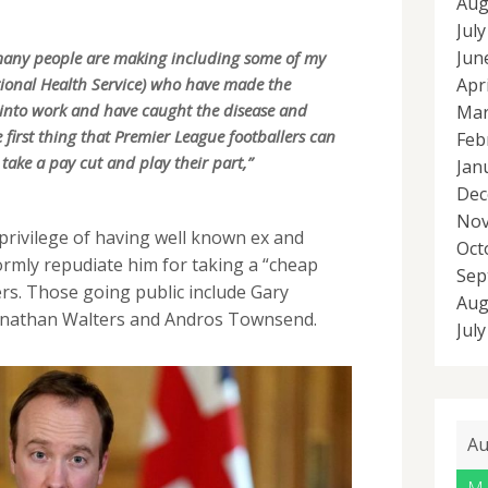
Aug
Jul
Jun
t many people are making including some of my
Apr
tional Health Service) who have made the
g into work and have caught the disease and
Mar
e first thing that Premier League footballers can
Feb
take a pay cut and play their part,”
Jan
Dec
Nov
rivilege of having well known ex and
Oct
ormly repudiate him for taking a “cheap
Sep
ers. Those going public include Gary
Aug
onathan Walters and Andros Townsend.
Jul
Au
M