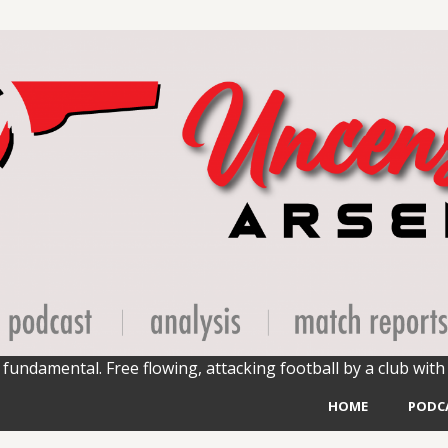
fundamental. Free flowing, attacking football by a club with 
HOME
PODC