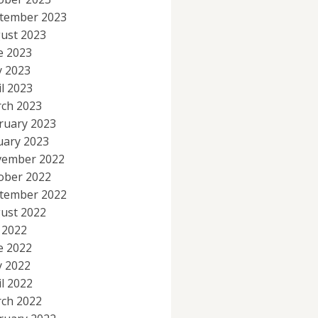
tember 2023
ust 2023
e 2023
 2023
il 2023
ch 2023
ruary 2023
uary 2023
ember 2022
ober 2022
tember 2022
ust 2022
y 2022
e 2022
 2022
il 2022
ch 2022