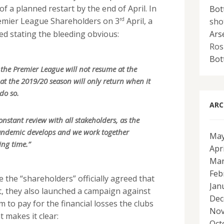
 a planned restart by the end of April. In
Bot
rd
sho
remier League Shareholders on 3
April, a
Ars
ed stating the bleeding obvious:
Ros
Bot
the Premier League will not resume at the
t the 2019/20 season will only return when it
do so.
ARC
onstant review with all stakeholders, as the
andemic develops and we work together
May
ing time.”
Apr
Mar
Feb
e the “shareholders” officially agreed that
Jan
st, they also launched a campaign against
Dec
m to pay for the financial losses the clubs
Nov
t makes it clear:
Oct