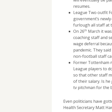
resumes.
League Two outfit F
government’s newly
furlough all staff at 
th
On 26
March it was
coaching staff and 
wage deferral becaus
pandemic. They said t
non-football staff ca
Former Tottenham m
League players to do
so that other staff 
of their salary. Is h
tv pitchman for the 
Even politicians have got
Health Secretary Matt Han