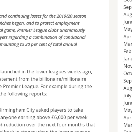
Sep
Aug
l and continuing losses for the 2019/20 season
Jun
atches began, and to protect employment
May
nal game, Premier League clubs unanimously
Apr
ayers regarding a combination of conditional
Mar
mounting to 30 per cent of total annual
Feb
Jan
Nov
 launched in the lower leagues weeks ago,
Oct
tatement from the billionaire/millionaire
Sep
 Premier League. For example during the
Aug
he following reports:
Jul
Jun
irmingham City asked players to take
May
h anyone earning above £6,000 per week
Apr
% reduction over the next four months that
Mar
aid back in stages when the league season