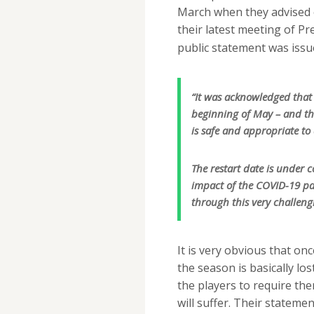
March when they advised of
their latest meeting of P
public statement was issu
“It was acknowledged that 
beginning of May – and tha
is safe and appropriate to 
The restart date is under c
impact of the COVID-19 p
through this very challeng
It is very obvious that onc
the season is basically lo
the players to require the
will suffer. Their statemen