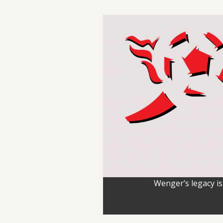
Wenger’s legacy is 