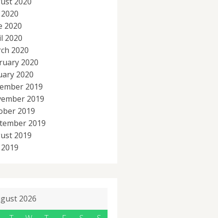
ust 2020
y 2020
e 2020
il 2020
ch 2020
ruary 2020
uary 2020
ember 2019
ember 2019
ober 2019
tember 2019
ust 2019
y 2019
gust 2026
T
W
T
F
S
S