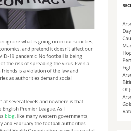
REC
Ars
Day
Cau
an ignore what is going on in our societies,
Man
economics, and pretend it doesn’t affect our
Hop
OVID-19 pandemic. No football is being
Per
f the risk of spreading the virus. Even a
Fig
friends is a violation of the law and
Ars
ries as authorities demand social
Bit
Of 
Ars
k” at several levels and nowhere is that
Gol
 English Premier League. As I
Rat
us
blog
, like many western governments,
 and February the football authorities
orld Health Organization as well as crystal