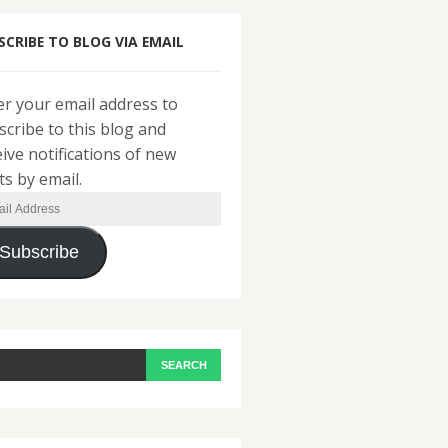
SCRIBE TO BLOG VIA EMAIL
er your email address to
scribe to this blog and
eive notifications of new
ts by email.
il
ress
Subscribe