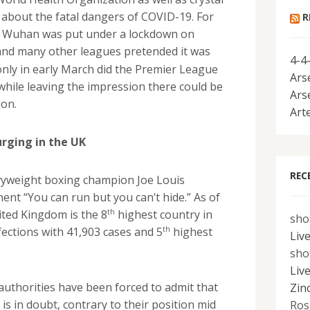
 about the fatal dangers of COVID-19. For
R
of Wuhan was put under a lockdown on
and many other leagues pretended it was
4-4
only in early March did the Premier League
Ars
hile leaving the impression there could be
Ars
ion.
Art
urging in the UK
REC
vyweight boxing champion Joe Louis
ent “You can run but you can’t hide.” As of
th
ited Kingdom is the 8
highest country in
sho
th
fections with 41,903 cases and 5
highest
Liv
sho
Liv
uthorities have been forced to admit that
Zin
s in doubt, contrary to their position mid
Ros