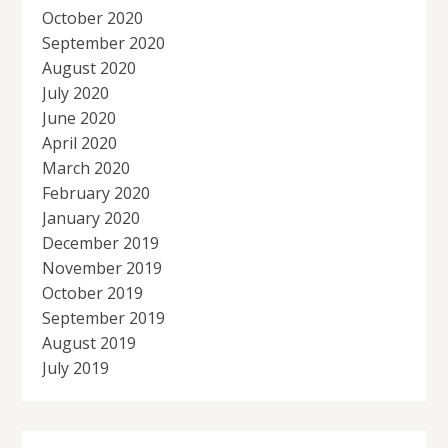
October 2020
September 2020
August 2020
July 2020
June 2020
April 2020
March 2020
February 2020
January 2020
December 2019
November 2019
October 2019
September 2019
August 2019
July 2019