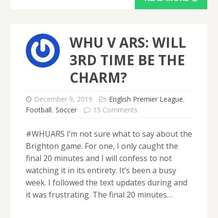
WHU V ARS: WILL
3RD TIME BE THE
CHARM?
December 9, 2019
English Premier League
,
Football
,
Soccer
15 Comments
#WHUARS I’m not sure what to say about the
Brighton game. For one, I only caught the
final 20 minutes and I will confess to not
watching it in its entirety. It’s been a busy
week. I followed the text updates during and
it was frustrating. The final 20 minutes…