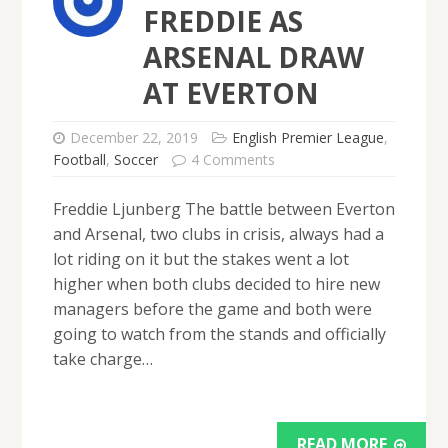
FREDDIE AS
ARSENAL DRAW
AT EVERTON
December 22, 2019
English Premier League
,
Football
,
Soccer
4 Comments
Freddie Ljunberg The battle between Everton
and Arsenal, two clubs in crisis, always had a
lot riding on it but the stakes went a lot
higher when both clubs decided to hire new
managers before the game and both were
going to watch from the stands and officially
take charge…
READ MORE