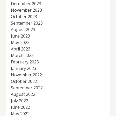
December 2023
November 2023
October 2023
September 2023
August 2023
June 2023
May 2023
April 2023
March 2023
February 2023
January 2023
November 2022
October 2022
September 2022
August 2022
July 2022
June 2022
May 2022