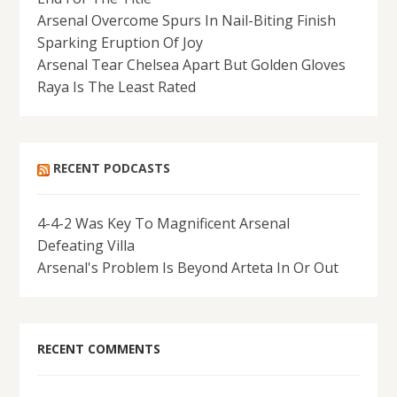
Arsenal Overcome Spurs In Nail-Biting Finish
Sparking Eruption Of Joy
Arsenal Tear Chelsea Apart But Golden Gloves
Raya Is The Least Rated
RECENT PODCASTS
4-4-2 Was Key To Magnificent Arsenal
Defeating Villa
Arsenal's Problem Is Beyond Arteta In Or Out
RECENT COMMENTS