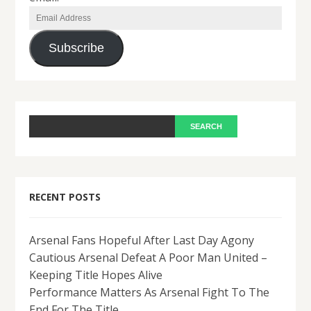
Email
Address
Subscribe
RECENT POSTS
Arsenal Fans Hopeful After Last Day Agony
Cautious Arsenal Defeat A Poor Man United –
Keeping Title Hopes Alive
Performance Matters As Arsenal Fight To The
End For The Title