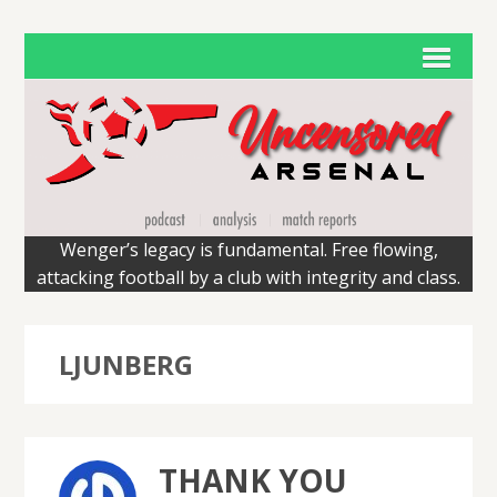
Wenger’s legacy is fundamental. Free flowing,
attacking football by a club with integrity and class.
LJUNBERG
THANK YOU