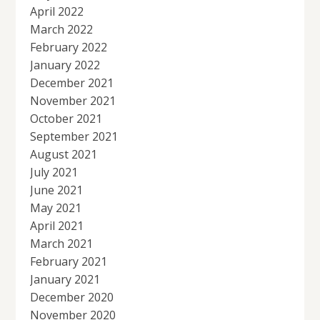
April 2022
March 2022
February 2022
January 2022
December 2021
November 2021
October 2021
September 2021
August 2021
July 2021
June 2021
May 2021
April 2021
March 2021
February 2021
January 2021
December 2020
November 2020