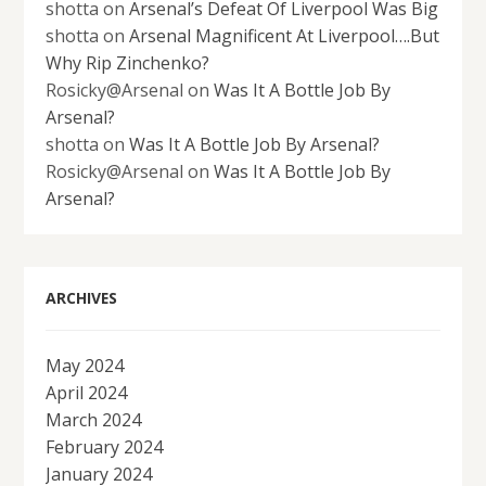
shotta
on
Arsenal’s Defeat Of Liverpool Was Big
shotta
on
Arsenal Magnificent At Liverpool….But
Why Rip Zinchenko?
Rosicky@Arsenal
on
Was It A Bottle Job By
Arsenal?
shotta
on
Was It A Bottle Job By Arsenal?
Rosicky@Arsenal
on
Was It A Bottle Job By
Arsenal?
ARCHIVES
May 2024
April 2024
March 2024
February 2024
January 2024