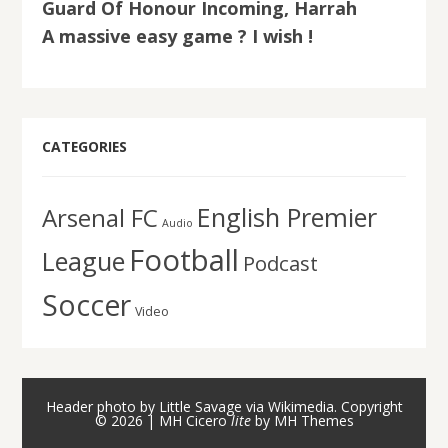
Guard Of Honour Incoming, Harrah
A massive easy game ? I wish !
CATEGORIES
English Premier
Arsenal FC
Audio
Football
League
Podcast
Soccer
Video
Header photo by Little Savage via Wikimedia. Copyright
© 2026 | MH Cicero
lite
by
MH Themes