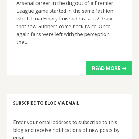
Arsenal career in the dugout of a Premier
League game started in the same fashion
which Unai Emery finished his, a 2-2 draw
that saw Gunners come back twice. Once
again fans were left with the perception
that…
READ MORE
SUBSCRIBE TO BLOG VIA EMAIL
Enter your email address to subscribe to this
blog and receive notifications of new posts by
email.