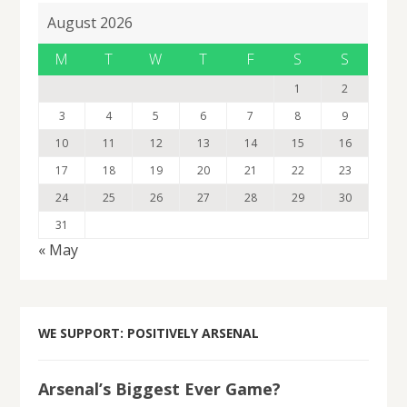
August 2026
M
T
W
T
F
S
S
1
2
3
4
5
6
7
8
9
10
11
12
13
14
15
16
17
18
19
20
21
22
23
24
25
26
27
28
29
30
31
« May
WE SUPPORT: POSITIVELY ARSENAL
Arsenal’s Biggest Ever Game?