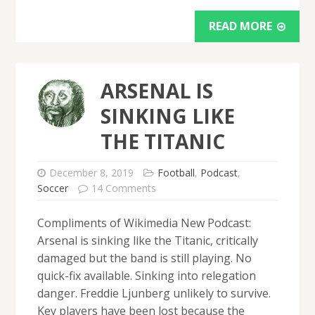
READ MORE
ARSENAL IS
SINKING LIKE
THE TITANIC
December 8, 2019
Football
,
Podcast
,
Soccer
14 Comments
Compliments of Wikimedia New Podcast:
Arsenal is sinking like the Titanic, critically
damaged but the band is still playing. No
quick-fix available. Sinking into relegation
danger. Freddie Ljunberg unlikely to survive.
Key players have been lost because the