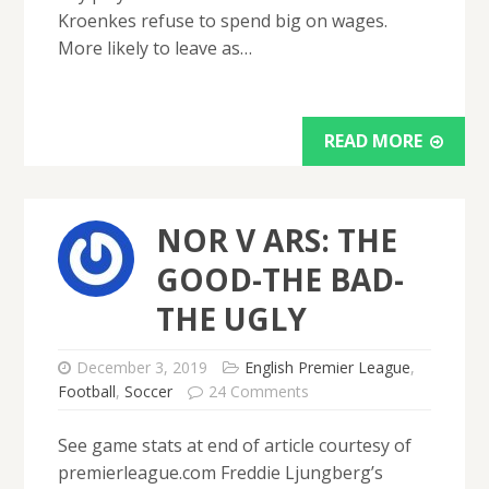
Kroenkes refuse to spend big on wages.
More likely to leave as…
READ MORE
NOR V ARS: THE
GOOD-THE BAD-
THE UGLY
December 3, 2019
English Premier League
,
Football
,
Soccer
24 Comments
See game stats at end of article courtesy of
premierleague.com Freddie Ljungberg’s